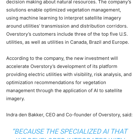
decision making about natural resources. The company’s
solutions enable optimized vegetation management,
using machine learning to interpret satellite imagery
around utilities’ transmission and distribution corridors.
Overstory’s customers include three of the top five U.S.
utilities, as well as utilities in Canada, Brazil and Europe.
According to the company, the new investment will
accelerate Overstory’s development of its platform
providing electric utilities with visibility, risk analysis, and
optimization recommendations for vegetation
management through the application of AI to satellite
imagery.
Indra den Bakker, CEO and Co-founder of Overstory, said:
“BECAUSE THE SPECIALIZED AI THAT