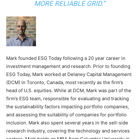
MORE RELIABLE GRID.”
Mark founded ESG Today following a 20 year career in
investment management and research. Prior to founding
ESG Today, Mark worked at Delaney Capital Management
(DCM) in Toronto, Canada, most recently as the firm’s
head of U.S. equities. While at DCM, Mark was part of the
firm’s ESG team, responsible for evaluating and tracking
the sustainability factors impacting portfolio companies,
and assessing the suitability of companies for portfolio
inclusion. Mark also spent several years in the sell-side
research industry, covering the technology and services
sectors. Mark holds an MBA from Columbia University in