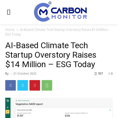
Home
AI-Based Climate Tech Startup Overstory Raises $14 Million -
ESG Today
AI-Based Climate Tech
Startup Overstory Raises
$14 Million – ESG Today
By
-
21 October 2023
107
0