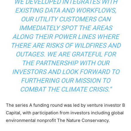
WE DEVELOPED INTEGRATES WITH
EXISTING DATA AND WORKFLOWS,
OUR UTILITY CUSTOMERS CAN
IMMEDIATELY SPOT THE AREAS
ALONG THEIR POWER LINES WHERE
Climate Change and Carbon Monitor
THERE ARE RISKS OF WILDFIRES AND
CO2 Taxes & VCM
OUTAGES. WE ARE GRATEFUL FOR
Country Specific ETS
THE PARTNERSHIP WITH OUR
Price Summary
INVESTORS AND LOOK FORWARD TO
Other Content
FURTHERING OUR MISSION TO
COMBAT THE CLIMATE CRISIS.”
The series A funding round was led by venture investor B
Capital, with participation from investors including global
environmental nonprofit The Nature Conservancy.