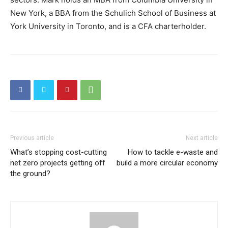
New York, a BBA from the Schulich School of Business at
York University in Toronto, and is a CFA charterholder.
Previous article
Next article
What’s stopping cost-cutting
How to tackle e-waste and
net zero projects getting off
build a more circular economy
the ground?