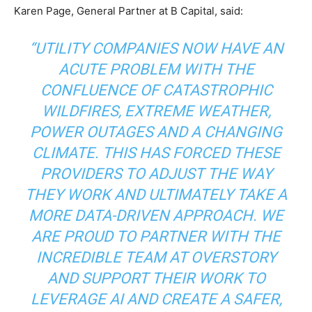
Karen Page, General Partner at B Capital, said:
“UTILITY COMPANIES NOW HAVE AN
ACUTE PROBLEM WITH THE
CONFLUENCE OF CATASTROPHIC
WILDFIRES, EXTREME WEATHER,
POWER OUTAGES AND A CHANGING
CLIMATE. THIS HAS FORCED THESE
PROVIDERS TO ADJUST THE WAY
THEY WORK AND ULTIMATELY TAKE A
MORE DATA-DRIVEN APPROACH. WE
ARE PROUD TO PARTNER WITH THE
INCREDIBLE TEAM AT OVERSTORY
AND SUPPORT THEIR WORK TO
LEVERAGE AI AND CREATE A SAFER,