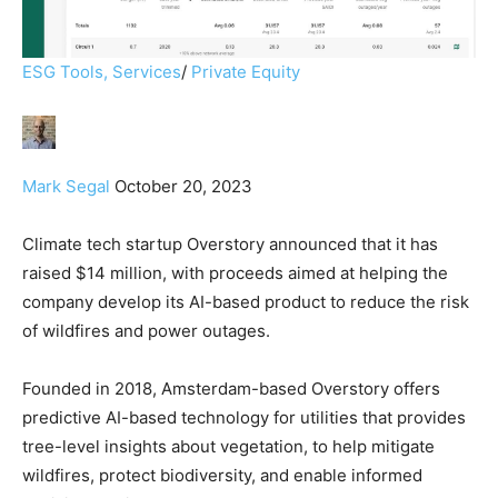
ESG Tools, Services
/
Private Equity
Mark Segal
October 20, 2023
Climate tech startup Overstory announced that it has
raised $14 million, with proceeds aimed at helping the
company develop its AI-based product to reduce the risk
of wildfires and power outages.
Founded in 2018, Amsterdam-based Overstory offers
predictive AI-based technology for utilities that provides
tree-level insights about vegetation, to help mitigate
wildfires, protect biodiversity, and enable informed