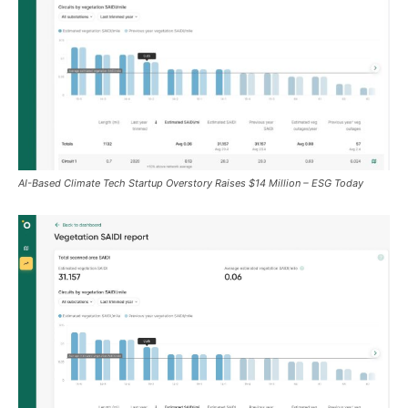
AI-Based Climate Tech Startup Overstory Raises $14 Million – ESG Today