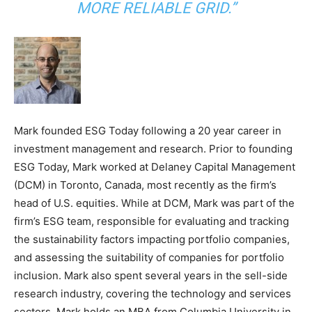
MORE RELIABLE GRID.”
Mark founded ESG Today following a 20 year career in
investment management and research. Prior to founding
ESG Today, Mark worked at Delaney Capital Management
(DCM) in Toronto, Canada, most recently as the firm’s
head of U.S. equities. While at DCM, Mark was part of the
firm’s ESG team, responsible for evaluating and tracking
the sustainability factors impacting portfolio companies,
and assessing the suitability of companies for portfolio
inclusion. Mark also spent several years in the sell-side
research industry, covering the technology and services
sectors. Mark holds an MBA from Columbia University in