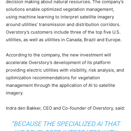
decision making about natural resources. The company’s
solutions enable optimized vegetation management,
using machine learning to interpret satellite imagery
around utilities’ transmission and distribution corridors.
Overstory’s customers include three of the top five U.S.
utilities, as well as utilities in Canada, Brazil and Europe.
According to the company, the new investment will
accelerate Overstory’s development of its platform
providing electric utilities with visibility, risk analysis, and
optimization recommendations for vegetation
management through the application of AI to satellite
imagery.
Indra den Bakker, CEO and Co-founder of Overstory, said:
“BECAUSE THE SPECIALIZED AI THAT