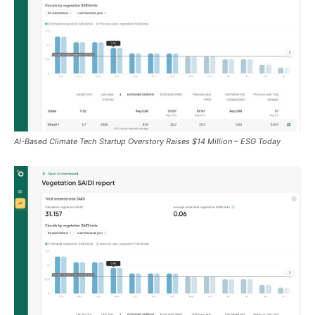
AI-Based Climate Tech Startup Overstory Raises $14 Million – ESG Today