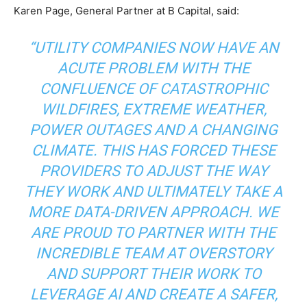
Karen Page, General Partner at B Capital, said:
“UTILITY COMPANIES NOW HAVE AN
ACUTE PROBLEM WITH THE
CONFLUENCE OF CATASTROPHIC
WILDFIRES, EXTREME WEATHER,
POWER OUTAGES AND A CHANGING
CLIMATE. THIS HAS FORCED THESE
PROVIDERS TO ADJUST THE WAY
THEY WORK AND ULTIMATELY TAKE A
MORE DATA-DRIVEN APPROACH. WE
ARE PROUD TO PARTNER WITH THE
INCREDIBLE TEAM AT OVERSTORY
AND SUPPORT THEIR WORK TO
LEVERAGE AI AND CREATE A SAFER,