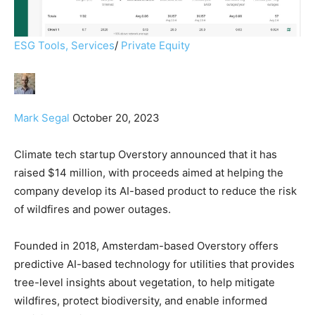
ESG Tools, Services
/
Private Equity
Mark Segal
October 20, 2023
Climate tech startup Overstory announced that it has
raised $14 million, with proceeds aimed at helping the
company develop its AI-based product to reduce the risk
of wildfires and power outages.
Founded in 2018, Amsterdam-based Overstory offers
predictive AI-based technology for utilities that provides
tree-level insights about vegetation, to help mitigate
wildfires, protect biodiversity, and enable informed