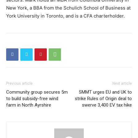
New York, a BBA from the Schulich School of Business at
York University in Toronto, and is a CFA charterholder.
Previous article
Next article
Community group secures 5m
SMMT urges EU and UK to
to build subsidy-free wind
strike Rules of Origin deal to
farm in North Ayrshire
swerve 3,400 EV tax hike