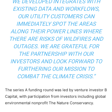
WE DEVELOPED INTEGRATES WITH
EXISTING DATA AND WORKFLOWS,
OUR UTILITY CUSTOMERS CAN
IMMEDIATELY SPOT THE AREAS
ALONG THEIR POWER LINES WHERE
Climate Change and Carbon Monitor
THERE ARE RISKS OF WILDFIRES AND
CO2 Taxes & VCM
OUTAGES. WE ARE GRATEFUL FOR
Country Specific ETS
THE PARTNERSHIP WITH OUR
Price Summary
INVESTORS AND LOOK FORWARD TO
Other Content
FURTHERING OUR MISSION TO
COMBAT THE CLIMATE CRISIS.”
The series A funding round was led by venture investor B
Capital, with participation from investors including global
environmental nonprofit The Nature Conservancy.