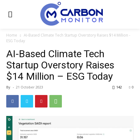
Home
AI-Based Climate Tech Startup Overstory Raises $14 Million -
ESG Today
AI-Based Climate Tech
Startup Overstory Raises
$14 Million – ESG Today
By
-
21 October 2023
142
0