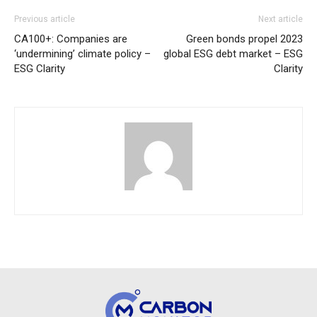
Previous article
Next article
CA100+: Companies are
Green bonds propel 2023
‘undermining’ climate policy –
global ESG debt market – ESG
ESG Clarity
Clarity