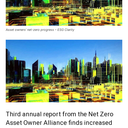
Asset owners’ net-zero progress – ESG Clarity
Third annual report from the Net Zero
Asset Owner Alliance finds increased