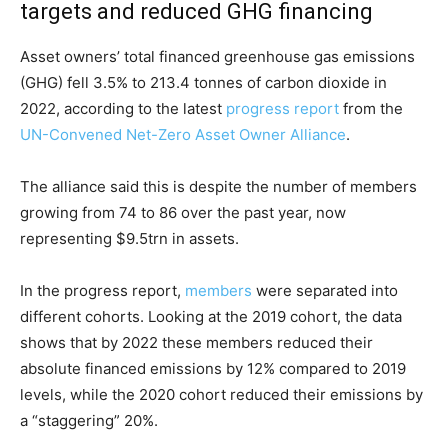
targets and reduced GHG financing
Asset owners’ total financed greenhouse gas emissions
(GHG) fell 3.5% to 213.4 tonnes of carbon dioxide in
2022, according to the latest
progress report
from the
UN-Convened Net-Zero Asset Owner Alliance
.
The alliance said this is despite the number of members
growing from 74 to 86 over the past year, now
representing $9.5trn in assets.
In the progress report,
members
were separated into
different cohorts. Looking at the 2019 cohort, the data
shows that by 2022 these members reduced their
absolute financed emissions by 12% compared to 2019
levels, while the 2020 cohort reduced their emissions by
a “staggering” 20%.