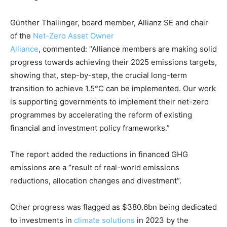
Günther Thallinger, board member, Allianz SE and chair
of the
Net-Zero Asset Owner
Alliance
, commented: “Alliance members are making solid
progress towards achieving their 2025 emissions targets,
showing that, step-by-step, the crucial long-term
transition to achieve 1.5°C can be implemented. Our work
is supporting governments to implement their net-zero
programmes by accelerating the reform of existing
Climate Change and Carbon Monitor
financial and investment policy frameworks.”
CO2 Taxes & VCM
The report added the reductions in financed GHG
Country Specific ETS
emissions are a “result of real-world emissions
Price Summary
reductions, allocation changes and divestment”.
Other Content
Other progress was flagged as $380.6bn being dedicated
to investments in
climate solutions
in 2023 by the