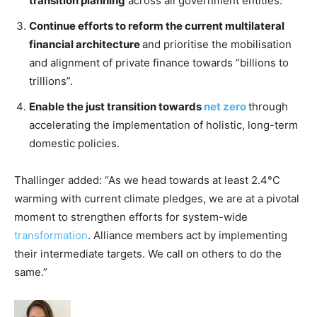
transition planning
across all government entities.
Continue efforts to reform the current multilateral
financial architecture
and prioritise the mobilisation
and alignment of private finance towards “billions to
trillions”.
Enable the just transition towards
net zero
through
accelerating the implementation of holistic, long-term
domestic policies.
Thallinger added: “As we head towards at least 2.4°C
warming with current climate pledges, we are at a pivotal
moment to strengthen efforts for system-wide
transformation
. Alliance members act by implementing
their intermediate targets. We call on others to do the
same.”