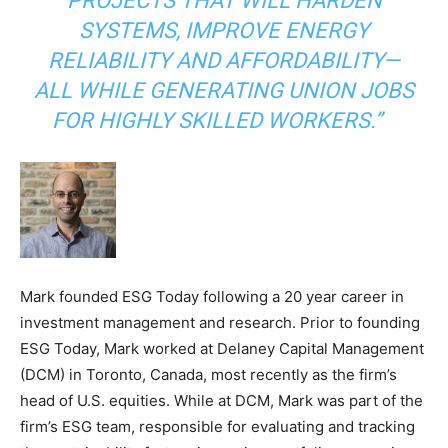
PROJECTS THAT WILL HARDEN
SYSTEMS, IMPROVE ENERGY
RELIABILITY AND AFFORDABILITY—
ALL WHILE GENERATING UNION JOBS
FOR HIGHLY SKILLED WORKERS.”
Mark founded ESG Today following a 20 year career in
investment management and research. Prior to founding
ESG Today, Mark worked at Delaney Capital Management
(DCM) in Toronto, Canada, most recently as the firm’s
head of U.S. equities. While at DCM, Mark was part of the
firm’s ESG team, responsible for evaluating and tracking