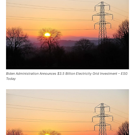
Biden Administration Announces $3.5 Billion Electricity Grid Investment – ESG
Today