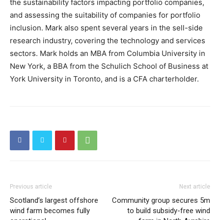
the sustainability factors impacting portfolio companies,
and assessing the suitability of companies for portfolio
inclusion. Mark also spent several years in the sell-side
research industry, covering the technology and services
sectors. Mark holds an MBA from Columbia University in
New York, a BBA from the Schulich School of Business at
York University in Toronto, and is a CFA charterholder.
Previous article
Next article
Scotland’s largest offshore
Community group secures 5m
wind farm becomes fully
to build subsidy-free wind