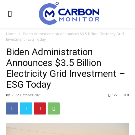
Home
Biden Administration Announces $3.5 Billion Electricity Grid
Investment - ESG Today
Biden Administration
Announces $3.5 Billion
Electricity Grid Investment –
ESG Today
By
-
22 October 2023
122
0