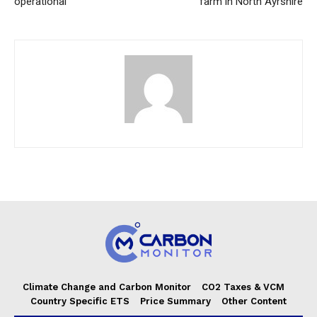
operational
farm in North Ayrshire
Climate Change and Carbon Monitor
CO2 Taxes & VCM
Country Specific ETS
Price Summary
Other Content