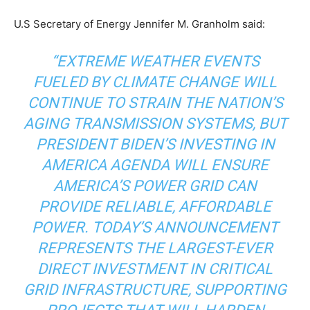
U.S Secretary of Energy Jennifer M. Granholm said:
“EXTREME WEATHER EVENTS
FUELED BY CLIMATE CHANGE WILL
CONTINUE TO STRAIN THE NATION’S
AGING TRANSMISSION SYSTEMS, BUT
PRESIDENT BIDEN’S INVESTING IN
AMERICA AGENDA WILL ENSURE
AMERICA’S POWER GRID CAN
PROVIDE RELIABLE, AFFORDABLE
POWER. TODAY’S ANNOUNCEMENT
REPRESENTS THE LARGEST-EVER
DIRECT INVESTMENT IN CRITICAL
GRID INFRASTRUCTURE, SUPPORTING