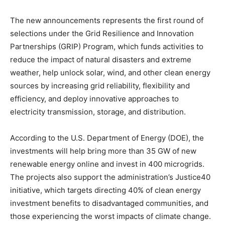
The new announcements represents the first round of
selections under the Grid Resilience and Innovation
Partnerships (GRIP) Program, which funds activities to
reduce the impact of natural disasters and extreme
weather, help unlock solar, wind, and other clean energy
sources by increasing grid reliability, flexibility and
efficiency, and deploy innovative approaches to
Climate Change and Carbon Monitor
electricity transmission, storage, and distribution.
CO2 Taxes & VCM
Country Specific ETS
According to the U.S. Department of Energy (DOE), the
Price Summary
investments will help bring more than 35 GW of new
Other Content
renewable energy online and invest in 400 microgrids.
The projects also support the administration’s Justice40
initiative, which targets directing 40% of clean energy
investment benefits to disadvantaged communities, and
those experiencing the worst impacts of climate change.