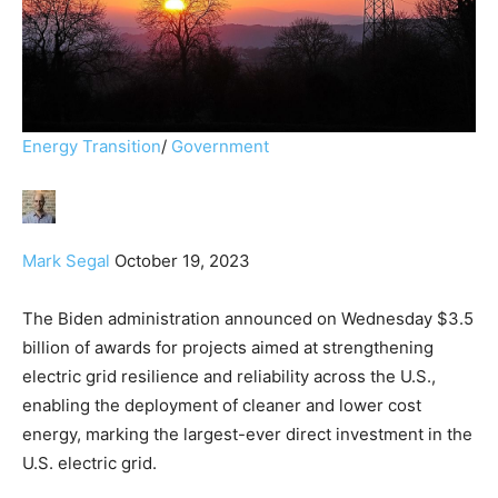
Energy Transition
/
Government
Mark Segal
October 19, 2023
The Biden administration announced on Wednesday $3.5
billion of awards for projects aimed at strengthening
electric grid resilience and reliability across the U.S.,
enabling the deployment of cleaner and lower cost
energy, marking the largest-ever direct investment in the
U.S. electric grid.