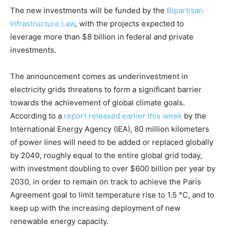
The new investments will be funded by the
Bipartisan
Infrastructure Law
, with the projects expected to
leverage more than $8 billion in federal and private
investments.
The announcement comes as underinvestment in
electricity grids threatens to form a significant barrier
towards the achievement of global climate goals.
According to a
report released earlier this week
by the
International Energy Agency (IEA), 80 million kilometers
of power lines will need to be added or replaced globally
by 2040, roughly equal to the entire global grid today,
with investment doubling to over $600 billion per year by
2030, in order to remain on track to achieve the Paris
Agreement goal to limit temperature rise to 1.5 °C, and to
keep up with the increasing deployment of new
renewable energy capacity.