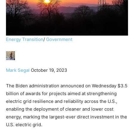
Energy Transition
/
Government
Mark Segal
October 19, 2023
The Biden administration announced on Wednesday $3.5
billion of awards for projects aimed at strengthening
electric grid resilience and reliability across the U.S.,
enabling the deployment of cleaner and lower cost
energy, marking the largest-ever direct investment in the
U.S. electric grid.