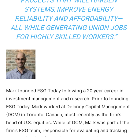
PROJECTS THAT WILL HARDEN
SYSTEMS, IMPROVE ENERGY
RELIABILITY AND AFFORDABILITY—
ALL WHILE GENERATING UNION JOBS
FOR HIGHLY SKILLED WORKERS.”
Mark founded ESG Today following a 20 year career in
investment management and research. Prior to founding
ESG Today, Mark worked at Delaney Capital Management
(DCM) in Toronto, Canada, most recently as the firm’s
head of U.S. equities. While at DCM, Mark was part of the
firm’s ESG team, responsible for evaluating and tracking