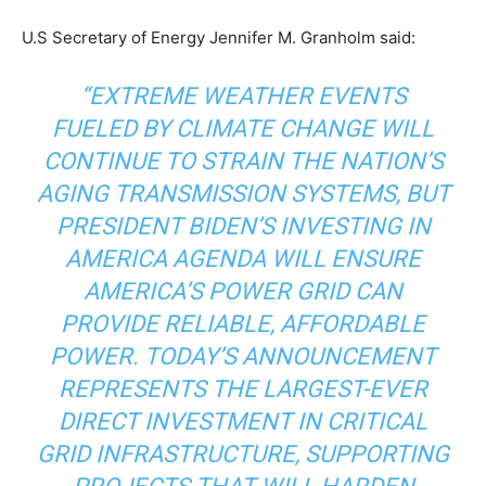
U.S Secretary of Energy Jennifer M. Granholm said:
“EXTREME WEATHER EVENTS
FUELED BY CLIMATE CHANGE WILL
CONTINUE TO STRAIN THE NATION’S
AGING TRANSMISSION SYSTEMS, BUT
PRESIDENT BIDEN’S INVESTING IN
AMERICA AGENDA WILL ENSURE
AMERICA’S POWER GRID CAN
PROVIDE RELIABLE, AFFORDABLE
POWER. TODAY’S ANNOUNCEMENT
REPRESENTS THE LARGEST-EVER
DIRECT INVESTMENT IN CRITICAL
GRID INFRASTRUCTURE, SUPPORTING