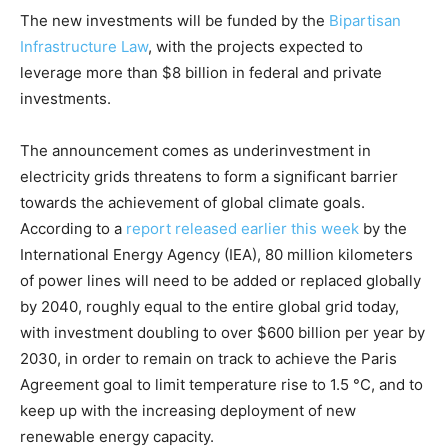
The new investments will be funded by the
Bipartisan
Infrastructure Law
, with the projects expected to
leverage more than $8 billion in federal and private
investments.
The announcement comes as underinvestment in
electricity grids threatens to form a significant barrier
towards the achievement of global climate goals.
According to a
report released earlier this week
by the
International Energy Agency (IEA), 80 million kilometers
of power lines will need to be added or replaced globally
by 2040, roughly equal to the entire global grid today,
with investment doubling to over $600 billion per year by
2030, in order to remain on track to achieve the Paris
Agreement goal to limit temperature rise to 1.5 °C, and to
keep up with the increasing deployment of new
renewable energy capacity.