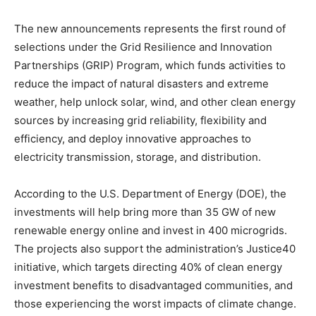
The new announcements represents the first round of
selections under the Grid Resilience and Innovation
Partnerships (GRIP) Program, which funds activities to
reduce the impact of natural disasters and extreme
weather, help unlock solar, wind, and other clean energy
sources by increasing grid reliability, flexibility and
efficiency, and deploy innovative approaches to
Climate Change and Carbon Monitor
electricity transmission, storage, and distribution.
CO2 Taxes & VCM
Country Specific ETS
According to the U.S. Department of Energy (DOE), the
investments will help bring more than 35 GW of new
Price Summary
renewable energy online and invest in 400 microgrids.
Other Content
The projects also support the administration’s Justice40
initiative, which targets directing 40% of clean energy
investment benefits to disadvantaged communities, and
those experiencing the worst impacts of climate change.