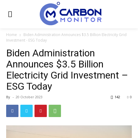
Home
Biden Administration Announces $3.5 Billion Electricity Grid
Investment - ESG Today
Biden Administration
Announces $3.5 Billion
Electricity Grid Investment –
ESG Today
By
-
20 October 2023
142
0