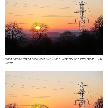
Biden Administration Announces $3.5 Billion Electricity Grid Investment – ESG
Today