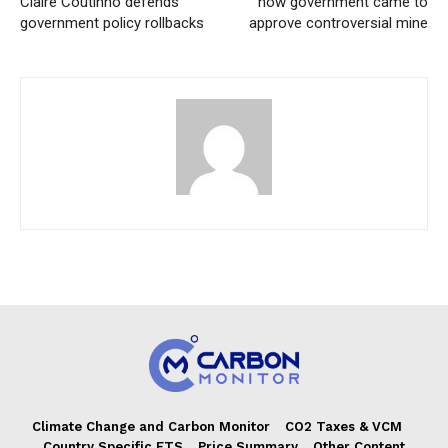
Claire Coutinho defends
how government came to
government policy rollbacks
approve controversial mine
Climate Change and Carbon Monitor
CO2 Taxes & VCM
Country Specific ETS
Price Summary
Other Content