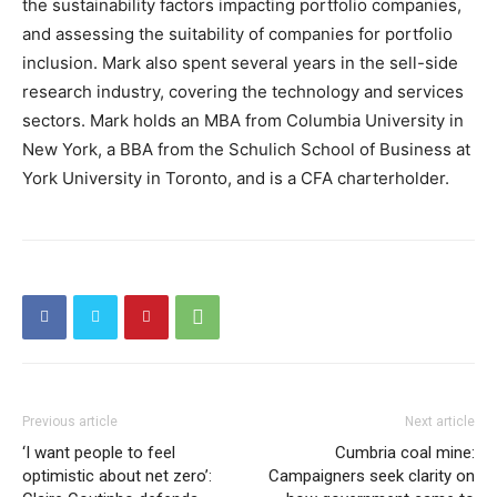
the sustainability factors impacting portfolio companies,
and assessing the suitability of companies for portfolio
inclusion. Mark also spent several years in the sell-side
research industry, covering the technology and services
sectors. Mark holds an MBA from Columbia University in
New York, a BBA from the Schulich School of Business at
York University in Toronto, and is a CFA charterholder.
Previous article
Next article
‘I want people to feel
Cumbria coal mine:
optimistic about net zero’:
Campaigners seek clarity on