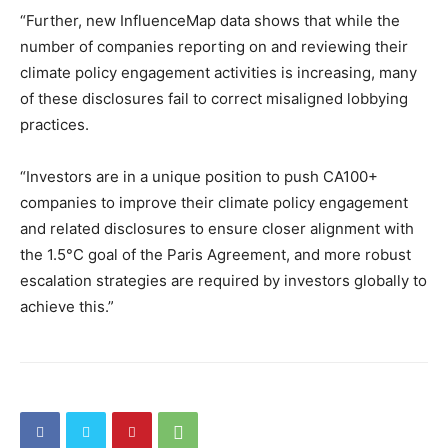
“Further, new InfluenceMap data shows that while the
number of companies reporting on and reviewing their
climate policy engagement activities is increasing, many
of these disclosures fail to correct misaligned lobbying
practices.
“Investors are in a unique position to push CA100+
companies to improve their climate policy engagement
and related disclosures to ensure closer alignment with
the 1.5°C goal of the Paris Agreement, and more robust
escalation strategies are required by investors globally to
achieve this.”