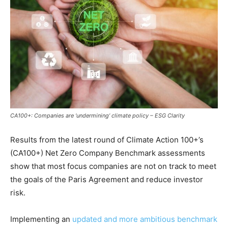
CA100+: Companies are ‘undermining’ climate policy – ESG Clarity
Results from the latest round of Climate Action 100+’s
(CA100+) Net Zero Company Benchmark assessments
show that most focus companies are not on track to meet
the goals of the Paris Agreement and reduce investor
risk.
Implementing an
updated and more ambitious benchmark