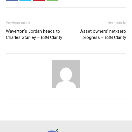
Previous article
Next article
Waverton’s Jordan heads to
Asset owners’ net-zero
Charles Stanley – ESG Clarity
progress – ESG Clarity