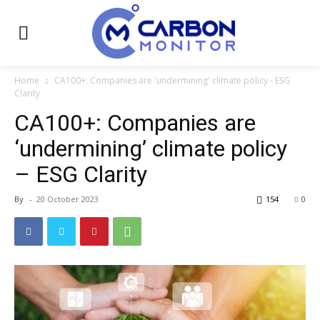
Home
CA100+: Companies are 'undermining' climate policy - ESG
Clarity
CA100+: Companies are
‘undermining’ climate policy
– ESG Clarity
By
-
20 October 2023
154
0