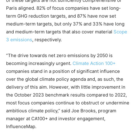
of these targets are not sufficiently comprehensive or
Paris aligned. 82% of focus companies have set long-
term GHG reduction targets, and 87% have now set
medium-term targets, but only 37% and 33% have long
and medium-term targets that also cover material
Scope
3 emissions
, respectively.
“The drive towards net zero emissions by 2050 is
becoming increasingly urgent.
Climate Action 100+
companies stand in a position of significant influence
over the global climate policy agenda and, as such, the
delivery of this aim. However, with little improvement in
the October 2023 benchmark results compared to 2022,
most focus companies continue to obstruct or undermine
ambitious climate policy,” said Joe Brooks, program
manager at CA100+ and investor engagement,
InfluenceMap.