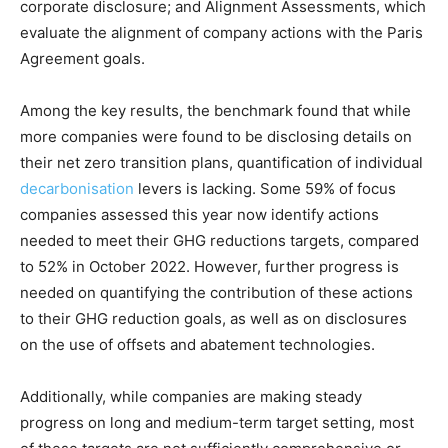
corporate disclosure; and Alignment Assessments, which
evaluate the alignment of company actions with the Paris
Climate Change and Carbon Monitor
Agreement goals.
CO2 Taxes & VCM
Country Specific ETS
Among the key results, the benchmark found that while
Price Summary
more companies were found to be disclosing details on
Other Content
their net zero transition plans, quantification of individual
decarbonisation
levers is lacking. Some 59% of focus
companies assessed this year now identify actions
needed to meet their GHG reductions targets, compared
to 52% in October 2022. However, further progress is
needed on quantifying the contribution of these actions
to their GHG reduction goals, as well as on disclosures
on the use of offsets and abatement technologies.
Additionally, while companies are making steady
progress on long and medium-term target setting, most