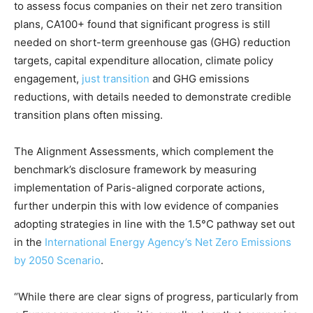
to assess focus companies on their net zero transition
plans, CA100+ found that significant progress is still
needed on short-term greenhouse gas (GHG) reduction
targets, capital expenditure allocation, climate policy
engagement,
just transition
and GHG emissions
reductions, with details needed to demonstrate credible
transition plans often missing.
The Alignment Assessments, which complement the
benchmark’s disclosure framework by measuring
implementation of Paris-aligned corporate actions,
further underpin this with low evidence of companies
adopting strategies in line with the 1.5°C pathway set out
in the
International Energy Agency’s Net Zero Emissions
by 2050 Scenario
.
“While there are clear signs of progress, particularly from