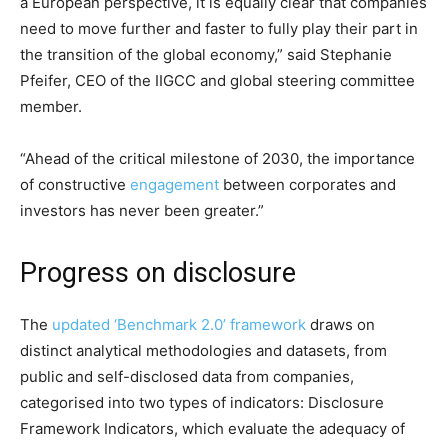
a European perspective, it is equally clear that companies
need to move further and faster to fully play their part in
the transition of the global economy,” said Stephanie
Pfeifer, CEO of the IIGCC and global steering committee
member.
“Ahead of the critical milestone of 2030, the importance
of constructive
engagement
between corporates and
investors has never been greater.”
Progress on disclosure
The
updated ‘Benchmark 2.0’ framework
draws on
distinct analytical methodologies and datasets, from
public and self-disclosed data from companies,
categorised into two types of indicators: Disclosure
Framework Indicators, which evaluate the adequacy of