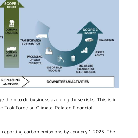
them to do business avoiding those risks. This is in
e Task Force on Climate-Related Financial
 reporting carbon emissions by January 1, 2025. The