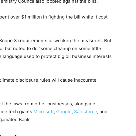
mistry Council also lobbied against the bills.
t over $1 million in fighting the bill while it cost
 Scope 3 requirements or weaken the measures. But
so, but noted to do “some cleanup on some little
e language used to protect big oil business interests
climate disclosure rules will cause inaccurate
of the laws from other businesses, alongside
ude tech giants
Microsoft
,
Google
,
Salesforce
, and
algamated Bank.