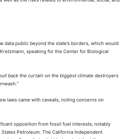
w data public beyond the state’s borders, which would
 Kretzmann, speaking for the Center for Biological
ull back the curtain on the biggest climate destroyers
eenwash.”
ew laws came with caveats, noting concerns on
icant opposition from fossil fuel interests, notably
 States Petroleum. The California Independent