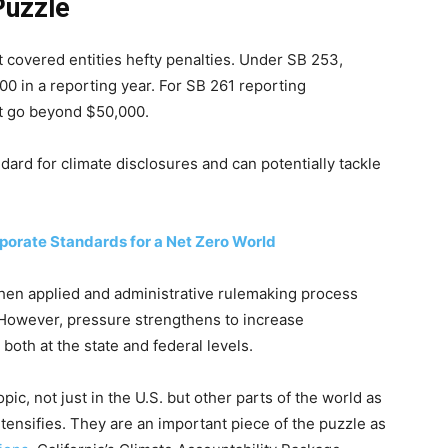
Puzzle
t covered entities hefty penalties. Under SB 253,
0 in a reporting year. For SB 261 reporting
t go beyond $50,000.
ndard for climate disclosures and can potentially tackle
porate Standards for a Net Zero World
when applied and administrative rulemaking process
However, pressure strengthens to increase
both at the state and federal levels.
ic, not just in the U.S. but other parts of the world as
tensifies. They are an important piece of the puzzle as