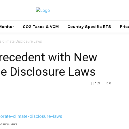
Monitor
CO2 Taxes & VCM
Country Specific ETS
Pri
e Climate Disclosure Laws
Precedent with New
te Disclosure Laws
109
0
closure Laws