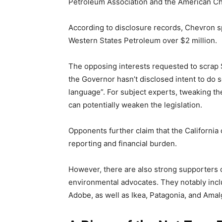
Petroleum Association and the American Che
According to disclosure records, Chevron spen
Western States Petroleum over $2 million.
The opposing interests requested to scrap
the Governor hasn’t disclosed intent to do 
language”. For subject experts, tweaking th
can potentially weaken the legislation.
Opponents further claim that the California 
reporting and financial burden.
However, there are also strong supporters 
environmental advocates. They notably incl
Adobe, as well as Ikea, Patagonia, and Am