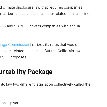
kind climate disclosure law that requires companies
ir carbon emissions and climate-related financial risks.
 253 and SB 261 – covers companies with annual
hange Commission
finalizes its rules that would
limate-related emissions. But the California laws
he SEC proposes.
untability Package
 law two different legislation collectively called the
ability Act