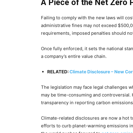
A Piece of the Net Zero 
Failing to comply with the new laws will cos
administrative fines may not exceed $500,00
requirements, imposed penalties should no
Once fully enforced, it sets the national sta
a company’s entire value chain.
RELATED:
Climate Disclosure – New Cor
The legislation may face legal challenges 
may be time-consuming and controversial. 
transparency in reporting carbon emissions 
Climate-related disclosures are now a hot top
efforts to curb planet-warming emissions in