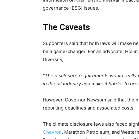
governance (ESG) issues.
The Caveats
Supporters said that both laws will make ne
be a game-changer.
For an advocate, Hollin
Diversity,
“The disclosure requirements would really p
in the oil industry and make it harder to gr
However, Governor Newsom said that the n
reporting deadlines and associated costs.
The climate disclosure laws also faced signif
Chevron
, Marathon Petroleum, and Western