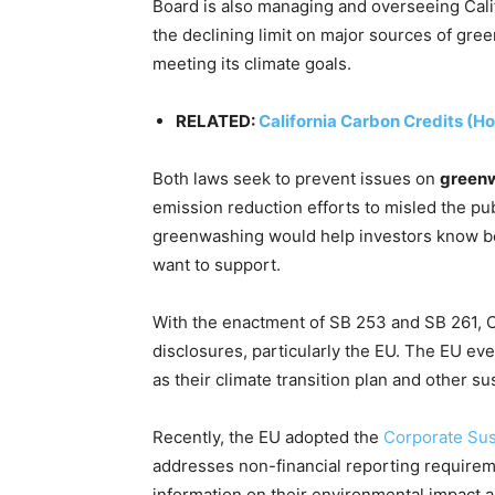
Board is also managing and overseeing Calif
the declining limit on major sources of gre
meeting its climate goals.
RELATED:
California Carbon Credits (H
Both laws seek to prevent issues on
green
emission reduction efforts to misled the pub
greenwashing would help investors know bet
want to support.
With the enactment of SB 253 and SB 261, Ca
disclosures, particularly the EU. The EU ev
as their climate transition plan and other su
Recently, the EU adopted the
Corporate Sus
addresses non-financial reporting requireme
information on their environmental impact as