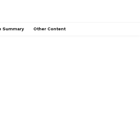
ce Summary
Other Content