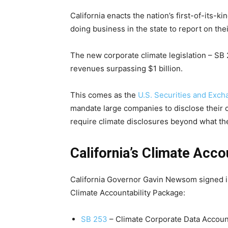
California enacts the nation’s first-of-its-
doing business in the state to report on the
The new corporate climate legislation – SB
revenues surpassing $1 billion.
This comes as the
U.S. Securities and Exc
mandate large companies to disclose their c
require climate disclosures beyond what t
California’s Climate Acco
California Governor Gavin Newsom signed into
Climate Accountability Package:
SB 253
– Climate Corporate Data Account