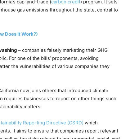
ornia’s cap-and-trade (
carbon credit
) program. It sets
enhouse gas emissions throughout the state, central to
ow Does It Work?)
washing
– companies falsely marketing their GHG
lic. For one of the bills’ proponents, avoiding
ter the vulnerabilities of various companies they
lifornia now joins others that introduced climate
en requires businesses to report on other things such
stainability matters.
tainability Reporting Directive (CSRD)
which
nts. It aims to ensure that companies report relevant
 well as the risks related to environmental, social, and