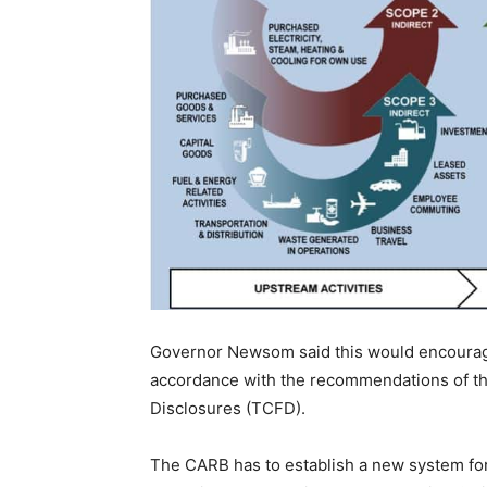
Governor Newsom said this would encourage 
accordance with the recommendations of th
Disclosures (TCFD).
The CARB has to establish a new system for