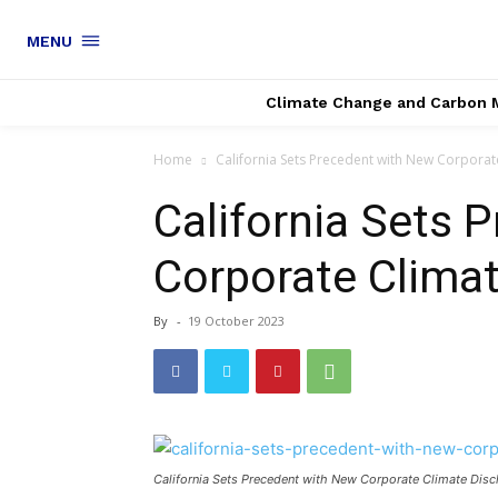
MENU
Climate Change and Carbon 
Home
California Sets Precedent with New Corporat
California Sets 
Corporate Clima
By
-
19 October 2023
California Sets Precedent with New Corporate Climate Dis