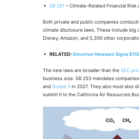
SB 261
– Climate-Related Financial Risk 
Both private and public companies conducti
climate disclosure laws. These include big o
Disney, Amazon, and 5,300 other corporati
RELATED:
Governor Newsom Signs $15
The new laws are broader than the
SEC pro
business size.
SB 253 mandates companies t
and
Scope 3
in 2027. They also must also di
submit it to the California Air Resources B