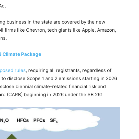
Act
ng business in the state are covered by the new
il firms like Chevron, tech giants like Apple, Amazon,
ons.
B Climate Package
posed rules
, requiring all registrants, regardless of
o disclose Scope 1 and 2 emissions starting in 2026
sclose biennial climate-related financial risk and
oard (CARB) beginning in 2026 under the SB 261.