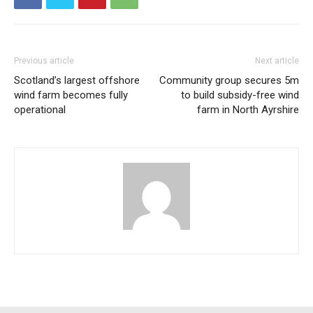
Previous article
Next article
Scotland’s largest offshore
Community group secures 5m
wind farm becomes fully
to build subsidy-free wind
operational
farm in North Ayrshire