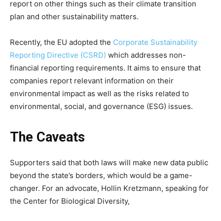
report on other things such as their climate transition
plan and other sustainability matters.
Climate Change and Carbon Monitor
Recently, the EU adopted the
Corporate Sustainability
CO2 Taxes & VCM
Reporting Directive (CSRD)
which addresses non-
Country Specific ETS
financial reporting requirements. It aims to ensure that
Price Summary
companies report relevant information on their
Other Content
environmental impact as well as the risks related to
environmental, social, and governance (ESG) issues.
The Caveats
Supporters said that both laws will make new data public
beyond the state’s borders, which would be a game-
changer.
For an advocate, Hollin Kretzmann, speaking for
the Center for Biological Diversity,