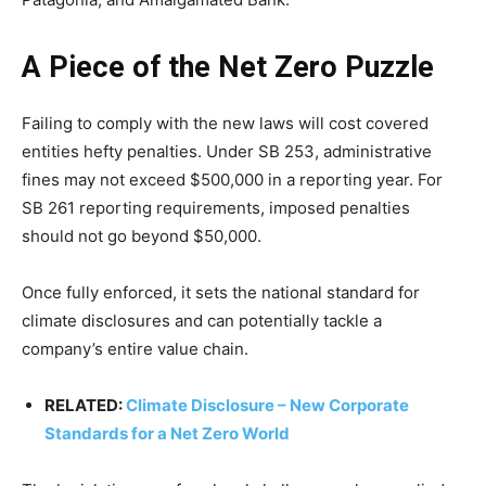
A Piece of the Net Zero Puzzle
Failing to comply with the new laws will cost covered
entities hefty penalties. Under SB 253, administrative
fines may not exceed $500,000 in a reporting year. For
SB 261 reporting requirements, imposed penalties
should not go beyond $50,000.
Once fully enforced, it sets the national standard for
climate disclosures and can potentially tackle a
company’s entire value chain.
RELATED:
Climate Disclosure – New Corporate
Standards for a Net Zero World