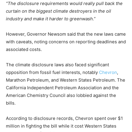
“The disclosure requirements would really pull back the
curtain on the biggest climate destroyers in the oil
industry and make it harder to greenwash.”
However, Governor Newsom said that the new laws came
with caveats, noting concerns on reporting deadlines and
associated costs.
The climate disclosure laws also faced significant
opposition from fossil fuel interests, notably
Chevron
,
Marathon Petroleum, and Western States Petroleum. The
California Independent Petroleum Association and the
American Chemistry Council also lobbied against the
bills.
According to disclosure records, Chevron spent over $1
million in fighting the bill while it cost Western States