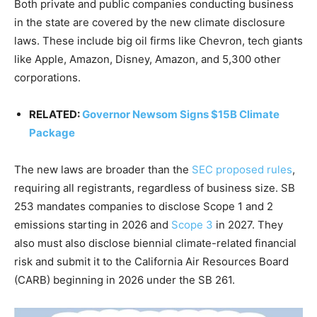
Both private and public companies conducting business
in the state are covered by the new climate disclosure
laws. These include big oil firms like Chevron, tech giants
like Apple, Amazon, Disney, Amazon, and 5,300 other
corporations.
RELATED:
Governor Newsom Signs $15B Climate
Package
The new laws are broader than the
SEC proposed rules
,
requiring all registrants, regardless of business size.
SB
253 mandates companies to disclose Scope 1 and 2
emissions starting in 2026 and
Scope 3
in 2027. They
also must also disclose biennial climate-related financial
risk and submit it to the California Air Resources Board
(CARB) beginning in 2026 under the SB 261.