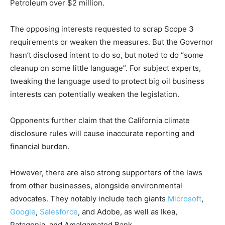
Petroleum over $2 million.
The opposing interests requested to scrap Scope 3
requirements or weaken the measures. But the Governor
hasn’t disclosed intent to do so, but noted to do “some
cleanup on some little language”. For subject experts,
tweaking the language used to protect big oil business
interests can potentially weaken the legislation.
Opponents further claim that the California climate
disclosure rules will cause inaccurate reporting and
financial burden.
However, there are also strong supporters of the laws
from other businesses, alongside environmental
advocates. They notably include tech giants
Microsoft
,
Google
,
Salesforce
, and Adobe, as well as Ikea,
Patagonia, and Amalgamated Bank.