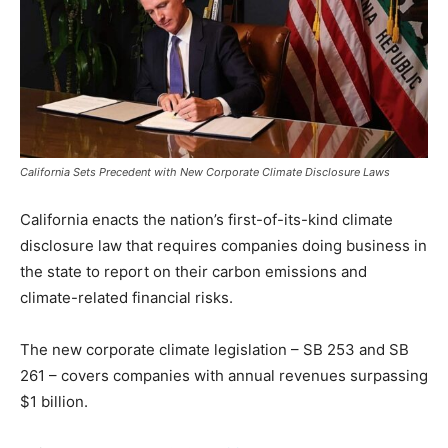
California Sets Precedent with New Corporate Climate Disclosure Laws
California enacts the nation’s first-of-its-kind climate
disclosure law that requires companies doing business in
the state to report on their carbon emissions and
climate-related financial risks.
The new corporate climate legislation – SB 253 and SB
261 – covers companies with annual revenues surpassing
$1 billion.