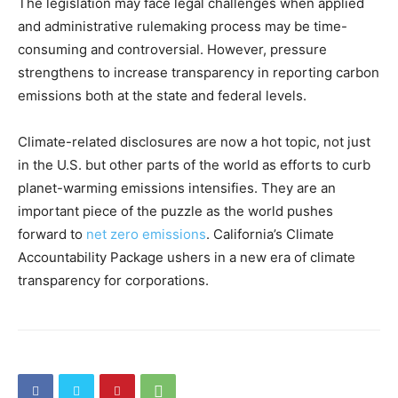
The legislation may face legal challenges when applied
and administrative rulemaking process may be time-
consuming and controversial. However, pressure
strengthens to increase transparency in reporting carbon
emissions both at the state and federal levels.
Climate-related disclosures are now a hot topic, not just
in the U.S. but other parts of the world as efforts to curb
planet-warming emissions intensifies. They are an
important piece of the puzzle as the world pushes
forward to
net zero emissions
.
California’s Climate
Accountability Package ushers in a new era of climate
transparency for corporations.