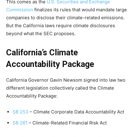
This comes as the
U.S. Securities and Exchange
Commission
finalizes its rules that would mandate large
companies to disclose their climate-related emissions.
But the California laws require climate disclosures
beyond what the SEC proposes.
California’s Climate
Accountability Package
California Governor Gavin Newsom signed into law two
different legislation collectively called the Climate
Accountability Package:
SB 253
– Climate Corporate Data Accountability Act
SB 261
– Climate-Related Financial Risk Act