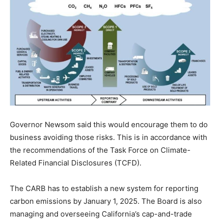
Governor Newsom said this would encourage them to do
business avoiding those risks. This is in accordance with
the recommendations of the Task Force on Climate-
Related Financial Disclosures (TCFD).
The CARB has to establish a new system for reporting
carbon emissions by January 1, 2025. The Board is also
managing and overseeing California’s cap-and-trade