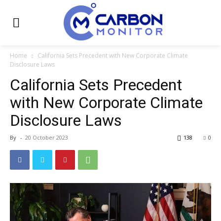
Home
California Sets Precedent with New Corporate Climate
Disclosure Laws
California Sets Precedent
with New Corporate Climate
Disclosure Laws
By
-
20 October 2023
138
0