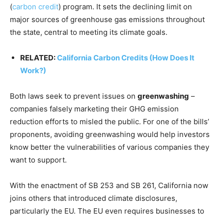
(
carbon credit
) program. It sets the declining limit on
major sources of greenhouse gas emissions throughout
the state, central to meeting its climate goals.
RELATED:
California Carbon Credits (How Does It
Work?)
Both laws seek to prevent issues on
greenwashing
–
companies falsely marketing their GHG emission
reduction efforts to misled the public. For one of the bills’
proponents, avoiding greenwashing would help investors
know better the vulnerabilities of various companies they
want to support.
With the enactment of SB 253 and SB 261, California now
joins others that introduced climate disclosures,
particularly the EU. The EU even requires businesses to