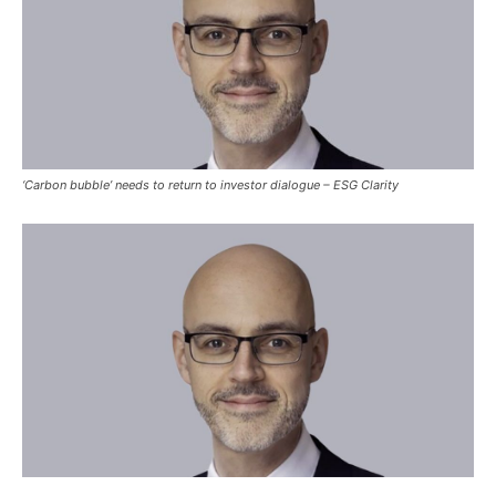
‘Carbon bubble’ needs to return to investor dialogue – ESG Clarity