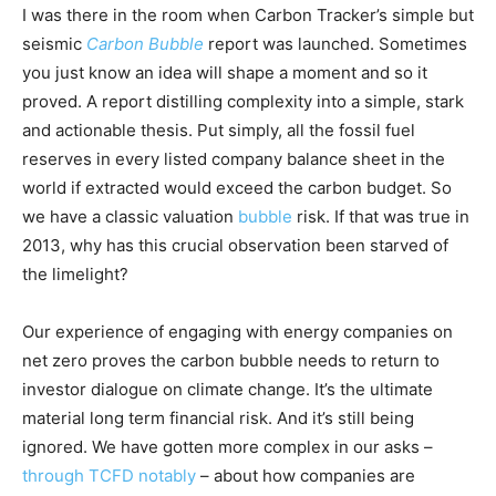
I was there in the room when Carbon Tracker’s simple but
seismic
Carbon Bubble
report was launched. Sometimes
you just know an idea will shape a moment and so it
proved. A report distilling complexity into a simple, stark
and actionable thesis. Put simply, all the fossil fuel
reserves in every listed company balance sheet in the
world if extracted would exceed the carbon budget. So
we have a classic valuation
bubble
risk. If that was true in
2013, why has this crucial observation been starved of
the limelight?
Climate Change and Carbon Monitor
Our experience of engaging with energy companies on
CO2 Taxes & VCM
net zero proves the carbon bubble needs to return to
Country Specific ETS
investor dialogue on climate change. It’s the ultimate
Price Summary
material long term financial risk. And it’s still being
ignored. We have gotten more complex in our asks –
Other Content
through TCFD notably
– about how companies are