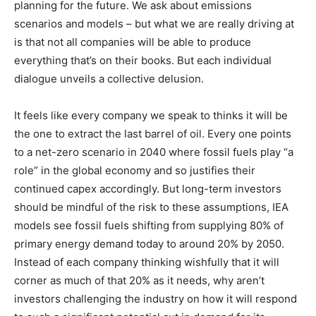
planning for the future. We ask about emissions
scenarios and models – but what we are really driving at
is that not all companies will be able to produce
everything that’s on their books. But each individual
dialogue unveils a collective delusion.
It feels like every company we speak to thinks it will be
the one to extract the last barrel of oil. Every one points
to a net-zero scenario in 2040 where fossil fuels play “a
role” in the global economy and so justifies their
continued capex accordingly. But long-term investors
should be mindful of the risk to these assumptions, IEA
models see fossil fuels shifting from supplying 80% of
primary energy demand today to around 20% by 2050.
Instead of each company thinking wishfully that it will
corner as much of that 20% as it needs, why aren’t
investors challenging the industry on how it will respond