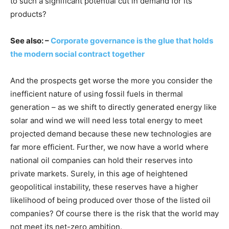
to such a significant potential cut in demand for its
products?
See also: –
Corporate governance is the glue that holds
the modern social contract together
And the prospects get worse the more you consider the
inefficient nature of using fossil fuels in thermal
generation – as we shift to directly generated energy like
solar and wind we will need less total energy to meet
projected demand because these new technologies are
far more efficient. Further, we now have a world where
national oil companies can hold their reserves into
private markets. Surely, in this age of heightened
geopolitical instability, these reserves have a higher
likelihood of being produced over those of the listed oil
companies? Of course there is the risk that the world may
not meet its net-zero ambition.