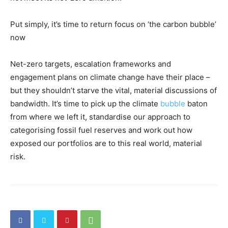
Put simply, it’s time to return focus on ‘the carbon bubble’
now
Net-zero targets, escalation frameworks and
engagement plans on climate change have their place –
but they shouldn’t starve the vital, material discussions of
bandwidth. It’s time to pick up the climate
bubble
baton
from where we left it, standardise our approach to
categorising fossil fuel reserves and work out how
exposed our portfolios are to this real world, material
risk.