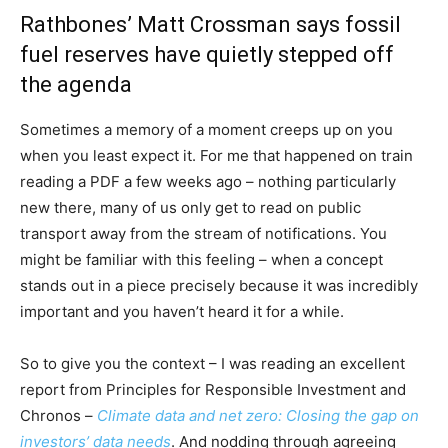
Rathbones’ Matt Crossman says fossil
fuel reserves have quietly stepped off
the agenda
Sometimes a memory of a moment creeps up on you
when you least expect it. For me that happened on train
reading a PDF a few weeks ago – nothing particularly
new there, many of us only get to read on public
transport away from the stream of notifications. You
might be familiar with this feeling – when a concept
stands out in a piece precisely because it was incredibly
important and you haven’t heard it for a while.
So to give you the context – I was reading an excellent
report from Principles for Responsible Investment and
Chronos –
Climate data and net zero: Closing the gap on
investors’ data needs
. And nodding through agreeing