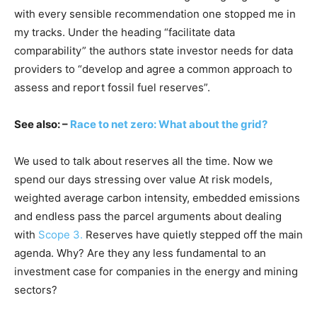
with every sensible recommendation one stopped me in
my tracks. Under the heading “facilitate data
comparability” the authors state investor needs for data
providers to “develop and agree a common approach to
assess and report fossil fuel reserves”.
See also: –
Race to net zero: What about the grid?
We used to talk about reserves all the time. Now we
spend our days stressing over value At risk models,
weighted average carbon intensity, embedded emissions
and endless pass the parcel arguments about dealing
with
Scope 3.
Reserves have quietly stepped off the main
agenda. Why? Are they any less fundamental to an
investment case for companies in the energy and mining
sectors?