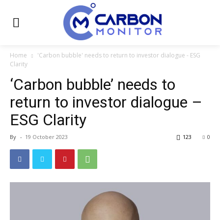
Home
'Carbon bubble' needs to return to investor dialogue - ESG
Clarity
‘Carbon bubble’ needs to
return to investor dialogue –
ESG Clarity
By
-
19 October 2023
123
0