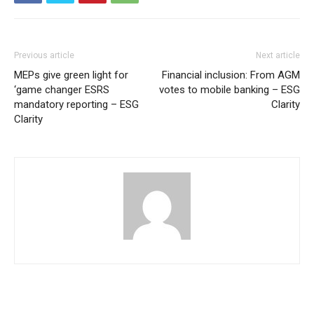
Previous article
Next article
MEPs give green light for
Financial inclusion: From AGM
‘game changer ESRS
votes to mobile banking – ESG
mandatory reporting – ESG
Clarity
Clarity