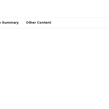
ce Summary
Other Content