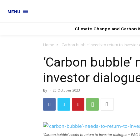
MENU
Climate Change and Carbon 
Home
'Carbon bubble' needs to return to investor d
‘Carbon bubble’ 
investor dialogue
By
-
20 October 2023
‘Carbon bubble’ needs to return to investor dialogue – ESG C