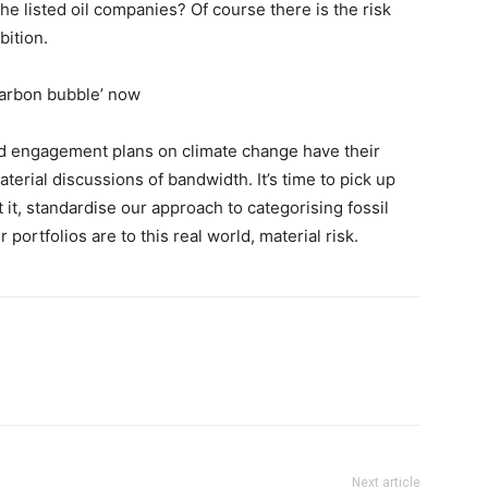
he listed oil companies? Of course there is the risk
bition.
 carbon bubble’ now
nd engagement plans on climate change have their
aterial discussions of bandwidth. It’s time to pick up
it, standardise our approach to categorising fossil
ortfolios are to this real world, material risk.
Next article