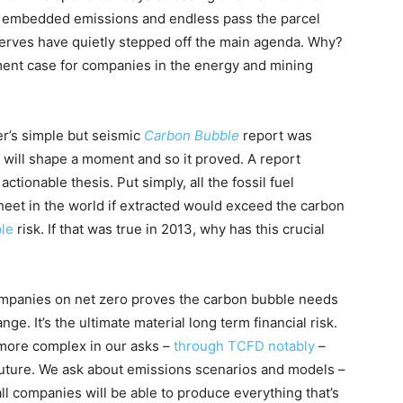
, embedded emissions and endless pass the parcel
erves have quietly stepped off the main agenda. Why?
ment case for companies in the energy and mining
r’s simple but seismic
Carbon Bubble
report was
will shape a moment and so it proved. A report
actionable thesis. Put simply, all the fossil fuel
heet in the world if extracted would exceed the carbon
ble
risk. If that was true in 2013, why has this crucial
mpanies on net zero proves the carbon bubble needs
ge. It’s the ultimate material long term financial risk.
n more complex in our asks –
through TCFD notably
–
future. We ask about emissions scenarios and models –
 all companies will be able to produce everything that’s