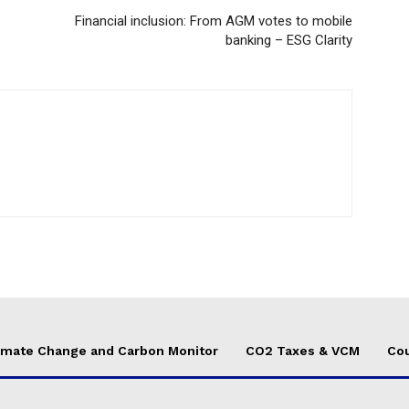
Financial inclusion: From AGM votes to mobile
banking – ESG Clarity
imate Change and Carbon Monitor
CO2 Taxes & VCM
Cou