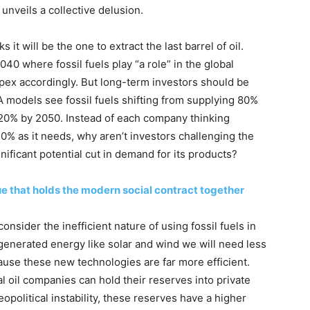
 unveils a collective delusion.
 it will be the one to extract the last barrel of oil.
040 where fossil fuels play “a role” in the global
pex accordingly. But long-term investors should be
A models see fossil fuels shifting from supplying 80%
20% by 2050. Instead of each company thinking
 20% as it needs, why aren’t investors challenging the
nificant potential cut in demand for its products?
e that holds the modern social contract together
sider the inefficient nature of using fossil fuels in
 generated energy like solar and wind we will need less
use these new technologies are far more efficient.
 oil companies can hold their reserves into private
opolitical instability, these reserves have a higher