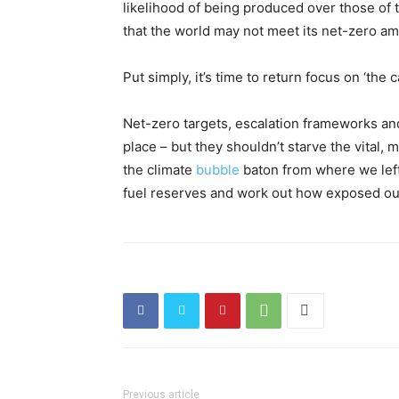
likelihood of being produced over those of t
that the world may not meet its net-zero am
Put simply, it’s time to return focus on ‘the
Net-zero targets, escalation frameworks a
place – but they shouldn’t starve the vital, m
the climate
bubble
baton from where we left 
fuel reserves and work out how exposed our p
Previous article