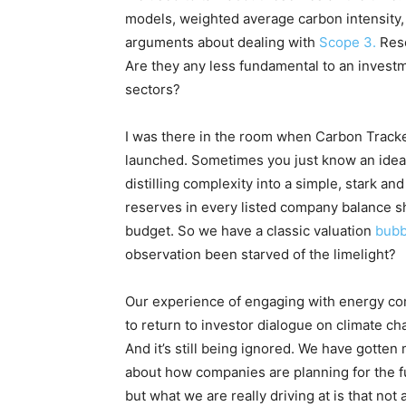
models, weighted average carbon intensity
arguments about dealing with
Scope 3.
Res
Are they any less fundamental to an invest
sectors?
I was there in the room when Carbon Tracke
launched. Sometimes you just know an idea 
distilling complexity into a simple, stark and 
reserves in every listed company balance s
budget. So we have a classic valuation
bub
observation been starved of the limelight?
Our experience of engaging with energy co
to return to investor dialogue on climate chan
And it’s still being ignored. We have gotte
about how companies are planning for the 
but what we are really driving at is that not