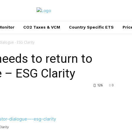
Monitor
CO2 Taxes & VCM
Country Specific ETS
Pri
ialogue - ESG Clarity
needs to return to
 – ESG Clarity
126
0
larity