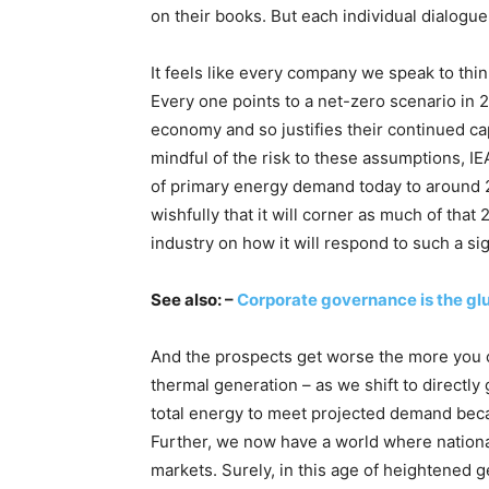
on their books. But each individual dialogue
It feels like every company we speak to thinks
Every one points to a net-zero scenario in 2
economy and so justifies their continued ca
mindful of the risk to these assumptions, IE
of primary energy demand today to around 
wishfully that it will corner as much of that
industry on how it will respond to such a sig
See also: –
Corporate governance is the glu
And the prospects get worse the more you con
thermal generation – as we shift to directly
total energy to meet projected demand beca
Further, we now have a world where national
markets. Surely, in this age of heightened ge