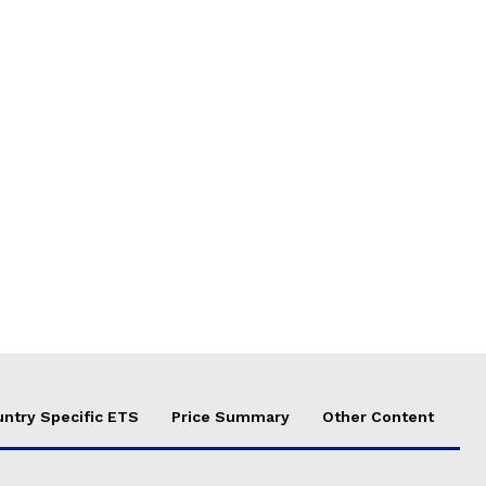
ntry Specific ETS
Price Summary
Other Content