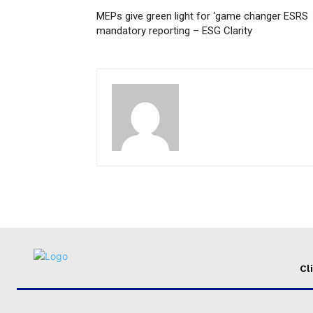
MEPs give green light for ‘game changer ESRS
mandatory reporting – ESG Clarity
Cl