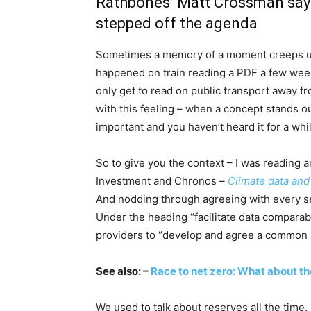
Rathbones’ Matt Crossman says 
stepped off the agenda
Sometimes a memory of a moment creeps up 
happened on train reading a PDF a few week
only get to read on public transport away fr
with this feeling – when a concept stands ou
important and you haven’t heard it for a whi
So to give you the context – I was reading a
Investment and Chronos –
Climate data and
And nodding through agreeing with every s
Under the heading “facilitate data comparabi
providers to “develop and agree a common a
See also: –
Race to net zero: What about th
We used to talk about reserves all the time