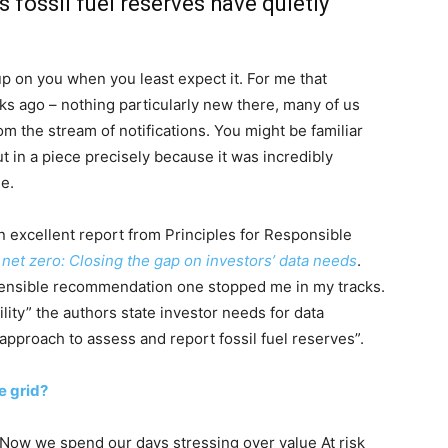
fossil fuel reserves have quietly
on you when you least expect it. For me that
s ago – nothing particularly new there, many of us
om the stream of notifications. You might be familiar
t in a piece precisely because it was incredibly
le.
n excellent report from Principles for Responsible
 net zero: Closing the gap on investors’ data needs
.
ensible recommendation one stopped me in my tracks.
lity” the authors state investor needs for data
pproach to assess and report fossil fuel reserves”.
e grid?
. Now we spend our days stressing over value At risk