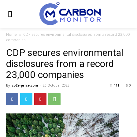
Home
CDP secures environmental disclosures from a record 23,000
companies
CDP secures environmental
disclosures from a record
23,000 companies
By
co2e-price.com
-
20 October 2023
111
0