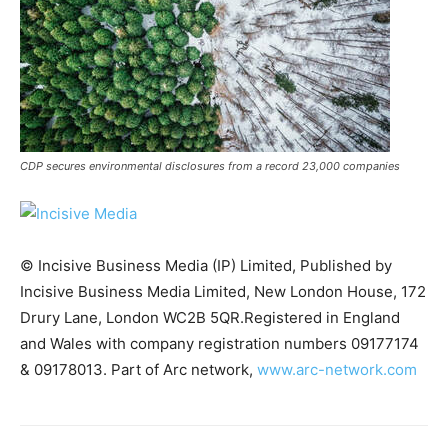
CDP secures environmental disclosures from a record 23,000 companies
© Incisive Business Media (IP) Limited, Published by
Incisive Business Media Limited, New London House, 172
Drury Lane, London WC2B 5QR.Registered in England
and Wales with company registration numbers 09177174
Climate Change and Carbon Monitor
& 09178013. Part of Arc network,
www.arc-network.com
CO2 Taxes & VCM
Country Specific ETS
Price Summary