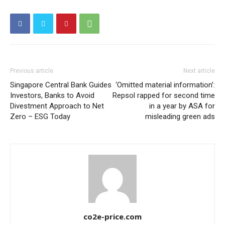
Other Content
Previous article
Next article
Singapore Central Bank Guides
‘Omitted material information’:
Investors, Banks to Avoid
Repsol rapped for second time
Divestment Approach to Net
in a year by ASA for
Zero – ESG Today
misleading green ads
co2e-price.com