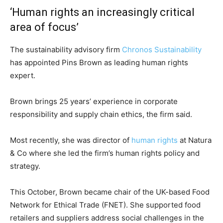
‘Human rights an increasingly critical
area of focus’
The sustainability advisory firm
Chronos Sustainability
has appointed Pins Brown as leading human rights
expert.
Brown brings 25 years’ experience in corporate
responsibility and supply chain ethics, the firm said.
Most recently, she was director of
human rights
at Natura
& Co where she led the firm’s human rights policy and
strategy.
This October, Brown became chair of the UK-based Food
Network for Ethical Trade (FNET). She supported food
retailers and suppliers address social challenges in the