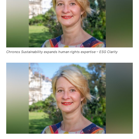
Chronos Sustainability expands human rights expertise – ESG Clarity