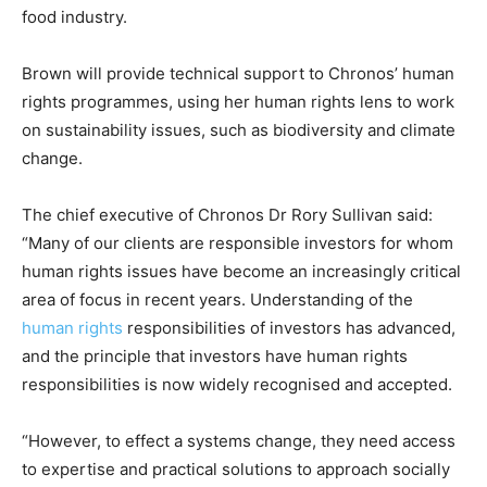
food industry.
Climate Change and Carbon Monitor
CO2 Taxes & VCM
Brown will provide technical support to Chronos’ human
Country Specific ETS
rights programmes, using her human rights lens to work
Price Summary
on sustainability issues, such as biodiversity and climate
Other Content
change.
The chief executive of Chronos Dr Rory Sullivan said:
“Many of our clients are responsible investors for whom
human rights issues have become an increasingly critical
area of focus in recent years. Understanding of the
human rights
responsibilities of investors has advanced,
and the principle that investors have human rights
responsibilities is now widely recognised and accepted.
“However, to effect a systems change, they need access
to expertise and practical solutions to approach socially