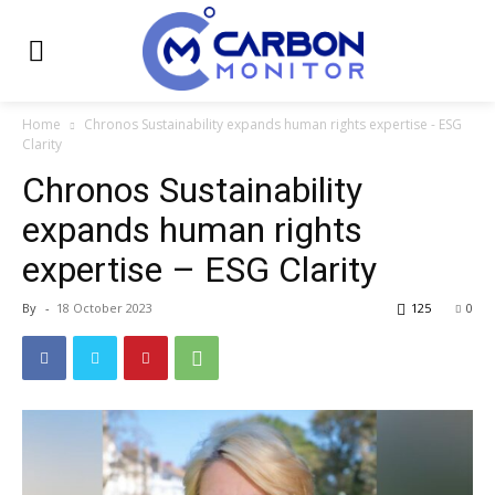
Home
Chronos Sustainability expands human rights expertise - ESG
Clarity
Chronos Sustainability
expands human rights
expertise – ESG Clarity
By
-
18 October 2023
125
0