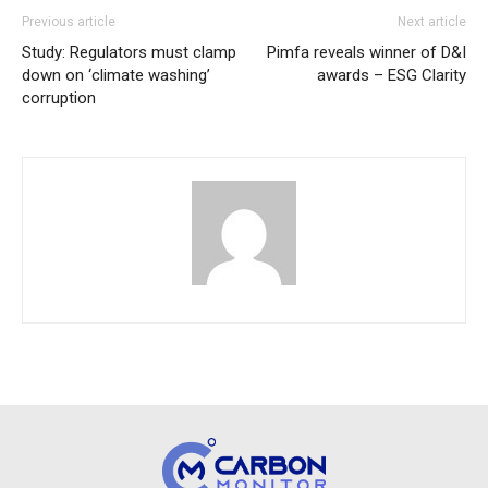
Previous article
Next article
Study: Regulators must clamp
Pimfa reveals winner of D&I
down on ‘climate washing’
awards – ESG Clarity
corruption