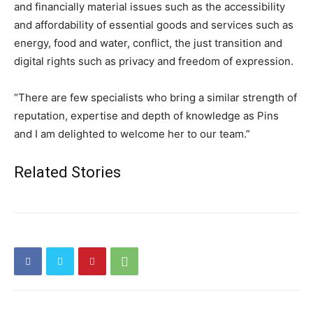
and financially material issues such as the accessibility
and affordability of essential goods and services such as
energy, food and water, conflict, the just transition and
digital rights such as privacy and freedom of expression.
“There are few specialists who bring a similar strength of
reputation, expertise and depth of knowledge as Pins
and I am delighted to welcome her to our team.”
Related Stories