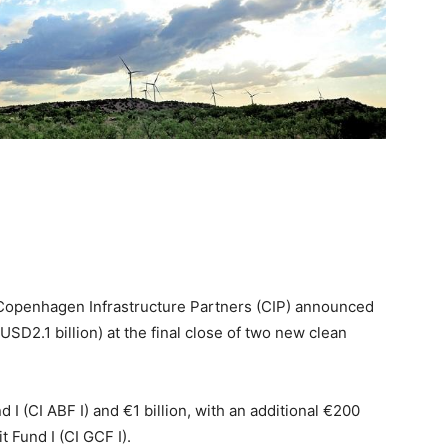
Copenhagen Infrastructure Partners (CIP) announced
$USD2.1 billion) at the final close of two new clean
I (CI ABF I) and €1 billion, with an additional €200
t Fund I (CI GCF I).