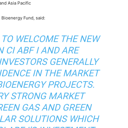
and Asia Pacific
 Bioenergy Fund, said:
D TO WELCOME THE NEW
 CI ABF I AND ARE
 INVESTORS GENERALLY
IDENCE IN THE MARKET
BIOENERGY PROJECTS.
ERY STRONG MARKET
REEN GAS AND GREEN
ULAR SOLUTIONS WHICH