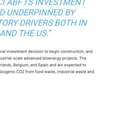
CI ABF I’S INVESTMENT
D UNDERPINNED BY
ORY DRIVERS BOTH IN
AND THE US.”
inal investment decision to begin construction, and
dustrial-scale advanced bioenergy projects. The
rlands, Belgium, and Spain and are expected to
iogenic CO2 from food waste, industrial waste and