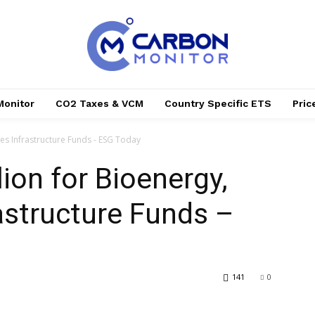
Monitor
CO2 Taxes & VCM
Country Specific ETS
Pri
les Infrastructure Funds - ESG Today
lion for Bioenergy,
astructure Funds –
141
0