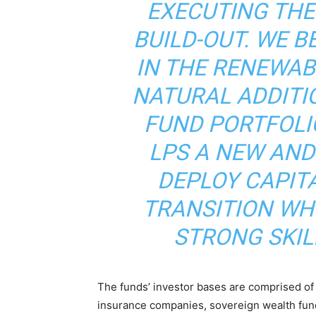
EXECUTING TH
BUILD-OUT. WE B
IN THE RENEWAB
NATURAL ADDITI
FUND PORTFOLIO
LPS A NEW AND
DEPLOY CAPIT
TRANSITION WHI
STRONG SKIL
The funds’ investor bases are comprised of i
insurance companies, sovereign wealth fund