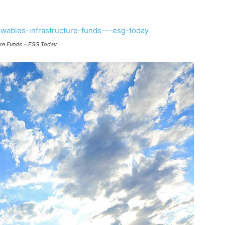
ture Funds – ESG Today