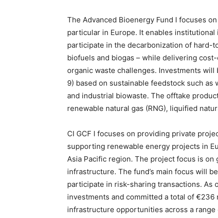
The Advanced Bioenergy Fund I focuses on i
particular in Europe. It enables institutiona
participate in the decarbonization of hard-
biofuels and biogas – while delivering cost-
organic waste challenges. Investments will 
9) based on sustainable feedstock such as 
and industrial biowaste. The offtake produc
renewable natural gas (RNG), liquified natu
CI GCF I focuses on providing private projec
supporting renewable energy projects in Eur
Asia Pacific region. The project focus is o
infrastructure. The fund’s main focus will be 
participate in risk-sharing transactions. As
investments and committed a total of €236 m
infrastructure opportunities across a range