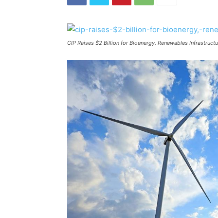
CIP Raises $2 Billion for Bioenergy, Renewables Infrastruc