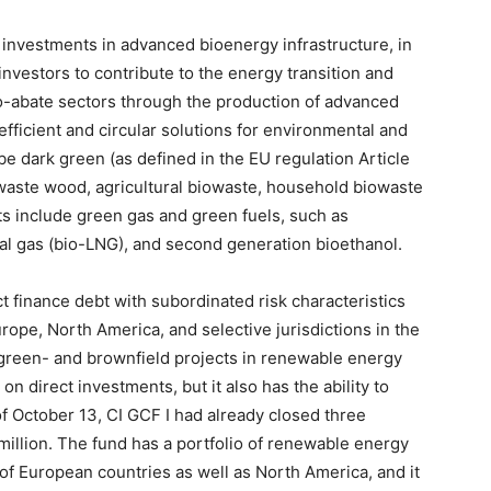
nvestments in advanced bioenergy infrastructure, in
l investors to contribute to the energy transition and
to-abate sectors through the production of advanced
efficient and circular solutions for environmental and
be dark green (as defined in the EU regulation Article
waste wood, agricultural biowaste, household biowaste
ts include green gas and green fuels, such as
ral gas (bio-LNG), and second generation bioethanol.
t finance debt with subordinated risk characteristics
ope, North America, and selective jurisdictions in the
n green- and brownfield projects in renewable energy
on direct investments, but it also has the ability to
 of October 13, CI GCF I had already closed three
illion. The fund has a portfolio of renewable energy
 of European countries as well as North America, and it