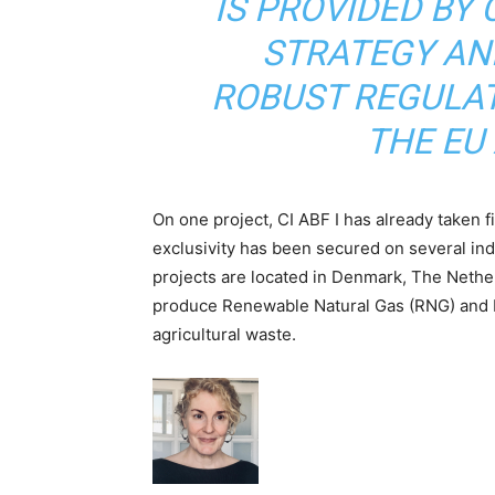
IS PROVIDED BY 
STRATEGY AN
ROBUST REGULAT
THE EU 
On one project, CI ABF I has already taken f
exclusivity has been secured on several in
projects are located in Denmark, The Nethe
produce Renewable Natural Gas (RNG) and b
agricultural waste.