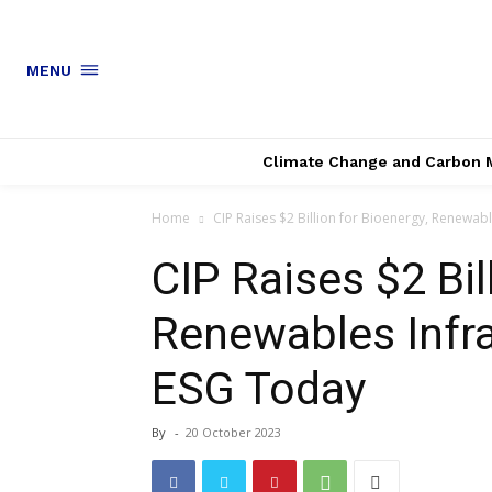
MENU
Climate Change and Carbon 
Home
CIP Raises $2 Billion for Bioenergy, Renewab
CIP Raises $2 Bil
Renewables Infr
ESG Today
By
-
20 October 2023