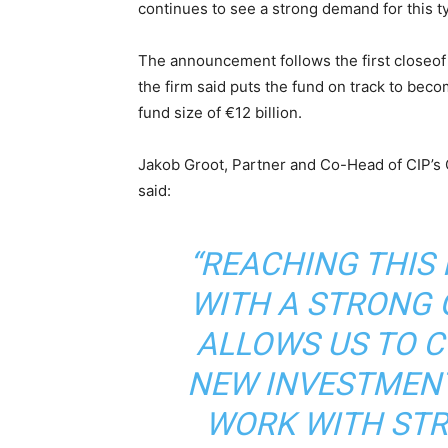
continues to see a strong demand for this ty
The announcement follows the first closeof 
the firm said puts the fund on track to becom
fund size of €12 billion.
Jakob Groot, Partner and Co-Head of CIP’s 
said:
“REACHING THIS
WITH A STRONG 
ALLOWS US TO C
NEW INVESTMENT
WORK WITH ST