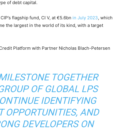
pe of debt capital.
CIP’s flagship fund, CI V, at €5.6bn
in July 2023
, which
e the largest in the world of its kind, with a target
Credit Platform with Partner Nicholas Blach-Petersen
 MILESTONE TOGETHER
GROUP OF GLOBAL LPS
ONTINUE IDENTIFYING
 OPPORTUNITIES, AND
RONG DEVELOPERS ON