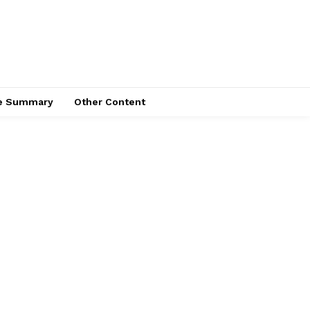
ce Summary
Other Content