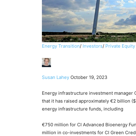
Energy Transition
/
Investors
/
Private Equity
Susan Lahey
October 19, 2023
Energy infrastructure investment manager 
that it has raised approximately €2 billion (
energy infrastructure funds, including
€750 million for CI Advanced Bioenergy Fund 
million in co-investments for CI Green Credi