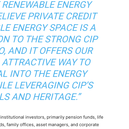
E RENEWABLE ENERGY
ELIEVE PRIVATE CREDIT
LE ENERGY SPACE IS A
ON TO THE STRONG CIP
, AND IT OFFERS OUR
 ATTRACTIVE WAY TO
AL INTO THE ENERGY
LE LEVERAGING CIP’S
LS AND HERITAGE.”
nstitutional investors, primarily pension funds, life
s, family offices, asset managers, and corporate