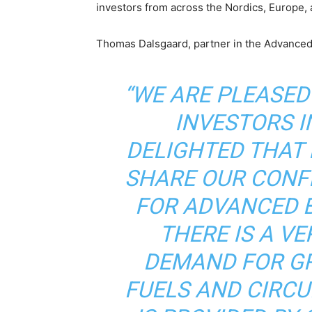
investors from across the Nordics, Europe, 
Thomas Dalsgaard, partner in the Advanced
“WE ARE PLEASE
INVESTORS IN
DELIGHTED THAT
SHARE OUR CONF
FOR ADVANCED 
THERE IS A V
DEMAND FOR G
FUELS AND CIRC