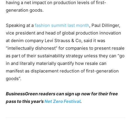
having a net impact on production levels of first-
generation goods.
Speaking at a
fashion summit last month
, Paul Dillinger,
vice president and head of global production innovation
at denim company Levi Strauss & Co, said it was
“intellectually dishonest” for companies to present resale
as part of their sustainability strategy unless they can “go
in and literally materially quantify how resale can
manifest as displacement reduction of first-generation
goods”.
BusinessGreen readers can sign up now for their free
pass to this year’s
Net Zero Festival
.