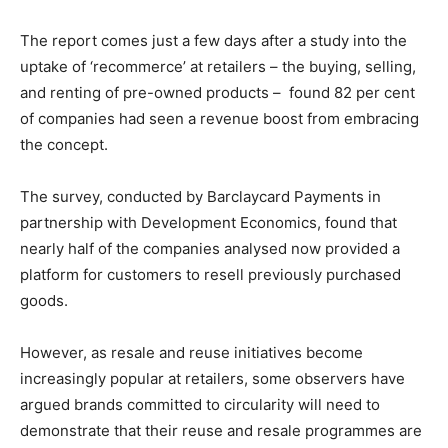
Other Content
The report comes just a few days after a study into the
uptake of ‘recommerce’ at retailers – the buying, selling,
and renting of pre-owned products – found 82 per cent
of companies had seen a revenue boost from embracing
the concept.
The survey, conducted by Barclaycard Payments in
partnership with Development Economics, found that
nearly half of the companies analysed now provided a
platform for customers to resell previously purchased
goods.
However, as resale and reuse initiatives become
increasingly popular at retailers, some observers have
argued brands committed to circularity will need to
demonstrate that their reuse and resale programmes are