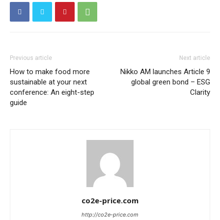
Previous article
Next article
How to make food more
Nikko AM launches Article 9
sustainable at your next
global green bond – ESG
conference: An eight-step
Clarity
guide
co2e-price.com
http://co2e-price.com