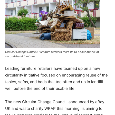
Circular Change Council: Furniture retailers team up to boost appeal of
second-hand furniture
Leading furniture retailers have teamed up on a new
circularity initiative focused on encouraging reuse of the
tables, sofas, and beds that too often end up in landfill
well before the end of their usable life.
The new Circular Change Council, announced by eBay
UK and waste charity WRAP this morning, is aiming to