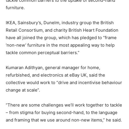
tackle common barriers to the uptake of second-hand
furniture.
IKEA, Sainsbury’s, Dunelm, industry group the British
Retail Consortium, and charity British Heart Foundation
have all joined the group, which has pledged to “frame
‘non-new’ furniture in the most appealing way to help
tackle common perceptual barriers.”
Kumaran Adithyan, general manager for home,
refurbished, and electronics at eBay UK, said the
collective would work to “drive and incentivise behaviour
change at scale”.
“There are some challenges we’ll work together to tackle
– from stigma for buying second-hand, to the language
and framing that we use around non-new items,” he said.