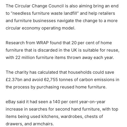
The Circular Change Council is also aiming bring an end
to “needless furniture waste landfill” and help retailers
and furniture businesses navigate the change to a more
circular economy operating model.
Research from WRAP found that 20 per cent of home
furniture that is discarded in the UK is suitable for reuse,
with 22 million furniture items thrown away each year.
The charity has calculated that households could save
£2.37bn and avoid 62,755 tonnes of carbon emissions in
the process by purchasing reused home furniture.
Climate Change and Carbon Monitor
eBay said it had seen a 140 per cent year-on-year
CO2 Taxes & VCM
increase in searches for second hand furniture, with top
Country Specific ETS
items being used kitchens, wardrobes, chests of
Price Summary
drawers, and armchairs.