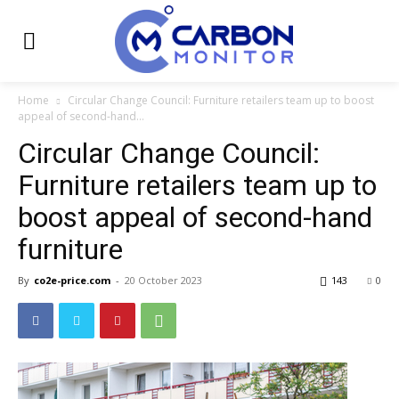
Home
Circular Change Council: Furniture retailers team up to boost
appeal of second-hand...
Circular Change Council:
Furniture retailers team up to
boost appeal of second-hand
furniture
By
co2e-price.com
-
20 October 2023
143
0