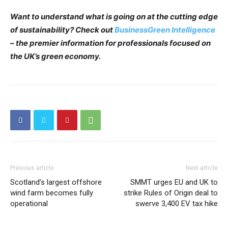
Want to understand what is going on at the cutting edge
of sustainability? Check out
BusinessGreen Intelligence
– the premier information for professionals focused on
the UK’s green economy.
Previous article
Next article
Scotland’s largest offshore
SMMT urges EU and UK to
wind farm becomes fully
strike Rules of Origin deal to
operational
swerve 3,400 EV tax hike