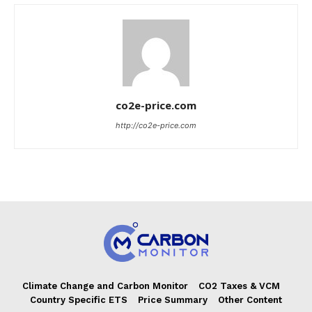
co2e-price.com
http://co2e-price.com
Climate Change and Carbon Monitor
CO2 Taxes & VCM
Country Specific ETS
Price Summary
Other Content