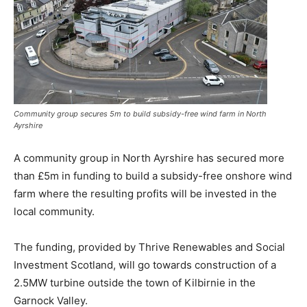
Community group secures 5m to build subsidy-free wind farm in North
Ayrshire
A community group in North Ayrshire has secured more
than £5m in funding to build a subsidy-free onshore wind
farm where the resulting profits will be invested in the
local community.
The funding, provided by Thrive Renewables and Social
Investment Scotland, will go towards construction of a
2.5MW turbine outside the town of Kilbirnie in the
Garnock Valley.