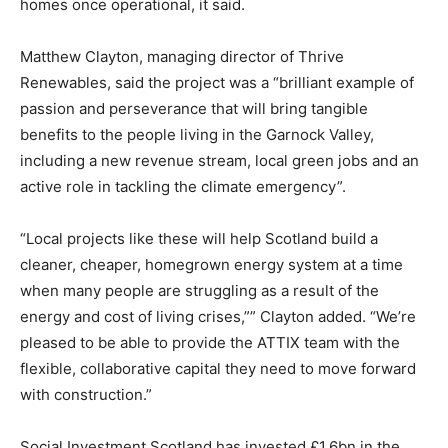
homes once operational, it said.
Matthew Clayton, managing director of Thrive
Renewables, said the project was a “brilliant example of
passion and perseverance that will bring tangible
benefits to the people living in the Garnock Valley,
including a new revenue stream, local green jobs and an
active role in tackling the climate emergency”.
“Local projects like these will help Scotland build a
cleaner, cheaper, homegrown energy system at a time
when many people are struggling as a result of the
energy and cost of living crises,”” Clayton added. “We’re
pleased to be able to provide the ATTIX team with the
flexible, collaborative capital they need to move forward
with construction.”
Climate Change and Carbon Monitor
Social Investment Scotland has invested £1.6bn in the