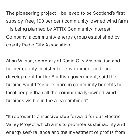
The pioneering project – believed to be Scotland’s first
subsidy-free, 100 per cent community-owned wind farm
– is being planned by ATTIX Community Interest
Company, a community energy group established by
charity Radio City Association.
Allan Wilson, secretary of Radio City Association and
former deputy minister for environment and rural
development for the Scottish government, said the
turbine would “secure more in community benefits for
local people than all the commercially-owned wind
turbines visible in the area combined”.
“It represents a massive step forward for our Electric
Valley Project which aims to promote sustainability and
energy self-reliance and the investment of profits from