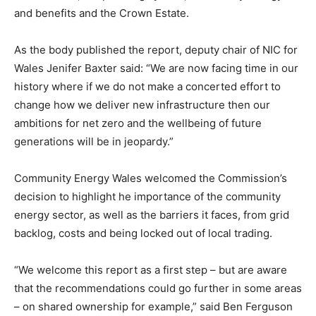
and benefits and the Crown Estate.
As the body published the report, deputy chair of NIC for
Wales Jenifer Baxter said: “We are now facing time in our
history where if we do not make a concerted effort to
change how we deliver new infrastructure then our
ambitions for net zero and the wellbeing of future
generations will be in jeopardy.”
Community Energy Wales welcomed the Commission’s
decision to highlight he importance of the community
energy sector, as well as the barriers it faces, from grid
backlog, costs and being locked out of local trading.
“We welcome this report as a first step – but are aware
that the recommendations could go further in some areas
– on shared ownership for example,” said Ben Ferguson