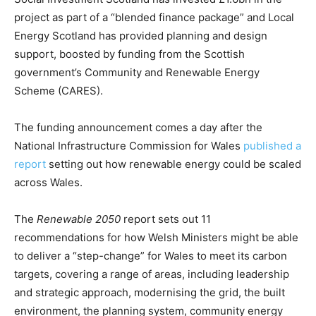
CO2 Taxes & VCM
project as part of a “blended finance package” and Local
Country Specific ETS
Energy Scotland has provided planning and design
Price Summary
support, boosted by funding from the Scottish
Other Content
government’s Community and Renewable Energy
Scheme (CARES).
The funding announcement comes a day after the
National Infrastructure Commission for Wales
published a
report
setting out how renewable energy could be scaled
across Wales.
The
Renewable 2050
report sets out 11
recommendations for how Welsh Ministers might be able
to deliver a “step-change” for Wales to meet its carbon
targets, covering a range of areas, including leadership
and strategic approach, modernising the grid, the built
environment, the planning system, community energy