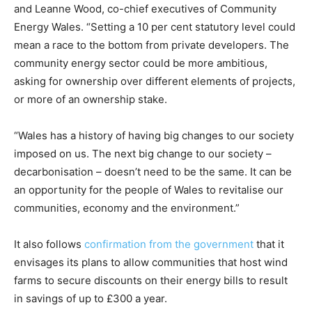
and Leanne Wood, co-chief executives of Community
Energy Wales. “Setting a 10 per cent statutory level could
mean a race to the bottom from private developers. The
community energy sector could be more ambitious,
asking for ownership over different elements of projects,
or more of an ownership stake.
“Wales has a history of having big changes to our society
imposed on us. The next big change to our society –
decarbonisation – doesn’t need to be the same. It can be
an opportunity for the people of Wales to revitalise our
communities, economy and the environment.”
It also follows
confirmation from the government
that it
envisages its plans to allow communities that host wind
farms to secure discounts on their energy bills to result
in savings of up to £300 a year.