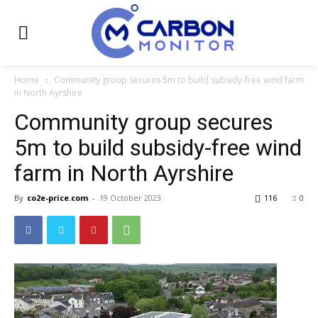
Home
Community group secures 5m to build subsidy-free wind farm
in North Ayrshire
Community group secures
5m to build subsidy-free wind
farm in North Ayrshire
By
co2e-price.com
-
19 October 2023
116
0