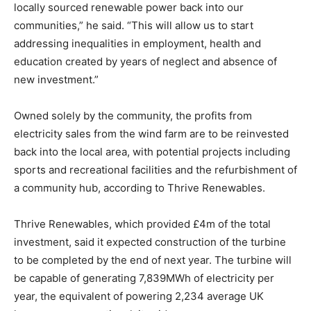
locally sourced renewable power back into our
communities,” he said. “This will allow us to start
addressing inequalities in employment, health and
education created by years of neglect and absence of
new investment.”
Owned solely by the community, the profits from
electricity sales from the wind farm are to be reinvested
back into the local area, with potential projects including
sports and recreational facilities and the refurbishment of
a community hub, according to Thrive Renewables.
Thrive Renewables, which provided £4m of the total
investment, said it expected construction of the turbine
to be completed by the end of next year. The turbine will
be capable of generating 7,839MWh of electricity per
year, the equivalent of powering 2,234 average UK