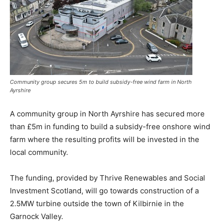
Community group secures 5m to build subsidy-free wind farm in North
Ayrshire
A community group in North Ayrshire has secured more
than £5m in funding to build a subsidy-free onshore wind
farm where the resulting profits will be invested in the
local community.
The funding, provided by Thrive Renewables and Social
Investment Scotland, will go towards construction of a
2.5MW turbine outside the town of Kilbirnie in the
Garnock Valley.