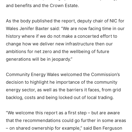
and benefits and the Crown Estate.
As the body published the report, deputy chair of NIC for
Wales Jenifer Baxter said: “We are now facing time in our
history where if we do not make a concerted effort to
change how we deliver new infrastructure then our
ambitions for net zero and the wellbeing of future
generations will be in jeopardy.”
Community Energy Wales welcomed the Commission’s
decision to highlight he importance of the community
energy sector, as well as the barriers it faces, from grid
backlog, costs and being locked out of local trading.
“We welcome this report as a first step – but are aware
that the recommendations could go further in some areas
– on shared ownership for example,” said Ben Ferguson