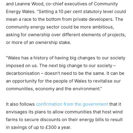
and Leanne Wood, co-chief executives of Community
Energy Wales. “Setting a 10 per cent statutory level could
mean a race to the bottom from private developers. The
community energy sector could be more ambitious,
asking for ownership over different elements of projects,
or more of an ownership stake.
“Wales has a history of having big changes to our society
imposed on us. The next big change to our society –
decarbonisation – doesn’t need to be the same. It can be
an opportunity for the people of Wales to revitalise our
communities, economy and the environment.”
It also follows
confirmation from the government
that it
envisages its plans to allow communities that host wind
farms to secure discounts on their energy bills to result
in savings of up to £300 a year.