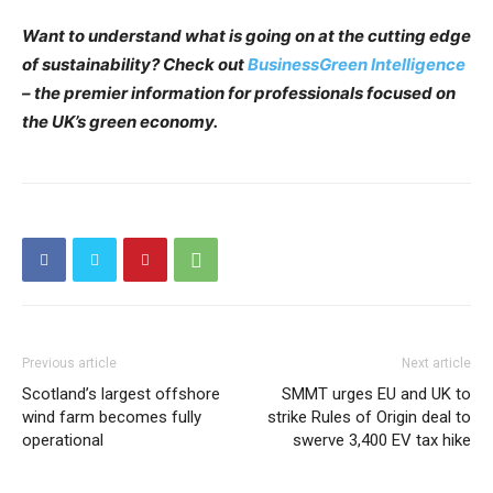
Want to understand what is going on at the cutting edge
of sustainability? Check out
BusinessGreen Intelligence
– the premier information for professionals focused on
the UK’s green economy.
Previous article
Next article
Scotland’s largest offshore
SMMT urges EU and UK to
wind farm becomes fully
strike Rules of Origin deal to
operational
swerve 3,400 EV tax hike