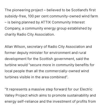
The pioneering project – believed to be Scotland’s first
subsidy-free, 100 per cent community-owned wind farm
– is being planned by ATTIX Community Interest
Company, a community energy group established by
charity Radio City Association.
Allan Wilson, secretary of Radio City Association and
former deputy minister for environment and rural
development for the Scottish government, said the
turbine would “secure more in community benefits for
local people than all the commercially-owned wind
turbines visible in the area combined”.
“It represents a massive step forward for our Electric
Valley Project which aims to promote sustainability and
energy self-reliance and the investment of profits from