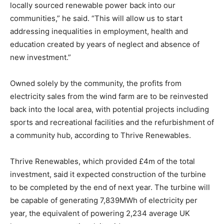
locally sourced renewable power back into our
communities,” he said. “This will allow us to start
addressing inequalities in employment, health and
education created by years of neglect and absence of
new investment.”
Owned solely by the community, the profits from
electricity sales from the wind farm are to be reinvested
back into the local area, with potential projects including
sports and recreational facilities and the refurbishment of
a community hub, according to Thrive Renewables.
Thrive Renewables, which provided £4m of the total
investment, said it expected construction of the turbine
to be completed by the end of next year. The turbine will
be capable of generating 7,839MWh of electricity per
year, the equivalent of powering 2,234 average UK