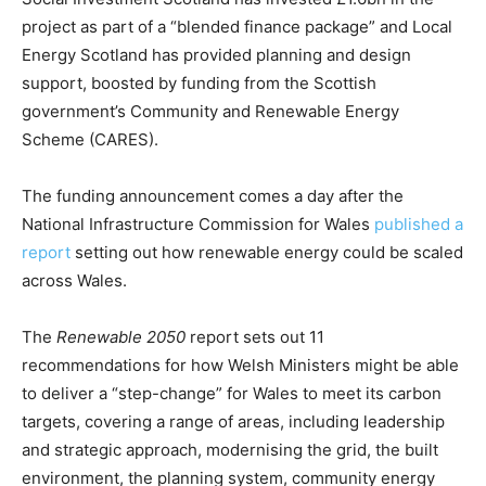
CO2 Taxes & VCM
project as part of a “blended finance package” and Local
Country Specific ETS
Energy Scotland has provided planning and design
Price Summary
support, boosted by funding from the Scottish
Other Content
government’s Community and Renewable Energy
Scheme (CARES).
The funding announcement comes a day after the
National Infrastructure Commission for Wales
published a
report
setting out how renewable energy could be scaled
across Wales.
The
Renewable 2050
report sets out 11
recommendations for how Welsh Ministers might be able
to deliver a “step-change” for Wales to meet its carbon
targets, covering a range of areas, including leadership
and strategic approach, modernising the grid, the built
environment, the planning system, community energy