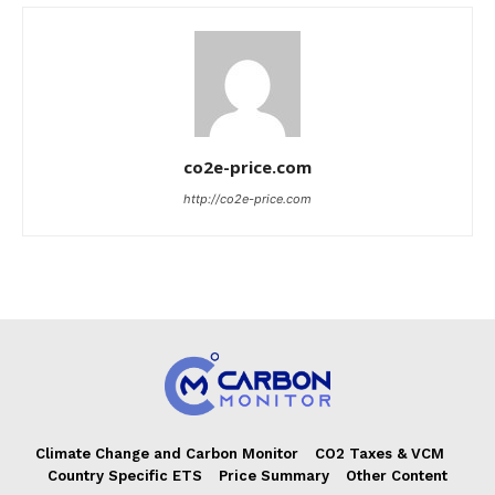
co2e-price.com
http://co2e-price.com
Climate Change and Carbon Monitor
CO2 Taxes & VCM
Country Specific ETS
Price Summary
Other Content