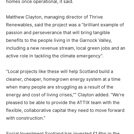
homes once operational, it said.
Matthew Clayton, managing director of Thrive
Renewables, said the project was a “brilliant example of
passion and perseverance that will bring tangible
benefits to the people living in the Garnock Valley,
including a new revenue stream, local green jobs and an
active role in tackling the climate emergency”.
“Local projects like these will help Scotland build a
cleaner, cheaper, homegrown energy system at a time
when many people are struggling as a result of the
energy and cost of living crises,”” Clayton added. “We’re
pleased to be able to provide the ATTIX team with the
flexible, collaborative capital they need to move forward
with construction.”
Climate Change and Carbon Monitor
Social Investment Scotland has invested £1.6bn in the