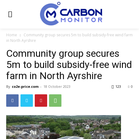
Home
Community group secures 5m to build subsidy-free wind farm
in North Ayrshire
Community group secures
5m to build subsidy-free wind
farm in North Ayrshire
By
co2e-price.com
-
18 October 2023
123
0