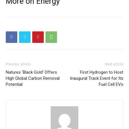
More on Energy
Previous article
Next article
Natures ‘Black Gold’ Offers
First Hydrogen to Host
High Global Carbon Removal
Inaugural Track Event for Its
Potential
Fuel Cell EVs