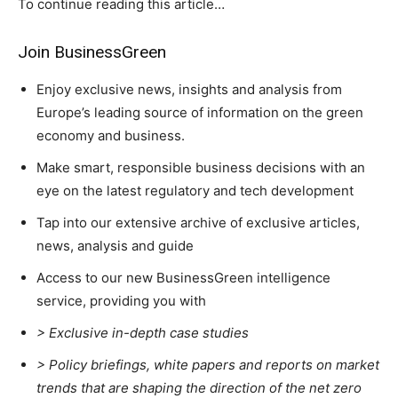
To continue reading this article…
Join BusinessGreen
Enjoy exclusive news, insights and analysis from
Europe’s leading source of information on the green
Climate Change and Carbon Monitor
economy and business.
CO2 Taxes & VCM
Make smart, responsible business decisions with an
Country Specific ETS
eye on the latest regulatory and tech development
Price Summary
Tap into our extensive archive of exclusive articles,
Other Content
news, analysis and guide
Access to our new BusinessGreen intelligence
service, providing you with
> Exclusive in-depth case studies
> Policy briefings, white papers and reports on market
trends that are shaping the direction of the net zero