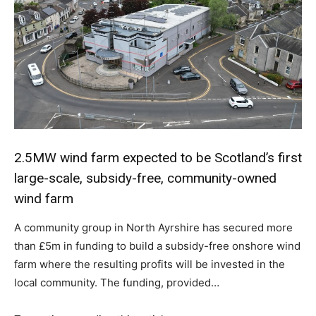
2.5MW wind farm expected to be Scotland’s first
large-scale, subsidy-free, community-owned
wind farm
A community group in North Ayrshire has secured more
than £5m in funding to build a subsidy-free onshore wind
farm where the resulting profits will be invested in the
local community. The funding, provided…