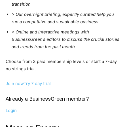
transition
>
Our overnight briefing, expertly curated help you
run a competitive and sustainable business
>
Online and interactive meetings with
BusinessGreen’s editors to discuss the crucial stories
and trends from the past month
Choose from 3 paid membership levels or start a 7-day
no strings trial.
Join now
Try 7 day trial
Already a BusinessGreen member?
Login