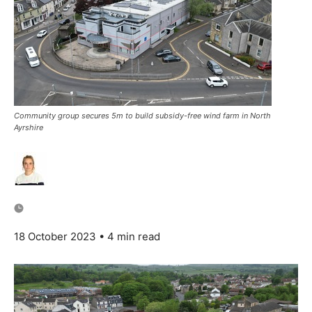
Community group secures 5m to build subsidy-free wind farm in North
Ayrshire
18 October 2023
• 4 min read