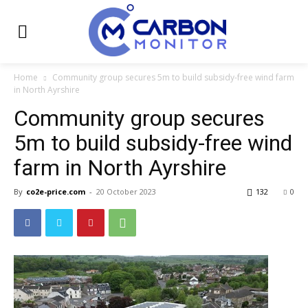
Home
Community group secures 5m to build subsidy-free wind farm
in North Ayrshire
Community group secures
5m to build subsidy-free wind
farm in North Ayrshire
By
co2e-price.com
-
20 October 2023
132
0