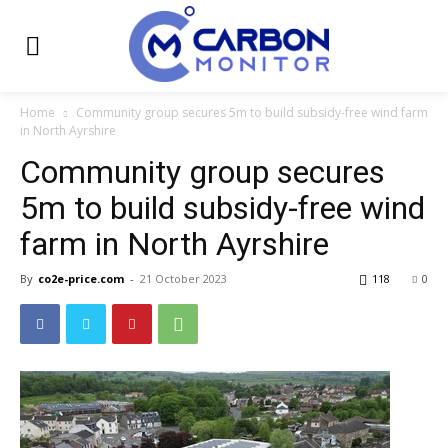
Home
Community group secures 5m to build subsidy-free wind farm
in North Ayrshire
Community group secures
5m to build subsidy-free wind
farm in North Ayrshire
By
co2e-price.com
-
21 October 2023
118
0