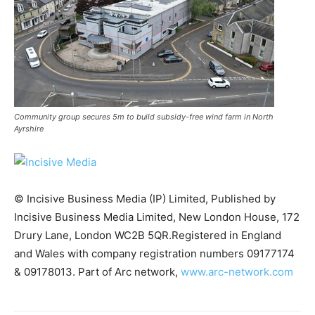
Community group secures 5m to build subsidy-free wind farm in North
Ayrshire
© Incisive Business Media (IP) Limited, Published by
Incisive Business Media Limited, New London House, 172
Drury Lane, London WC2B 5QR.Registered in England
Climate Change and Carbon Monitor
and Wales with company registration numbers 09177174
CO2 Taxes & VCM
& 09178013. Part of Arc network,
www.arc-network.com
Country Specific ETS
Price Summary