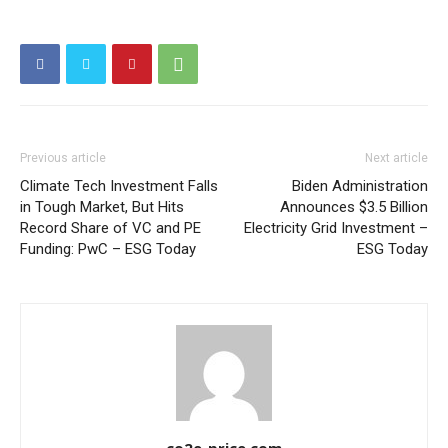
Other Content
Previous article
Next article
Climate Tech Investment Falls
Biden Administration
in Tough Market, But Hits
Announces $3.5 Billion
Record Share of VC and PE
Electricity Grid Investment –
Funding: PwC – ESG Today
ESG Today