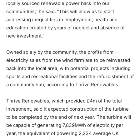
locally sourced renewable power back into our
communities,” he said. “This will allow us to start
addressing inequalities in employment, health and
education created by years of neglect and absence of
new investment.”
Owned solely by the community, the profits from
electricity sales from the wind farm are to be reinvested
back into the local area, with potential projects including
sports and recreational facilities and the refurbishment of
a community hub, according to Thrive Renewables.
Thrive Renewables, which provided £4m of the total
investment, said it expected construction of the turbine
to be completed by the end of next year. The turbine will
be capable of generating 7,839MWh of electricity per
year, the equivalent of powering 2,234 average UK