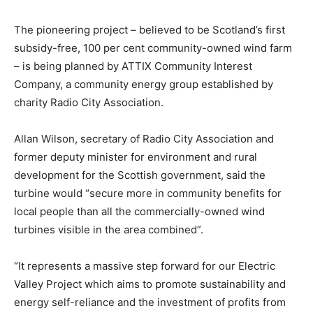
The pioneering project – believed to be Scotland’s first
subsidy-free, 100 per cent community-owned wind farm
– is being planned by ATTIX Community Interest
Company, a community energy group established by
charity Radio City Association.
Allan Wilson, secretary of Radio City Association and
former deputy minister for environment and rural
development for the Scottish government, said the
turbine would “secure more in community benefits for
local people than all the commercially-owned wind
turbines visible in the area combined”.
“It represents a massive step forward for our Electric
Valley Project which aims to promote sustainability and
energy self-reliance and the investment of profits from