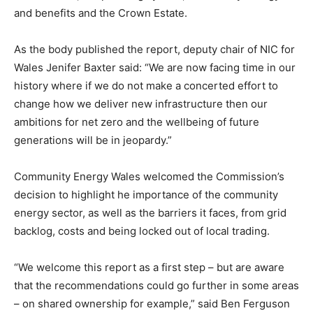
and benefits and the Crown Estate.
As the body published the report, deputy chair of NIC for
Wales Jenifer Baxter said: “We are now facing time in our
history where if we do not make a concerted effort to
change how we deliver new infrastructure then our
ambitions for net zero and the wellbeing of future
generations will be in jeopardy.”
Community Energy Wales welcomed the Commission’s
decision to highlight he importance of the community
energy sector, as well as the barriers it faces, from grid
backlog, costs and being locked out of local trading.
“We welcome this report as a first step – but are aware
that the recommendations could go further in some areas
– on shared ownership for example,” said Ben Ferguson