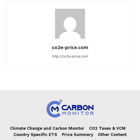
co2e-price.com
http://co2e-price.com
Climate Change and Carbon Monitor
CO2 Taxes & VCM
Country Specific ETS
Price Summary
Other Content