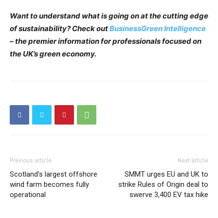
Want to understand what is going on at the cutting edge
of sustainability? Check out
BusinessGreen Intelligence
– the premier information for professionals focused on
the UK’s green economy.
Previous article
Next article
Scotland’s largest offshore
SMMT urges EU and UK to
wind farm becomes fully
strike Rules of Origin deal to
operational
swerve 3,400 EV tax hike