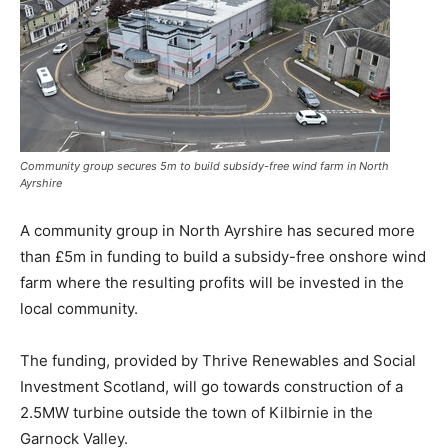
Community group secures 5m to build subsidy-free wind farm in North
Ayrshire
A community group in North Ayrshire has secured more
than £5m in funding to build a subsidy-free onshore wind
farm where the resulting profits will be invested in the
local community.
The funding, provided by Thrive Renewables and Social
Investment Scotland, will go towards construction of a
2.5MW turbine outside the town of Kilbirnie in the
Garnock Valley.