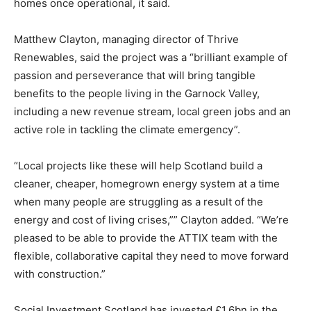
homes once operational, it said.
Matthew Clayton, managing director of Thrive
Renewables, said the project was a “brilliant example of
passion and perseverance that will bring tangible
benefits to the people living in the Garnock Valley,
including a new revenue stream, local green jobs and an
active role in tackling the climate emergency”.
“Local projects like these will help Scotland build a
cleaner, cheaper, homegrown energy system at a time
when many people are struggling as a result of the
energy and cost of living crises,”” Clayton added. “We’re
pleased to be able to provide the ATTIX team with the
flexible, collaborative capital they need to move forward
with construction.”
Climate Change and Carbon Monitor
Social Investment Scotland has invested £1.6bn in the