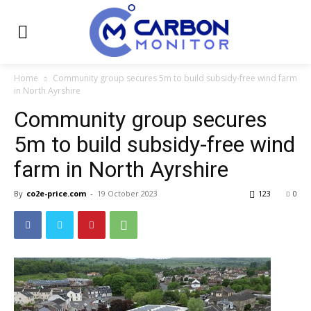
Home
Community group secures 5m to build subsidy-free wind farm
in North Ayrshire
Community group secures
5m to build subsidy-free wind
farm in North Ayrshire
By
co2e-price.com
-
19 October 2023
123
0