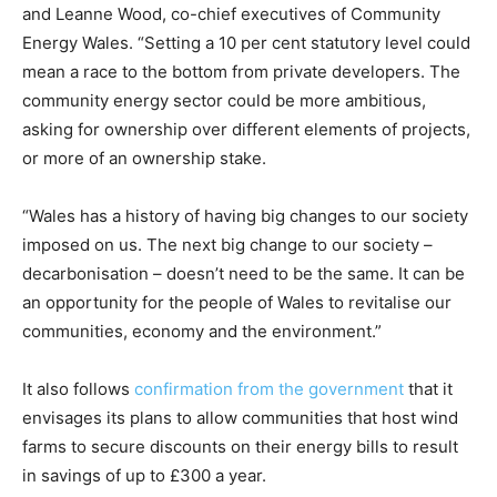
and Leanne Wood, co-chief executives of Community
Energy Wales. “Setting a 10 per cent statutory level could
mean a race to the bottom from private developers. The
community energy sector could be more ambitious,
asking for ownership over different elements of projects,
or more of an ownership stake.
“Wales has a history of having big changes to our society
imposed on us. The next big change to our society –
decarbonisation – doesn’t need to be the same. It can be
an opportunity for the people of Wales to revitalise our
communities, economy and the environment.”
It also follows
confirmation from the government
that it
envisages its plans to allow communities that host wind
farms to secure discounts on their energy bills to result
in savings of up to £300 a year.