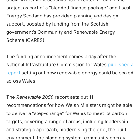
CO2 Taxes & VCM
project as part of a “blended finance package” and Local
Country Specific ETS
Energy Scotland has provided planning and design
Price Summary
support, boosted by funding from the Scottish
Other Content
government’s Community and Renewable Energy
Scheme (CARES).
The funding announcement comes a day after the
National Infrastructure Commission for Wales
published a
report
setting out how renewable energy could be scaled
across Wales.
The
Renewable 2050
report sets out 11
recommendations for how Welsh Ministers might be able
to deliver a “step-change” for Wales to meet its carbon
targets, covering a range of areas, including leadership
and strategic approach, modernising the grid, the built
environment, the planning system, community energy