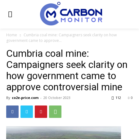
Home
Cumbria coal mine: Campaigners seek clarity on how
government came to approve...
Cumbria coal mine:
Campaigners seek clarity on
how government came to
approve controversial mine
By
co2e-price.com
-
20 October 2023
112
0