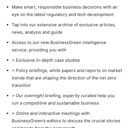
Make smart, responsible business decisions with an
eye on the latest regulatory and tech development
Tap into our extensive archive of exclusive articles,
news, analysis and guide
Access to our new BusinessGreen intelligence
service, providing you with
> Exclusive in-depth case studies
> Policy briefings, white papers and reports on market
trends that are shaping the direction of the net zero
transition
>
Our overnight briefing, expertly curated help you
run a competitive and sustainable business
>
Online and interactive meetings with
BusinessGreen’s editors to discuss the crucial stories