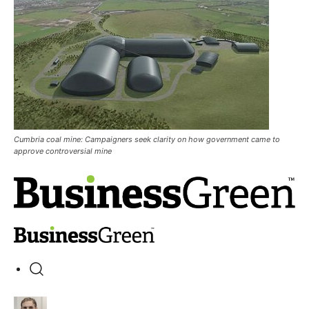
Cumbria coal mine: Campaigners seek clarity on how government came to
approve controversial mine