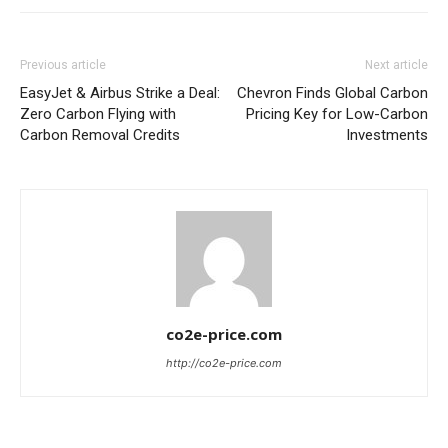
Previous article
Next article
EasyJet & Airbus Strike a Deal:
Chevron Finds Global Carbon
Zero Carbon Flying with
Pricing Key for Low-Carbon
Carbon Removal Credits
Investments
co2e-price.com
http://co2e-price.com