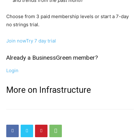
and trends from the past month
Choose from 3 paid membership levels or start a 7-day
no strings trial.
Join now
Try 7 day trial
Already a BusinessGreen member?
Login
More on Infrastructure