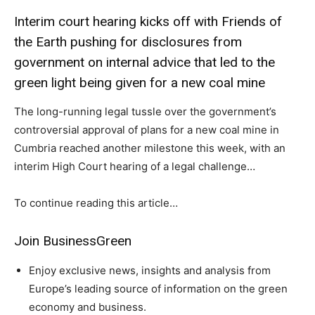
Interim court hearing kicks off with Friends of
the Earth pushing for disclosures from
government on internal advice that led to the
green light being given for a new coal mine
The long-running legal tussle over the government’s
controversial approval of plans for a new coal mine in
Cumbria reached another milestone this week, with an
interim High Court hearing of a legal challenge…
To continue reading this article…
Climate Change and Carbon Monitor
CO2 Taxes & VCM
Join BusinessGreen
Country Specific ETS
Enjoy exclusive news, insights and analysis from
Price Summary
Europe’s leading source of information on the green
Other Content
economy and business.