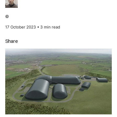
17 October 2023
• 3 min read
Share