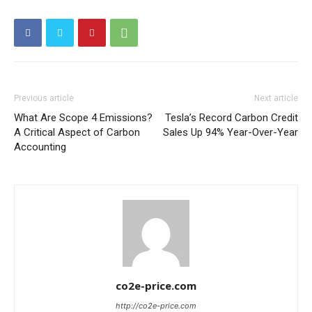
Other Content
Previous article
Next article
What Are Scope 4 Emissions?
Tesla’s Record Carbon Credit
A Critical Aspect of Carbon
Sales Up 94% Year-Over-Year
Accounting
co2e-price.com
http://co2e-price.com