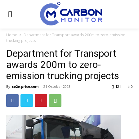
Home
Department for Transport awards 200m to zero-emission
trucking projects
Department for Transport
awards 200m to zero-
emission trucking projects
By
co2e-price.com
-
21 October 2023
121
0