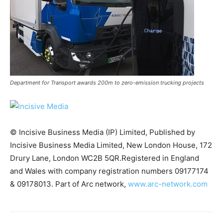
Department for Transport awards 200m to zero-emission trucking projects
© Incisive Business Media (IP) Limited, Published by
Incisive Business Media Limited, New London House, 172
Drury Lane, London WC2B 5QR.Registered in England
Climate Change and Carbon Monitor
and Wales with company registration numbers 09177174
CO2 Taxes & VCM
& 09178013. Part of Arc network,
www.arc-network.com
Country Specific ETS
Price Summary