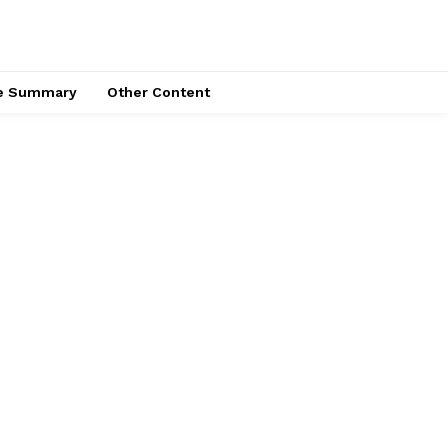
ce Summary
Other Content