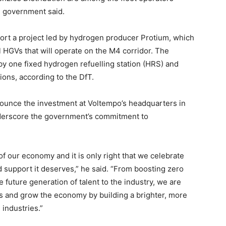
he government said.
ort a project led by hydrogen producer Protium, which
 HGVs that will operate on the M4 corridor. The
 by one fixed hydrogen refuelling station (HRS) and
tions, according to the DfT.
nounce the investment at Voltempo’s headquarters in
derscore the government’s commitment to
of our economy and it is only right that we celebrate
nd support it deserves,” he said. “From boosting zero
e future generation of talent to the industry, we are
bs and grow the economy by building a brighter, more
l industries.”