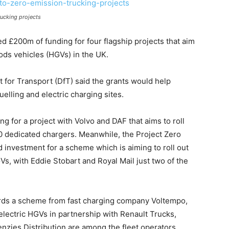
ucking projects
£200m of funding for four flagship projects that aim
ods vehicles (HGVs) in the UK.
for Transport (DfT) said the grants would help
elling and electric charging sites.
 for a project with Volvo and DAF that aims to roll
20 dedicated chargers. Meanwhile, the Project Zero
investment for a scheme which is aiming to roll out
Vs, with Eddie Stobart and Royal Mail just two of the
ards a scheme from fast charging company Voltempo,
 electric HGVs in partnership with Renault Trucks,
zies Distribution are among the fleet operators