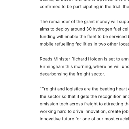
confirmed to be participating in the trial, t
The remainder of the grant money will supp
aims to deploy around 30 hydrogen fuel cell
funding will enable the fleet to be serviced
mobile refuelling facilities in two other loca
Roads Minister Richard Holden is set to an
Birmingham this morning, where he will un
decarbonsing the freight sector.
“Freight and logistics are the beating heart 
the sector so that it gets the recognition a
emission tech across freight to attracting th
working hard to drive innovation, create jo
innovative future for one of our most crucia