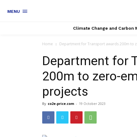
MENU
Climate Change and Carbon 
Home
Department for Transport awards 200m to ze
Department for 
200m to zero-em
projects
By
co2e-price.com
-
19 October 2023