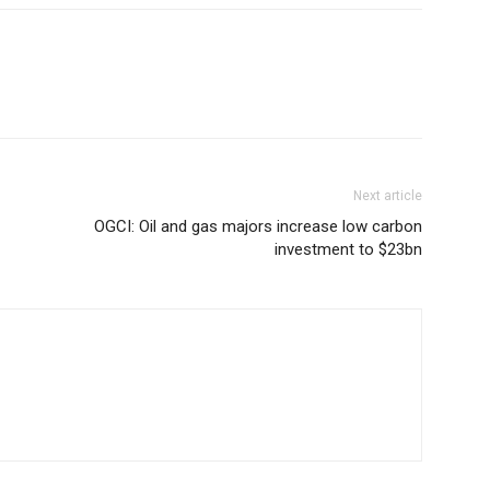
Next article
OGCI: Oil and gas majors increase low carbon
investment to $23bn