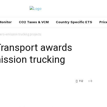
Monitor
CO2 Taxes & VCM
Country Specific ETS
Pri
ro-emission trucking projects
Transport awards
ission trucking
112
0