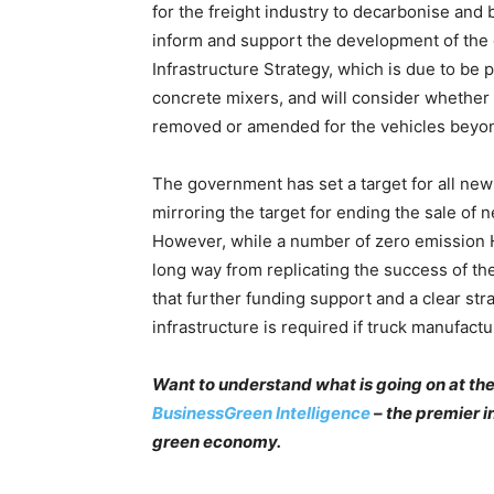
for the freight industry to decarbonise and 
inform and support the development of th
Infrastructure Strategy, which is due to be
concrete mixers, and will consider whether
removed or amended for the vehicles beyon
The government has set a target for all new 
mirroring the target for ending the sale of
However, while a number of zero emission H
long way from replicating the success of the
that further funding support and a clear str
infrastructure is required if truck manufact
Want to understand what is going on at the
BusinessGreen Intelligence
– the premier i
green economy.