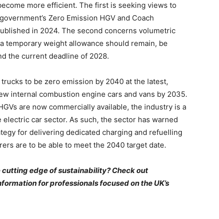
become more efficient. The first is seeking views to
e government’s Zero Emission HGV and Coach
 published in 2024. The second concerns volumetric
 a temporary weight allowance should remain, be
d the current deadline of 2028.
trucks to be zero emission by 2040 at the latest,
 new internal combustion engine cars and vans by 2035.
GVs are now commercially available, the industry is a
 electric car sector. As such, the sector has warned
ategy for delivering dedicated charging and refuelling
urers are to be able to meet the 2040 target date.
 cutting edge of sustainability? Check out
nformation for professionals focused on the UK’s