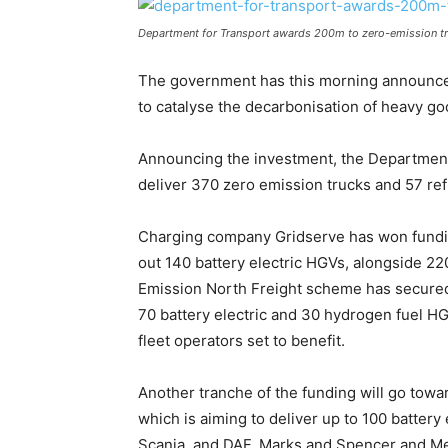
Department for Transport awards 200m to zero-emission tr
The government has this morning announced 
to catalyse the decarbonisation of heavy go
Announcing the investment, the Department 
deliver 370 zero emission trucks and 57 refu
Charging company Gridserve has won funding
out 140 battery electric HGVs, alongside 2
Emission North Freight scheme has secured 
70 battery electric and 30 hydrogen fuel HG
fleet operators set to benefit.
Another tranche of the funding will go tow
which is aiming to deliver up to 100 battery
Scania, and DAF. Marks and Spencer and Men