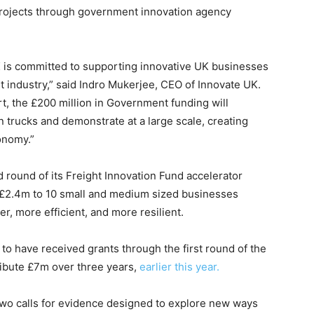
 projects through government innovation agency
K is committed to supporting innovative UK businesses
t industry,” said Indro Mukerjee, CEO of Innovate UK.
t, the £200 million in Government funding will
 trucks and demonstrate at a large scale, creating
onomy.”
round of its Freight Innovation Fund accelerator
o £2.4m to 10 small and medium sized businesses
, more efficient, and more resilient.
 have received grants through the first round of the
ribute £7m over three years,
earlier this year.
wo calls for evidence designed to explore new ways