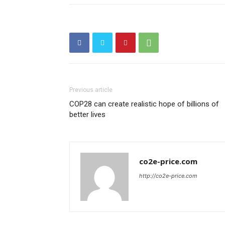
Previous article
COP28 can create realistic hope of billions of
better lives
co2e-price.com
http://co2e-price.com