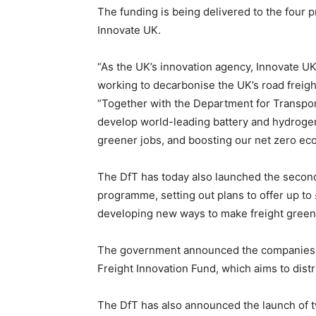
The funding is being delivered to the four
Innovate UK.
“As the UK’s innovation agency, Innovate U
working to decarbonise the UK’s road freigh
“Together with the Department for Transpor
develop world-leading battery and hydrogen
greener jobs, and boosting our net zero ec
The DfT has today also launched the second 
programme, setting out plans to offer up t
developing new ways to make freight greener
The government announced the companies to
Freight Innovation Fund, which aims to dist
The DfT has also announced the launch of t