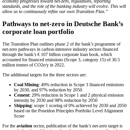
economy progresses toward net-zero, regulations, reporting
standards, and the role of the banking industry will evolve. This will
allow us to continuously refine our own Transition Plan.”
Pathways to net-zero in Deutsche Bank’s
corporate loan portfolio
The Transition Plan outlines phase 2 of the bank’s programme of
net-zero pathways in carbon-intensive industry sectors financed
through the bank’s € 107 billion corporate loan book, which
accounted for financed emissions (Scope 3, category 15) of 30.5
million tonnes of CO2e/y in 2022.
The additional targets for the three sectors are:
Coal Mining
: 49% reduction in Scope 3 financed emissions
by 2030, and 97% reduction by 2050
Cement
: 29% reduction in Scope 1 and 2 physical emission
intensity by 2030 and 98% reduction by 2050
Shipping
: scope 1 scoring of 0% achieved by 2030 and 2050
based on the Poseidon Principles Portfolio Level Alignment
Score
For the
aviation
sector, publication of the bank’s net-zero target is