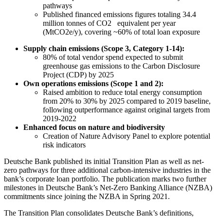
pathways
Published financed emissions figures totaling 34.4
million tonnes of CO2 equivalent per year
(MtCO2e/y), covering ~60% of total loan exposure
Supply chain emissions (Scope 3, Category 1-14):
80% of total vendor spend expected to submit
greenhouse gas emissions to the Carbon Disclosure
Project (CDP) by 2025
Own operations emissions (Scope 1 and 2):
Raised ambition to reduce total energy consumption
from 20% to 30% by 2025 compared to 2019 baseline,
following outperformance against original targets from
2019-2022
Enhanced focus on nature and biodiversity
Creation of Nature Advisory Panel to explore potential
risk indicators
Deutsche Bank published its initial Transition Plan as well as net-
zero pathways for three additional carbon-intensive industries in the
bank’s corporate loan portfolio. The publication marks two further
milestones in Deutsche Bank’s Net-Zero Banking Alliance (NZBA)
commitments since joining the NZBA in Spring 2021.
The Transition Plan consolidates Deutsche Bank’s definitions,