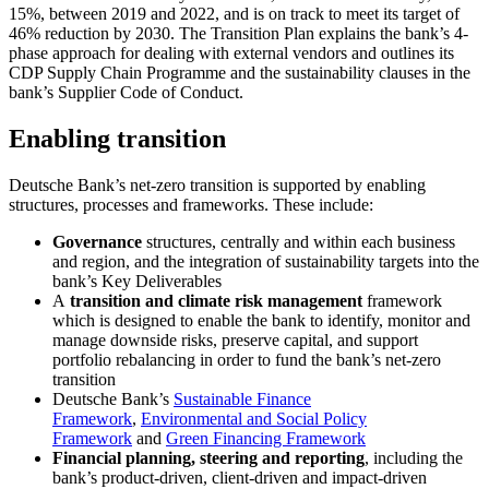
15%, between 2019 and 2022, and is on track to meet its target of
46% reduction by 2030. The Transition Plan explains the bank’s 4-
phase approach for dealing with external vendors and outlines its
CDP Supply Chain Programme and the sustainability clauses in the
bank’s Supplier Code of Conduct.
Enabling transition
Deutsche Bank’s net-zero transition is supported by enabling
structures, processes and frameworks. These include:
Governance
structures, centrally and within each business
and region, and the integration of sustainability targets into the
bank’s Key Deliverables
A
transition and climate risk management
framework
which is designed to enable the bank to identify, monitor and
manage downside risks, preserve capital, and support
portfolio rebalancing in order to fund the bank’s net-zero
transition
Deutsche Bank’s
Sustainable Finance
Framework
,
Environmental and Social Policy
Framework
and
Green Financing Framework
Financial planning, steering and reporting
, including the
bank’s product-driven, client-driven and impact-driven