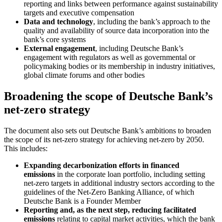
reporting and links between performance against sustainability
targets and executive compensation
Data and technology
, including the bank’s approach to the
quality and availability of source data incorporation into the
bank’s core systems
External engagement
, including Deutsche Bank’s
engagement with regulators as well as governmental or
policymaking bodies or its membership in industry initiatives,
global climate forums and other bodies
Broadening the scope of Deutsche Bank’s
net-zero strategy
The document also sets out Deutsche Bank’s ambitions to broaden
the scope of its net-zero strategy for achieving net-zero by 2050.
This includes:
Expanding decarbonization efforts in financed
emissions
in the corporate loan portfolio, including setting
net-zero targets in additional industry sectors according to the
guidelines of the Net-Zero Banking Alliance, of which
Deutsche Bank is a Founder Member
Reporting and, as the next step, reducing facilitated
emissions
relating to capital market activities, which the bank