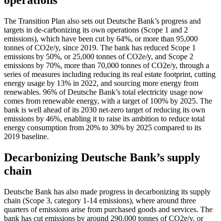
operations
The Transition Plan also sets out Deutsche Bank’s progress and
targets in de-carbonizing its own operations (Scope 1 and 2
emissions), which have been cut by 64%, or more than 95,000
tonnes of CO2e/y, since 2019. The bank has reduced Scope 1
emissions by 50%, or 25,000 tonnes of CO2e/y, and Scope 2
emissions by 70%, more than 70,000 tonnes of CO2e/y, through a
series of measures including reducing its real estate footprint, cutting
energy usage by 13% in 2022, and sourcing more energy from
renewables. 96% of Deutsche Bank’s total electricity usage now
comes from renewable energy, with a target of 100% by 2025. The
bank is well ahead of its 2030 net-zero target of reducing its own
emissions by 46%, enabling it to raise its ambition to reduce total
energy consumption from 20% to 30% by 2025 compared to its
2019 baseline.
Decarbonizing Deutsche Bank’s supply
chain
Deutsche Bank has also made progress in decarbonizing its supply
chain (Scope 3, category 1-14 emissions), where around three
quarters of emissions arise from purchased goods and services. The
bank has cut emissions by around 290,000 tonnes of CO2e/y, or