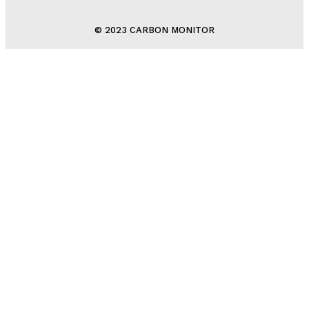
© 2023 CARBON MONITOR