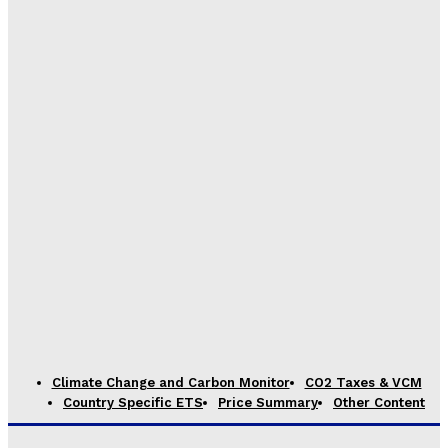
Climate Change and Carbon Monitor
CO2 Taxes & VCM
Country Specific ETS
Price Summary
Other Content