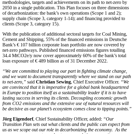
methodologies, targets and achievements on its path to net-zero by
2050 in a single publication. This Plan focuses on three dimensions
of decarbonization: the bank’s own operations (Scope 1 and 2);
supply chain (Scope 3, category 1-14); and financing provided to
clients (Scope 3, category 15).
With the publication of additional sectoral targets for Coal Mining,
Cement and Shipping, 55% of the financed emissions in Deutsche
Bank’s € 107 billion corporate loan portfolio are now covered by
net-zero pathways. Published financed emissions figures totalling
34.4 MtCO2e/y now cover approximately 60% of the bank’s total
loan exposure of € 489 billion as of 31 December 2022.
“We are committed to playing our part in fighting climate change,
and we want to document transparently where we stand on our path
to net-zero,”
said
Christian Sewing
, Chief Executive Officer.
“We
are convinced that it is imperative for a global bank headquartered
in Europe to position itself as a sustainability leader if it is to have
lasting success in serving its clients. Decoupling economic growth
from CO2 emissions and the extensive use of natural resources will
be decisive as our planet’s ecosystem comes close to tipping points.”
Jörg Eigendorf
, Chief Sustainability Officer, added:
“Our
Transition Plan sets out what clients and the public can expect from
us as we scope out our role in decarbonizing the economy. As the