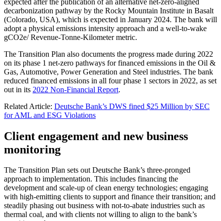
expected after the publication of an alternative net-zero-aligned
decarbonization pathway by the Rocky Mountain Institute in Basalt
(Colorado, USA), which is expected in January 2024. The bank will
adopt a physical emissions intensity approach and a well-to-wake
gCO2e/ Revenue-Tonne-Kilometer metric.
The Transition Plan also documents the progress made during 2022
on its phase 1 net-zero pathways for financed emissions in the Oil &
Gas, Automotive, Power Generation and Steel industries. The bank
reduced financed emissions in all four phase 1 sectors in 2022, as set
out in its
2022 Non-Financial Report
.
Related Article:
Deutsche Bank’s DWS fined $25 Million by SEC
for AML and ESG Violations
Client engagement and new business
monitoring
The Transition Plan sets out Deutsche Bank’s three-pronged
approach to implementation. This includes financing the
development and scale-up of clean energy technologies; engaging
with high-emitting clients to support and finance their transition; and
steadily phasing out business with not-to-abate industries such as
thermal coal, and with clients not willing to align to the bank’s