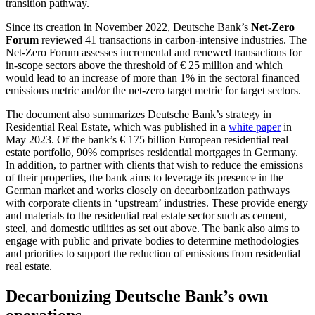
transition pathway.
Since its creation in November 2022, Deutsche Bank’s
Net-Zero
Forum
reviewed 41 transactions in carbon-intensive industries. The
Net-Zero Forum assesses incremental and renewed transactions for
in-scope sectors above the threshold of € 25 million and which
would lead to an increase of more than 1% in the sectoral financed
emissions metric and/or the net-zero target metric for target sectors.
The document also summarizes Deutsche Bank’s strategy in
Residential Real Estate, which was published in a
white paper
in
May 2023. Of the bank’s € 175 billion European residential real
estate portfolio, 90% comprises residential mortgages in Germany.
In addition, to partner with clients that wish to reduce the emissions
of their properties, the bank aims to leverage its presence in the
German market and works closely on decarbonization pathways
with corporate clients in ‘upstream’ industries. These provide energy
and materials to the residential real estate sector such as cement,
steel, and domestic utilities as set out above. The bank also aims to
engage with public and private bodies to determine methodologies
and priorities to support the reduction of emissions from residential
real estate.
Decarbonizing Deutsche Bank’s own