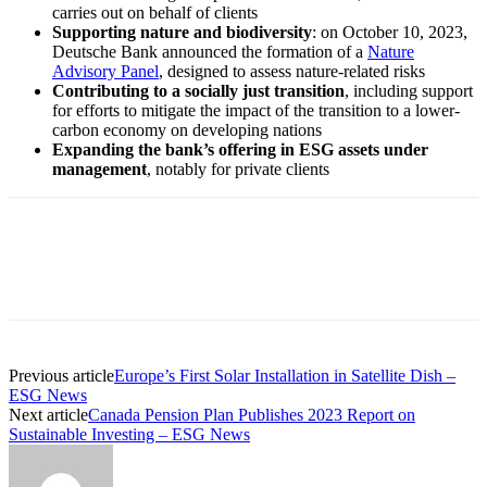
carries out on behalf of clients
Supporting nature and biodiversity
: on October 10, 2023,
Deutsche Bank announced the formation of a
Nature
Advisory Panel
, designed to assess nature-related risks
Contributing to a socially just transition
, including support
for efforts to mitigate the impact of the transition to a lower-
carbon economy on developing nations
Expanding the bank’s offering in ESG assets under
management
, notably for private clients
Previous article
Europe’s First Solar Installation in Satellite Dish –
ESG News
Next article
Canada Pension Plan Publishes 2023 Report on
Sustainable Investing – ESG News