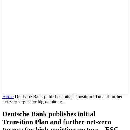
Home
Deutsche Bank publishes initial Transition Plan and further
net-zero targets for high-emitting...
Deutsche Bank publishes initial
Transition Plan and further net-zero
targets for high-emitting sectors – ESG