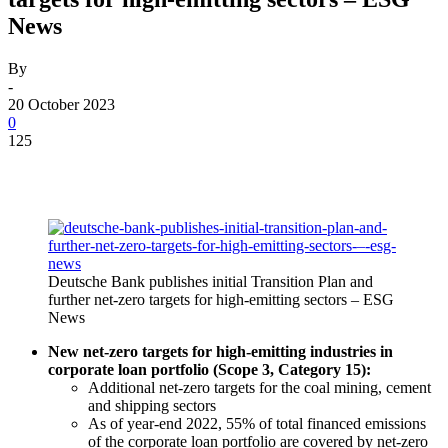
News
By
-
20 October 2023
0
125
Deutsche Bank publishes initial Transition Plan and
further net-zero targets for high-emitting sectors – ESG
News
New net-zero targets for high-emitting industries in
corporate loan portfolio (Scope 3, Category 15):
Additional net-zero targets for the coal mining, cement
and shipping sectors
As of year-end 2022, 55% of total financed emissions
of the corporate loan portfolio are covered by net-zero