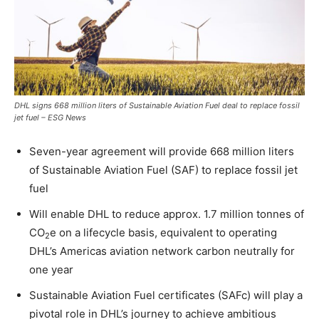
DHL signs 668 million liters of Sustainable Aviation Fuel deal to replace fossil
jet fuel – ESG News
Seven-year agreement will provide 668 million liters
of Sustainable Aviation Fuel (SAF) to replace fossil jet
fuel
Will enable DHL to reduce approx. 1.7 million tonnes of
CO
e on a lifecycle basis, equivalent to operating
2
DHL’s Americas aviation network carbon neutrally for
one year
Sustainable Aviation Fuel certificates (SAFc) will play a
pivotal role in DHL’s journey to achieve ambitious