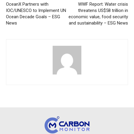
OceanX Partners with
WWF Report: Water crisis
IOC/UNESCO to Implement UN
threatens US$58 trillion in
Ocean Decade Goals – ESG
economic value, food security
News
and sustainability – ESG News