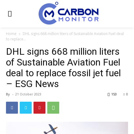
Home
DHL signs 668 million liters of Sustainable Aviation Fuel deal
to replace...
DHL signs 668 million liters
of Sustainable Aviation Fuel
deal to replace fossil jet fuel
– ESG News
By
-
21 October 2023
153
0