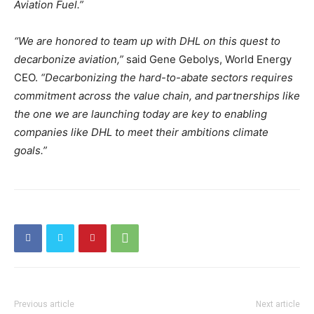
Aviation Fuel.”
“We are honored to team up with DHL on this quest to
decarbonize aviation,”
said Gene Gebolys, World Energy
CEO.
“Decarbonizing the hard-to-abate sectors requires
commitment across the value chain, and partnerships like
the one we are launching today are key to enabling
companies like DHL to meet their ambitions climate
goals.”
Previous article
Next article