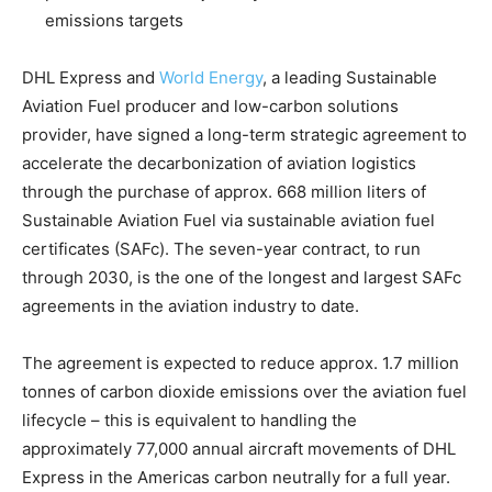
emissions targets
DHL Express and
World Energy
, a leading Sustainable
Aviation Fuel producer and low-carbon solutions
provider, have signed a long-term strategic agreement to
accelerate the decarbonization of aviation logistics
through the purchase of approx. 668 million liters of
Sustainable Aviation Fuel via sustainable aviation fuel
certificates (SAFc). The seven-year contract, to run
through 2030, is the one of the longest and largest SAFc
agreements in the aviation industry to date.
The agreement is expected to reduce approx. 1.7 million
tonnes of carbon dioxide emissions over the aviation fuel
lifecycle – this is equivalent to handling the
approximately 77,000 annual aircraft movements of DHL
Express in the Americas carbon neutrally for a full year.