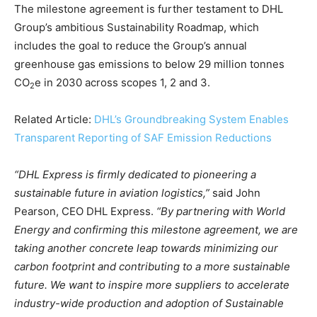
The milestone agreement is further testament to DHL
Climate Change and Carbon Monitor
Group’s ambitious Sustainability Roadmap, which
CO2 Taxes & VCM
includes the goal to reduce the Group’s annual
Country Specific ETS
greenhouse gas emissions to below 29 million tonnes
Price Summary
CO
e in 2030 across scopes 1, 2 and 3.
2
Other Content
Related Article:
DHL’s Groundbreaking System Enables
Transparent Reporting of SAF Emission Reductions
“DHL Express is firmly dedicated to pioneering a
sustainable future in aviation logistics,”
said John
Pearson, CEO DHL Express.
“By partnering with World
Energy and confirming this milestone agreement, we are
taking another concrete leap towards minimizing our
carbon footprint and contributing to a more sustainable
future. We want to inspire more suppliers to accelerate
industry-wide production and adoption of Sustainable