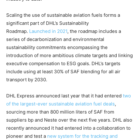
​Scaling the use of sustainable aviation fuels forms a
significant part of DHL’s Sustainability
Roadmap.
Launched in 2021
, the roadmap includes a
series of decarbonization and environmental
sustainability commitments encompassing the
introduction of more ambitious climate targets and linking
executive compensation to ESG goals. DHL’s targets
include using at least 30% of SAF blending for all air
transport by 2030.
DHL Express announced last year that it had entered
two
of the largest-ever sustainable aviation fuel deals
,
sourcing more than 800 million liters of SAF from
suppliers bp and Neste over the next five years. DHL also
recently announced it had entered into a collaboration to
pioneer and test a
new system for the tracking and