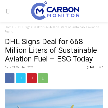
Home
DHL Signs Deal for 668 Million Liters of Sustainable Aviation
Fuel -...
DHL Signs Deal for 668
Million Liters of Sustainable
Aviation Fuel – ESG Today
By
-
21 October 2023
148
0