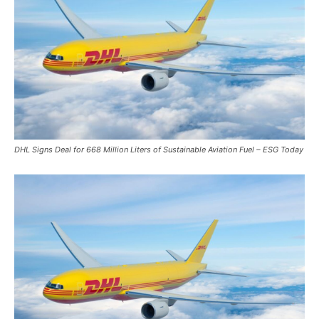
DHL Signs Deal for 668 Million Liters of Sustainable Aviation Fuel – ESG Today