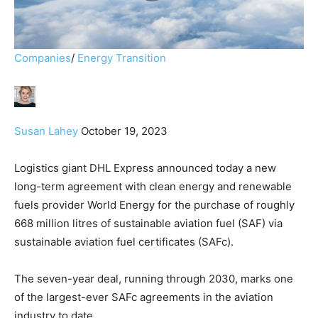
Companies
/
Energy Transition
Susan Lahey
October 19, 2023
Logistics giant DHL Express announced today a new
long-term agreement with clean energy and renewable
fuels provider World Energy for the purchase of roughly
668 million litres of sustainable aviation fuel (SAF) via
sustainable aviation fuel certificates (SAFc).
The seven-year deal, running through 2030, marks one
of the largest-ever SAFc agreements in the aviation
industry to date.