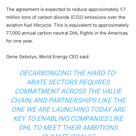
The agreement is expected to reduce approximately 1.7
million tons of carbon dioxide (CO2) emissions over the
aviation fuel lifecycle. This is equivalent to approximately
77,000 annual carbon neutral DHL flights in the Americas
for one year. ​
Gene Gebolys, World Energy CEO said:
DECARBONIZING THE HARD-TO-
ABATE SECTORS REQUIRES
COMMITMENT ACROSS THE VALUE
CHAIN, AND PARTNERSHIPS LIKE THE
ONE WE ARE LAUNCHING TODAY ARE
KEY TO ENABLING COMPANIES LIKE
DHL TO MEET THEIR AMBITIONS