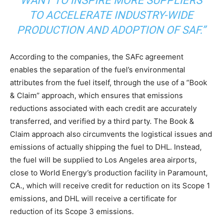
WANT TO INSPIRE MORE SUPPLIERS
Price Summary
TO ACCELERATE INDUSTRY-WIDE
Other Content
PRODUCTION AND ADOPTION OF SAF.”
According to the companies, the SAFc agreement
enables the separation of the fuel’s environmental
attributes from the fuel itself, through the use of a “Book
& Claim” approach, which ensures that emissions
reductions associated with each credit are accurately
transferred, and verified by a third party. The Book &
Claim approach also circumvents the logistical issues and
emissions of actually shipping the fuel to DHL. Instead,
the fuel will be supplied to Los Angeles area airports,
close to World Energy’s production facility in Paramount,
CA., which will receive credit for reduction on its Scope 1
emissions, and DHL will receive a certificate for
reduction of its Scope 3 emissions.