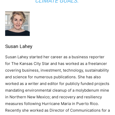
CLIMATE GOALS.”
Susan Lahey
Susan Lahey started her career as a business reporter
for The Kansas City Star and has worked as a freelancer
covering business, investment, technology, sustainability
and science for numerous publications. She has also
worked as a writer and editor for publicly funded projects
mandating environmental cleanup of a molybdenum mine
in Northern New Mexico; and recovery and resiliency
measures following Hurricane Maria in Puerto Rico.
Recently she worked as Director of Communications for a