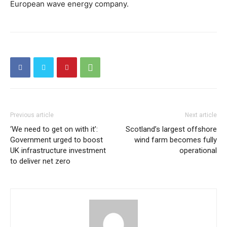
European wave energy company.
Previous article
Next article
‘We need to get on with it’:
Scotland’s largest offshore
Government urged to boost
wind farm becomes fully
UK infrastructure investment
operational
to deliver net zero