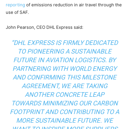
reporting
of emissions reduction in air travel through the
use of SAF.
John Pearson, CEO DHL Express said:
“DHL EXPRESS IS FIRMLY DEDICATED
TO PIONEERING A SUSTAINABLE
FUTURE IN AVIATION LOGISTICS. BY
PARTNERING WITH WORLD ENERGY
AND CONFIRMING THIS MILESTONE
AGREEMENT, WE ARE TAKING
ANOTHER CONCRETE LEAP
TOWARDS MINIMIZING OUR CARBON
Climate Change and Carbon Monitor
FOOTPRINT AND CONTRIBUTING TO A
CO2 Taxes & VCM
MORE SUSTAINABLE FUTURE. WE
Country Specific ETS