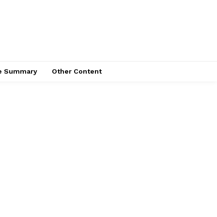
ce Summary
Other Content