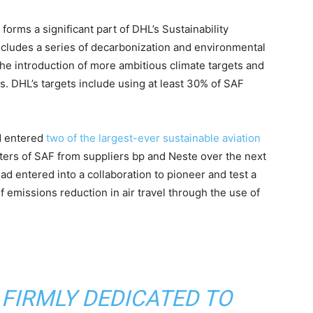
 forms a significant part of DHL’s Sustainability
ncludes a series of decarbonization and environmental
e introduction of more ambitious climate targets and
. DHL’s targets include using at least 30% of SAF
d entered
two of the largest-ever sustainable aviation
iters of SAF from suppliers bp and Neste over the next
ad entered into a collaboration to pioneer and test a
f emissions reduction in air travel through the use of
 FIRMLY DEDICATED TO