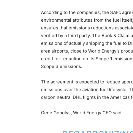
According to the companies, the SAFc agree
environmental attributes from the fuel itsel
ensures that emissions reductions associate
verified by a third party. The Book & Claim 
emissions of actually shipping the fuel to D
area airports, close to World Energy’s produ
credit for reduction on its Scope 1 emissions
Scope 3 emissions.
The agreement is expected to reduce approx
emissions over the aviation fuel lifecycle. 
carbon neutral DHL flights in the Americas fo
Gene Gebolys, World Energy CEO said: