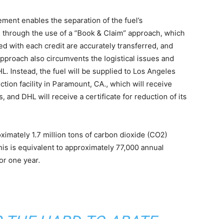
ment enables the separation of the fuel’s
f, through the use of a “Book & Claim” approach, which
d with each credit are accurately transferred, and
approach also circumvents the logistical issues and
HL. Instead, the fuel will be supplied to Los Angeles
ction facility in Paramount, CA., which will receive
, and DHL will receive a certificate for reduction of its
imately 1.7 million tons of carbon dioxide (CO2)
This is equivalent to approximately 77,000 annual
r one year. ​