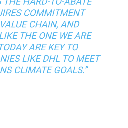
 THE HARD-TO-ABATE
UIRES COMMITMENT
VALUE CHAIN, AND
LIKE THE ONE WE ARE
TODAY ARE KEY TO
IES LIKE DHL TO MEET
NS CLIMATE GOALS.”