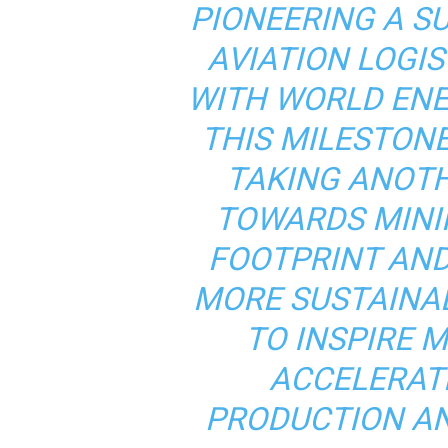
PIONEERING A S
AVIATION LOGIS
WITH WORLD EN
THIS MILESTON
TAKING ANOT
TOWARDS MINI
FOOTPRINT AND
MORE SUSTAINA
TO INSPIRE 
ACCELERAT
PRODUCTION AN