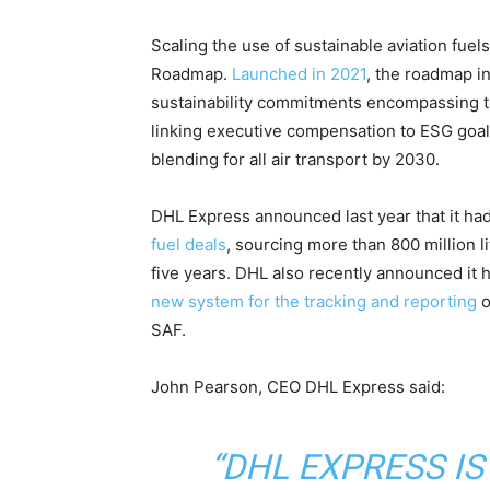
​Scaling the use of sustainable aviation fuels
Roadmap.
Launched in 2021
, the roadmap i
sustainability commitments encompassing th
linking executive compensation to ESG goals
blending for all air transport by 2030.
DHL Express announced last year that it ha
fuel deals
, sourcing more than 800 million l
five years. DHL also recently announced it h
new system for the tracking and reporting
o
SAF.
John Pearson, CEO DHL Express said:
“DHL EXPRESS IS