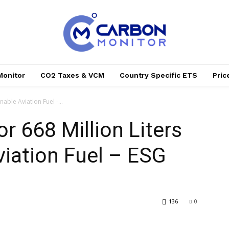
Monitor
CO2 Taxes & VCM
Country Specific ETS
Pri
nable Aviation Fuel -...
r 668 Million Liters
viation Fuel – ESG
136
0