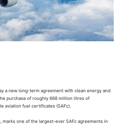
ay a new long-term agreement with clean energy and
he purchase of roughly 668 million litres of
e aviation fuel certificates (SAFc).
, marks one of the largest-ever SAFc agreements in