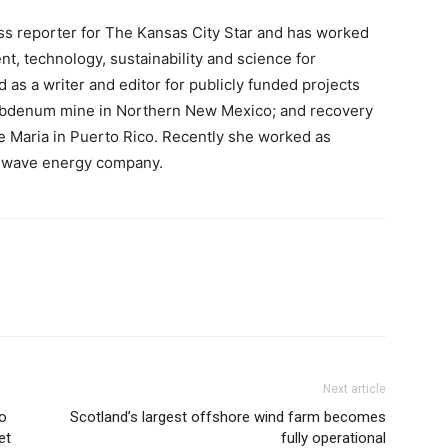
ss reporter for The Kansas City Star and has worked
t, technology, sustainability and science for
as a writer and editor for publicly funded projects
ybdenum mine in Northern New Mexico; and recovery
e Maria in Puerto Rico. Recently she worked as
n wave energy company.
Next article
to
Scotland’s largest offshore wind farm becomes
et
fully operational