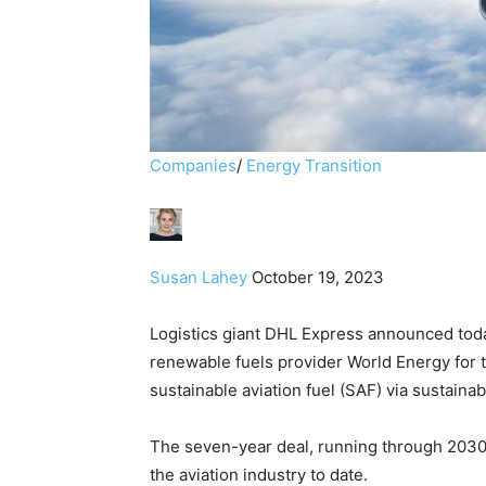
Companies
/
Energy Transition
Susan Lahey
October 19, 2023
Logistics giant DHL Express announced tod
renewable fuels provider World Energy for t
sustainable aviation fuel (SAF) via sustainabl
The seven-year deal, running through 2030
the aviation industry to date.