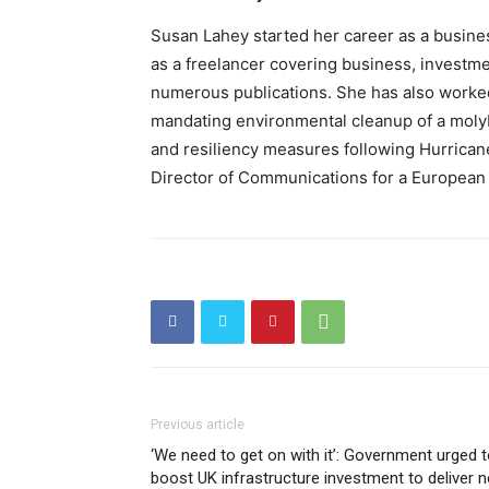
Susan Lahey started her career as a busine
as a freelancer covering business, investmen
numerous publications. She has also worked 
mandating environmental cleanup of a mol
and resiliency measures following Hurrican
Director of Communications for a Europea
Previous article
‘We need to get on with it’: Government urged 
boost UK infrastructure investment to deliver n