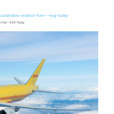
on Fuel – ESG Today