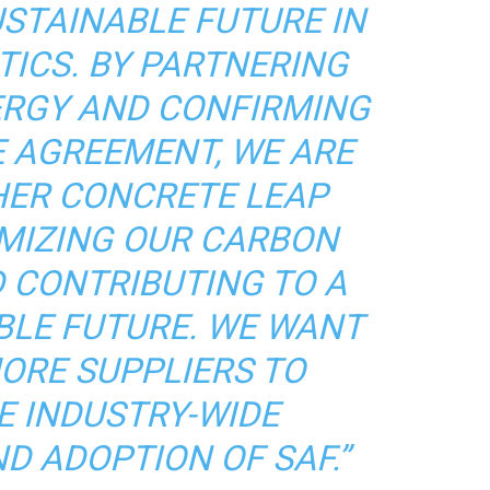
USTAINABLE FUTURE IN
TICS. BY PARTNERING
ERGY AND CONFIRMING
E AGREEMENT, WE ARE
HER CONCRETE LEAP
MIZING OUR CARBON
 CONTRIBUTING TO A
BLE FUTURE. WE WANT
MORE SUPPLIERS TO
E INDUSTRY-WIDE
D ADOPTION OF SAF.”