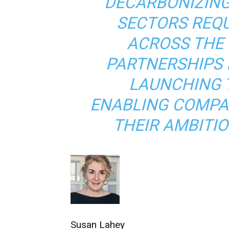
DECARBONIZING
SECTORS REQ
ACROSS THE 
PARTNERSHIPS 
LAUNCHING 
ENABLING COMPAN
THEIR AMBITIO
Susan Lahey