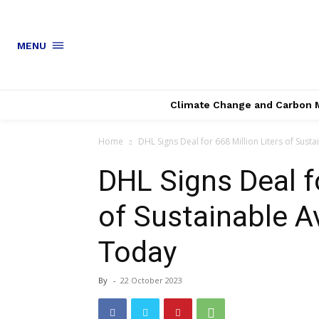
MENU
Climate Change and Carbon 
Home
DHL Signs Deal for 668 Million Liters of Sustai
DHL Signs Deal fo
of Sustainable A
Today
By
-
22 October 2023