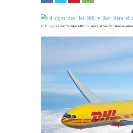
DHL Signs Deal for 668 Million Liters of Sustainable Aviati