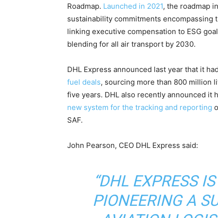
Roadmap.
Launched in 2021
, the roadmap i
sustainability commitments encompassing th
linking executive compensation to ESG goals
blending for all air transport by 2030.
DHL Express announced last year that it ha
fuel deals
, sourcing more than 800 million l
five years. DHL also recently announced it h
new system for the tracking and reporting
o
SAF.
John Pearson, CEO DHL Express said:
“DHL EXPRESS IS
PIONEERING A S