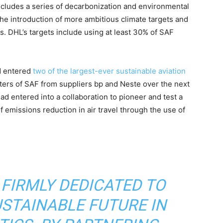
ncludes a series of decarbonization and environmental
e introduction of more ambitious climate targets and
. DHL’s targets include using at least 30% of SAF
d entered
two of the largest-ever sustainable aviation
iters of SAF from suppliers bp and Neste over the next
ad entered into a collaboration to pioneer and test a
f emissions reduction in air travel through the use of
 FIRMLY DEDICATED TO
USTAINABLE FUTURE IN