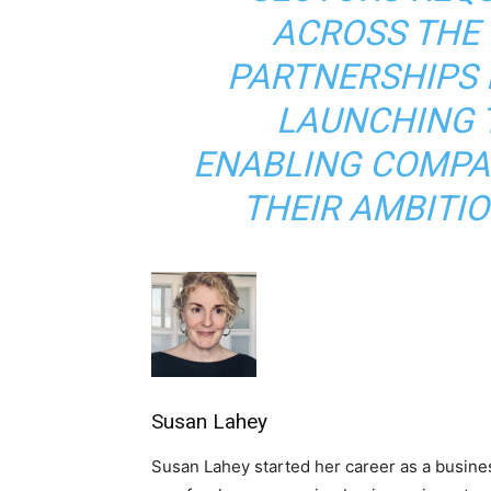
ACROSS THE 
PARTNERSHIPS 
LAUNCHING 
ENABLING COMPAN
THEIR AMBITIO
Susan Lahey
Susan Lahey started her career as a busine