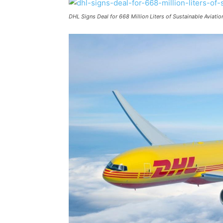
DHL Signs Deal for 668 Million Liters of Sustainable Aviati