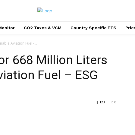
Monitor
CO2 Taxes & VCM
Country Specific ETS
Pri
nable Aviation Fuel -...
r 668 Million Liters
viation Fuel – ESG
123
0