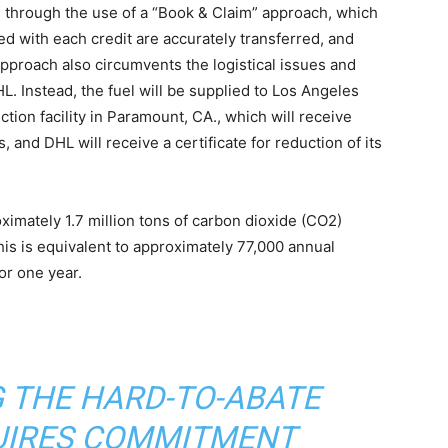
f, through the use of a “Book & Claim” approach, which
d with each credit are accurately transferred, and
approach also circumvents the logistical issues and
HL. Instead, the fuel will be supplied to Los Angeles
ction facility in Paramount, CA., which will receive
, and DHL will receive a certificate for reduction of its
imately 1.7 million tons of carbon dioxide (CO2)
This is equivalent to approximately 77,000 annual
r one year. ​
 THE HARD-TO-ABATE
UIRES COMMITMENT