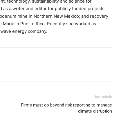
t, technology, sustainability and science for
as a writer and editor for publicly funded projects
ybdenum mine in Northern New Mexico; and recovery
e Maria in Puerto Rico. Recently she worked as
n wave energy company.
Next article
o
Firms must go beyond risk reporting to manage
climate disruption