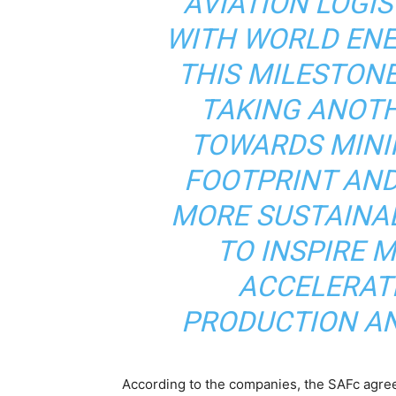
AVIATION LOGIS
WITH WORLD EN
THIS MILESTON
TAKING ANOT
TOWARDS MINI
FOOTPRINT AND
MORE SUSTAINA
TO INSPIRE 
ACCELERAT
PRODUCTION AN
According to the companies, the SAFc agree