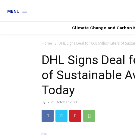
MENU
Climate Change and Carbon 
Home
DHL Signs Deal for 668 Million Liters of Sustai
DHL Signs Deal fo
of Sustainable A
Today
By
-
20 October 2023