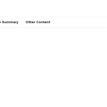
ce Summary
Other Content