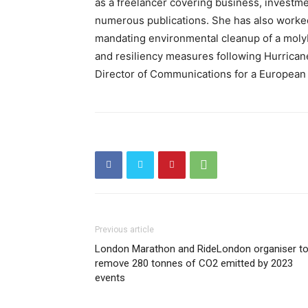
as a freelancer covering business, investmen
numerous publications. She has also worked 
mandating environmental cleanup of a mol
and resiliency measures following Hurrican
Director of Communications for a Europea
Previous article
London Marathon and RideLondon organiser t
remove 280 tonnes of CO2 emitted by 2023
events