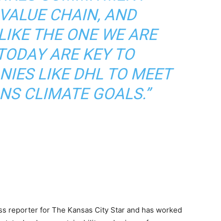
VALUE CHAIN, AND
LIKE THE ONE WE ARE
TODAY ARE KEY TO
IES LIKE DHL TO MEET
NS CLIMATE GOALS.”
ss reporter for The Kansas City Star and has worked