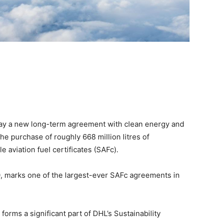
ay a new long-term agreement with clean energy and
he purchase of roughly 668 million litres of
e aviation fuel certificates (SAFc).
, marks one of the largest-ever SAFc agreements in
 forms a significant part of DHL’s Sustainability