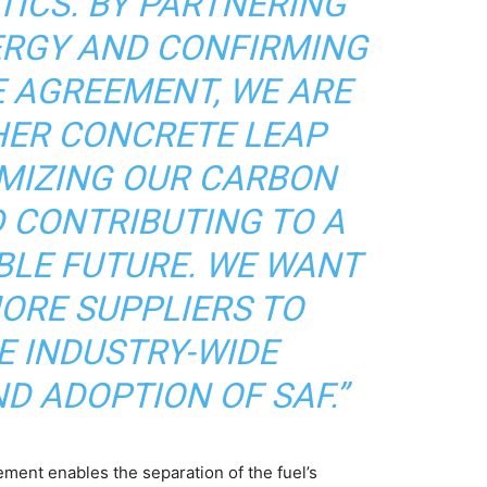
TICS. BY PARTNERING
ERGY AND CONFIRMING
E AGREEMENT, WE ARE
HER CONCRETE LEAP
MIZING OUR CARBON
 CONTRIBUTING TO A
BLE FUTURE. WE WANT
MORE SUPPLIERS TO
E INDUSTRY-WIDE
D ADOPTION OF SAF.”
ment enables the separation of the fuel’s