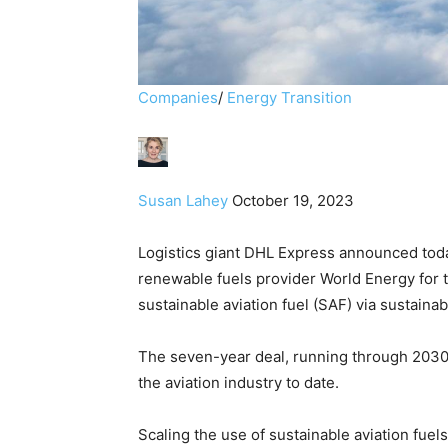
Companies
/
Energy Transition
Susan Lahey
October 19, 2023
Logistics giant DHL Express announced tod
renewable fuels provider World Energy for t
sustainable aviation fuel (SAF) via sustainabl
The seven-year deal, running through 2030
the aviation industry to date.
​Scaling the use of sustainable aviation fuels