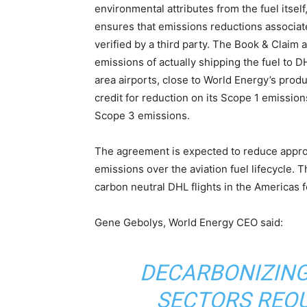
environmental attributes from the fuel itsel
ensures that emissions reductions associate
verified by a third party. The Book & Claim 
emissions of actually shipping the fuel to D
area airports, close to World Energy’s produ
credit for reduction on its Scope 1 emissions
Scope 3 emissions.
The agreement is expected to reduce approx
emissions over the aviation fuel lifecycle. 
carbon neutral DHL flights in the Americas fo
Gene Gebolys, World Energy CEO said:
DECARBONIZING
SECTORS REQ