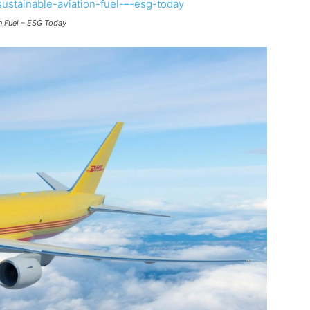
on Fuel – ESG Today