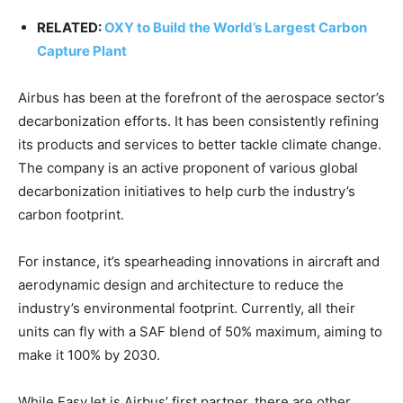
RELATED:
OXY to Build the World’s Largest Carbon
Capture Plant
Airbus has been at the forefront of the aerospace sector’s
decarbonization efforts. It has been consistently refining
its products and services to better tackle climate change.
The company is an active proponent of various global
decarbonization initiatives to help curb the industry’s
carbon footprint.
For instance, it’s spearheading innovations in aircraft and
aerodynamic design and architecture to reduce the
industry’s environmental footprint. Currently, all their
units can fly with a SAF blend of 50% maximum, aiming to
make it 100% by 2030.
While EasyJet is Airbus’ first partner, there are other