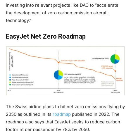
investing into relevant projects like DAC to “accelerate
the development of zero carbon emission aircraft
technology.”
EasyJet Net Zero Roadmap
The Swiss airline plans to hit net zero emissions flying by
2050 as outlined in its
roadmap
published in 2022. The
roadmap also says that EasyJet seeks to reduce carbon
footprint per passenger by
78% by 2050
.