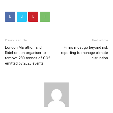
Previous article
Next article
London Marathon and
Firms must go beyond risk
RideLondon organiser to
reporting to manage climate
remove 280 tonnes of CO2
disruption
emitted by 2023 events