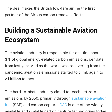
The deal makes the British low-fare airline the first
partner of the Airbus carbon removal efforts.
Building a Sustainable Aviation
Ecosystem
The aviation industry is responsible for emitting about
3%
of global energy-related carbon emissions, per data
from last year. And as the world was recovering from the
pandemic, aviation’s emissions started to climb again to
>1 billion
tonnes.
The hard-to-abate industry aimed to reach net zero
emissions by 2050, primarily through
sustainable aviation
fuel
(SAF) and carbon capture.
DAC
is one of the widely
available and scalable carbon capture technologies today.