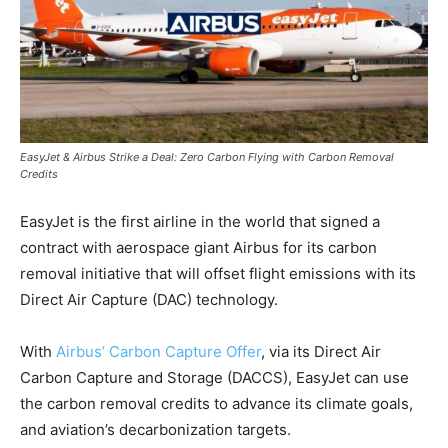
EasyJet & Airbus Strike a Deal: Zero Carbon Flying with Carbon Removal
Credits
EasyJet is the first airline in the world that signed a
contract with aerospace giant Airbus for its carbon
removal initiative that will offset flight emissions with its
Direct Air Capture (DAC) technology.
With
Airbus’ Carbon Capture Offer
, via its Direct Air
Carbon Capture and Storage (DACCS), EasyJet can use
the carbon removal credits to advance its climate goals,
and aviation’s decarbonization targets.