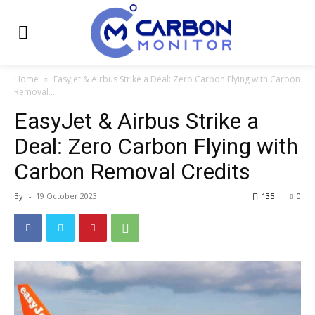
Home
EasyJet & Airbus Strike a Deal: Zero Carbon Flying with Carbon
Removal...
EasyJet & Airbus Strike a
Deal: Zero Carbon Flying with
Carbon Removal Credits
By
-
19 October 2023
135
0