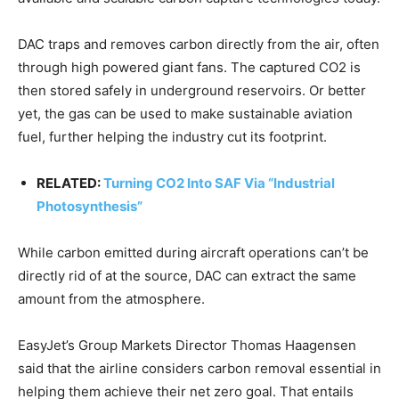
DAC traps and removes carbon directly from the air, often
through high powered giant fans. The captured CO2 is
then stored safely in underground reservoirs. Or better
yet, the gas can be used to make sustainable aviation
fuel, further helping the industry cut its footprint.
RELATED:
Turning CO2 Into SAF Via “Industrial
Photosynthesis”
While carbon emitted during aircraft operations can’t be
directly rid of at the source, DAC can extract the same
amount from the atmosphere.
EasyJet’s Group Markets Director Thomas Haagensen
said that the airline considers carbon removal essential in
helping them achieve their net zero goal. That entails