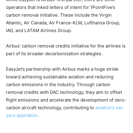
operators that inked letters of intent for 1PointFive’s
carbon removal initiative. These include the Virgin
Atlantic, Air Canada, Air France-KLM, Lufthansa Group,
IAG, and LATAM Airlines Group.
Airbus’ carbon removal credits initiative for the airlines is
part of its broader decarbonization strategies.
EasyJet’s partnership with Airbus marks a huge stride
toward achieving sustainable aviation and reducing
carbon emissions in the industry. Through carbon
removal credits with DAC technology, they aim to offset
flight emissions and accelerate the development of zero-
carbon aircraft technology, contributing to
aviation’s net
zero aspiration
.