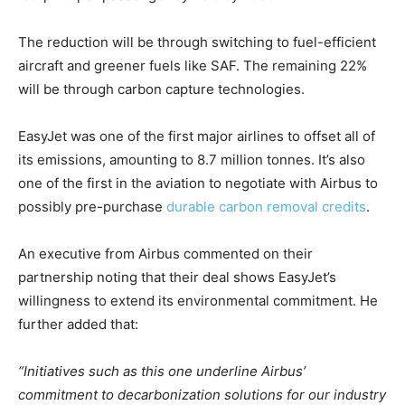
The reduction will be through switching to fuel-efficient
aircraft and greener fuels like SAF. The remaining 22%
will be through carbon capture technologies.
Climate Change and Carbon Monitor
CO2 Taxes & VCM
EasyJet was one of the first major airlines to offset all of
Country Specific ETS
its emissions, amounting to 8.7 million tonnes. It’s also
Price Summary
one of the first in the aviation to negotiate with Airbus to
Other Content
possibly pre-purchase
durable carbon removal credits
.
An executive from Airbus commented on their
partnership noting that their deal shows EasyJet’s
willingness to extend its environmental commitment. He
further added that:
“Initiatives such as this one underline Airbus’
commitment to decarbonization solutions for our industry