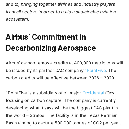
and to, bringing together airlines and industry players
from all sectors in order to build a sustainable aviation
ecosystem.”
Airbus’ Commitment in
Decarbonizing Aerospace
Airbus’ carbon removal credits at 400,000 metric tons will
be issued by its partner DAC company
1PointFive
. The
carbon credits will be effective between 2026 – 2029.
1PointFive is a subsidiary of oil major
Occidental
(Oxy)
focusing on carbon capture. The company is currently
developing what it says will be the biggest DAC plant in
the world – Stratos. The facility is in the Texas Permian
Basin aiming to capture 500,000 tonnes of CO2 per year.