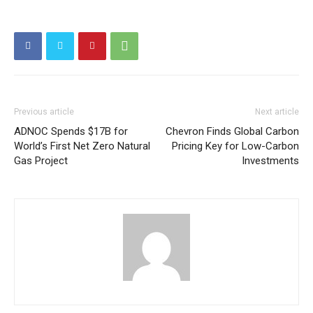
Previous article
Next article
ADNOC Spends $17B for
Chevron Finds Global Carbon
World’s First Net Zero Natural
Pricing Key for Low-Carbon
Gas Project
Investments