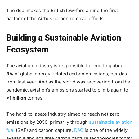
The deal makes the British low-fare airline the first
partner of the Airbus carbon removal efforts.
Building a Sustainable Aviation
Ecosystem
The aviation industry is responsible for emitting about
3%
of global energy-related carbon emissions, per data
from last year. And as the world was recovering from the
pandemic, aviation’s emissions started to climb again to
>1 billion
tonnes.
The hard-to-abate industry aimed to reach net zero
emissions by 2050, primarily through
sustainable aviation
fuel
(SAF) and carbon capture.
DAC
is one of the widely
available and scalable carbon capture technologies today.