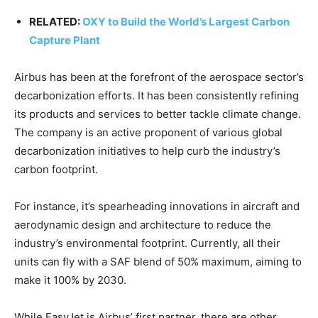
RELATED:
OXY to Build the World’s Largest Carbon
Capture Plant
Airbus has been at the forefront of the aerospace sector’s
decarbonization efforts. It has been consistently refining
its products and services to better tackle climate change.
The company is an active proponent of various global
decarbonization initiatives to help curb the industry’s
carbon footprint.
For instance, it’s spearheading innovations in aircraft and
aerodynamic design and architecture to reduce the
industry’s environmental footprint. Currently, all their
units can fly with a SAF blend of 50% maximum, aiming to
make it 100% by 2030.
While EasyJet is Airbus’ first partner, there are other