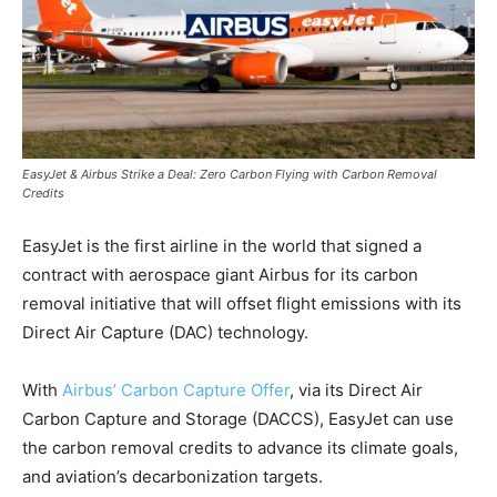
EasyJet & Airbus Strike a Deal: Zero Carbon Flying with Carbon Removal
Credits
EasyJet is the first airline in the world that signed a
contract with aerospace giant Airbus for its carbon
removal initiative that will offset flight emissions with its
Direct Air Capture (DAC) technology.
With
Airbus’ Carbon Capture Offer
, via its Direct Air
Carbon Capture and Storage (DACCS), EasyJet can use
the carbon removal credits to advance its climate goals,
and aviation’s decarbonization targets.