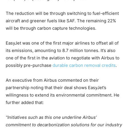
The reduction will be through switching to fuel-efficient
aircraft and greener fuels like SAF. The remaining 22%
Climate Change and Carbon Monitor
will be through carbon capture technologies.
CO2 Taxes & VCM
EasyJet was one of the first major airlines to offset all of
Country Specific ETS
its emissions, amounting to 8.7 million tonnes. It’s also
Price Summary
one of the first in the aviation to negotiate with Airbus to
Other Content
possibly pre-purchase
durable carbon removal credits
.
An executive from Airbus commented on their
partnership noting that their deal shows EasyJet’s
willingness to extend its environmental commitment. He
further added that:
“Initiatives such as this one underline Airbus’
commitment to decarbonization solutions for our industry