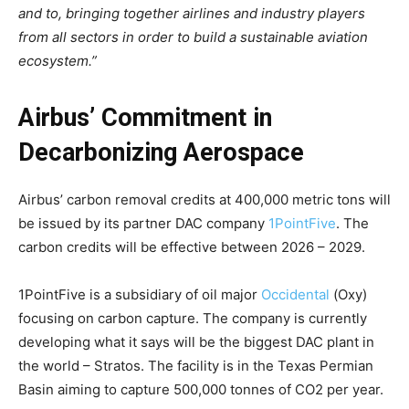
and to, bringing together airlines and industry players
from all sectors in order to build a sustainable aviation
ecosystem.”
Airbus’ Commitment in
Decarbonizing Aerospace
Airbus’ carbon removal credits at 400,000 metric tons will
be issued by its partner DAC company
1PointFive
. The
carbon credits will be effective between 2026 – 2029.
1PointFive is a subsidiary of oil major
Occidental
(Oxy)
focusing on carbon capture. The company is currently
developing what it says will be the biggest DAC plant in
the world – Stratos. The facility is in the Texas Permian
Basin aiming to capture 500,000 tonnes of CO2 per year.