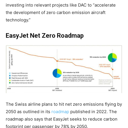
investing into relevant projects like DAC to “accelerate
the development of zero carbon emission aircraft
technology.”
EasyJet Net Zero Roadmap
The Swiss airline plans to hit net zero emissions flying by
2050 as outlined in its
roadmap
published in 2022. The
roadmap also says that EasyJet seeks to reduce carbon
footprint per passenger by
78% by 2050
.