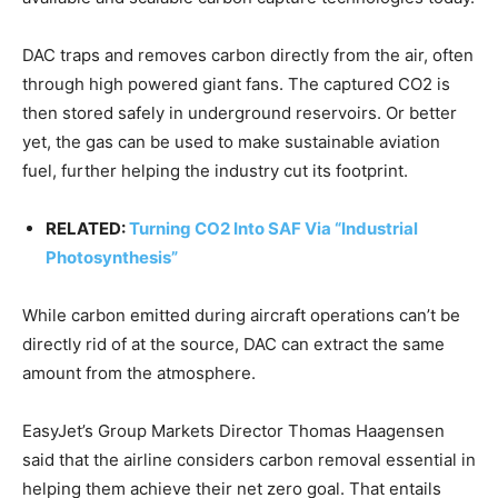
DAC traps and removes carbon directly from the air, often
through high powered giant fans. The captured CO2 is
then stored safely in underground reservoirs. Or better
yet, the gas can be used to make sustainable aviation
fuel, further helping the industry cut its footprint.
RELATED:
Turning CO2 Into SAF Via “Industrial
Photosynthesis”
While carbon emitted during aircraft operations can’t be
directly rid of at the source, DAC can extract the same
amount from the atmosphere.
EasyJet’s Group Markets Director Thomas Haagensen
said that the airline considers carbon removal essential in
helping them achieve their net zero goal. That entails