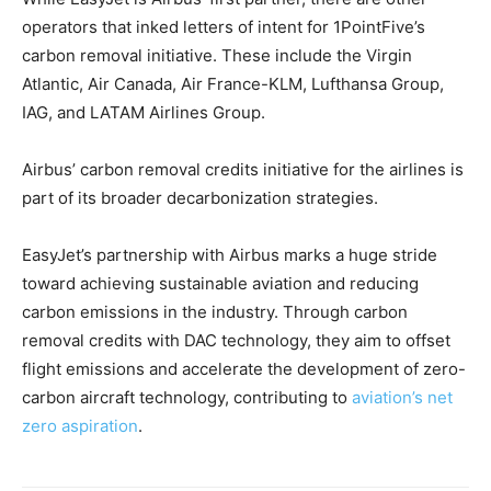
operators that inked letters of intent for 1PointFive’s
carbon removal initiative. These include the Virgin
Atlantic, Air Canada, Air France-KLM, Lufthansa Group,
IAG, and LATAM Airlines Group.
Airbus’ carbon removal credits initiative for the airlines is
part of its broader decarbonization strategies.
EasyJet’s partnership with Airbus marks a huge stride
toward achieving sustainable aviation and reducing
carbon emissions in the industry. Through carbon
removal credits with DAC technology, they aim to offset
flight emissions and accelerate the development of zero-
carbon aircraft technology, contributing to
aviation’s net
zero aspiration
.