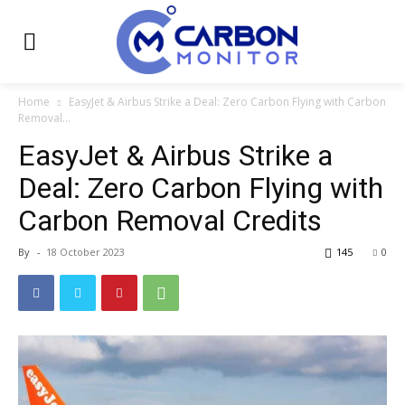
Home
EasyJet & Airbus Strike a Deal: Zero Carbon Flying with Carbon
Removal...
EasyJet & Airbus Strike a
Deal: Zero Carbon Flying with
Carbon Removal Credits
By
-
18 October 2023
145
0