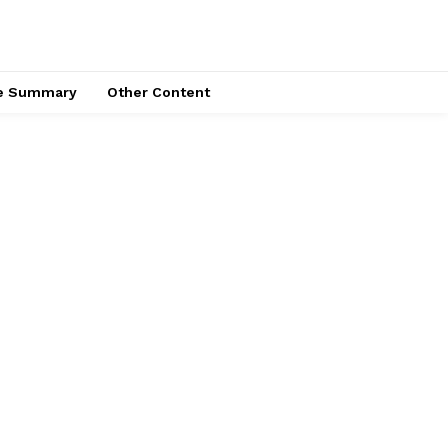
ce Summary
Other Content