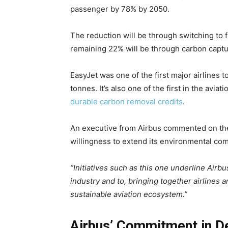
passenger by
78% by 2050
.
The reduction will be through switching to f
remaining 22% will be through carbon capt
EasyJet was one of the first major airlines to
tonnes. It’s also one of the first in the avi
durable carbon removal credits
.
An executive from Airbus commented on thei
willingness to extend its environmental co
“Initiatives such as this one underline Airb
industry and to, bringing together airlines a
sustainable aviation ecosystem.”
Airbus’ Commitment in D