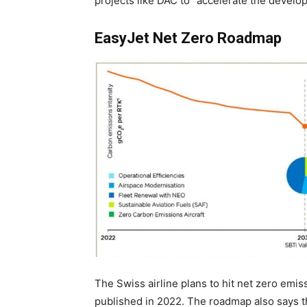
projects like DAC to “accelerate the develo
EasyJet Net Zero Roadmap
The Swiss airline plans to hit net zero emiss
published in 2022. The roadmap also says t