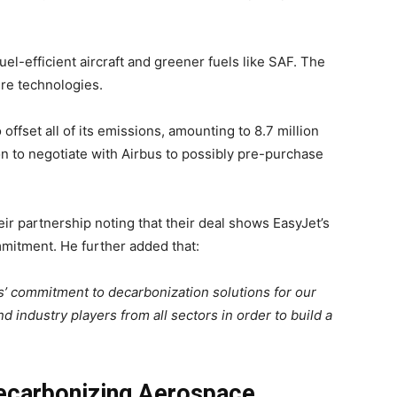
uel-efficient aircraft and greener fuels like SAF. The
ure technologies.
 offset all of its emissions, amounting to 8.7 million
ation to negotiate with Airbus to possibly pre-purchase
r partnership noting that their deal shows EasyJet’s
mmitment. He further added that:
us’ commitment to decarbonization solutions for our
nd industry players from all sectors in order to build a
ecarbonizing Aerospace