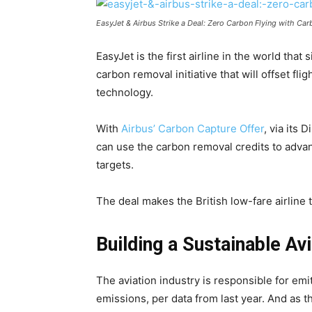
EasyJet & Airbus Strike a Deal: Zero Carbon Flying with Ca
EasyJet is the first airline in the world that
carbon removal initiative that will offset fli
technology.
With
Airbus’ Carbon Capture Offer
, via its
can use the carbon removal credits to advanc
targets.
The deal makes the British low-fare airline 
Building a Sustainable A
The aviation industry is responsible for emi
emissions, per data from last year. And as 