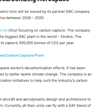
etric tons will be issued by its partner DAC company
ctive between 2026 – 2029.
ental
(Oxy) focusing on carbon capture. The company
 the biggest DAC plant in the world – Stratos. The
g to capture 500,000 tonnes of CO2 per year.
gest Carbon Capture Plant
space sector’s decarbonization efforts. It has been
ces to better tackle climate change. The company is an
zation initiatives to help curb the industry’s carbon
in aircraft and aerodynamic design and architecture to
. Currently, all their units can fly with a SAF blend of