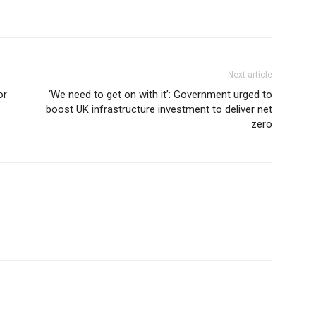
Next article
or
‘We need to get on with it’: Government urged to
boost UK infrastructure investment to deliver net
zero