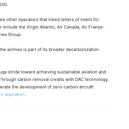
030.
are other operators that inked letters of intent for
 include the Virgin Atlantic, Air Canada, Air France-
ines Group.
the airlines is part of its broader decarbonization
uge stride toward achieving sustainable aviation and
 Through carbon removal credits with DAC technology,
elerate the development of zero-carbon aircraft
ro aspiration
.