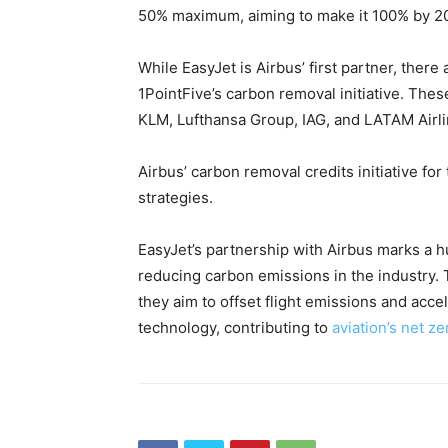
50% maximum, aiming to make it 100% by 2
While EasyJet is Airbus’ first partner, there 
1PointFive’s carbon removal initiative. These
KLM, Lufthansa Group, IAG, and LATAM Airl
Airbus’ carbon removal credits initiative for 
strategies.
EasyJet’s partnership with Airbus marks a h
reducing carbon emissions in the industry.
they aim to offset flight emissions and acc
technology, contributing to
aviation’s net ze