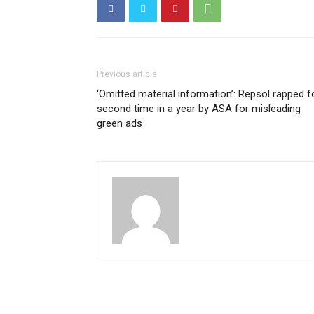
Previous article
‘Omitted material information’: Repsol rapped f
second time in a year by ASA for misleading
green ads