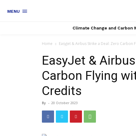
MENU
Climate Change and Carbon 
Home
EasyJet & Airbus Strike a Deal: Zero Carbon F
EasyJet & Airbus 
Carbon Flying w
Credits
By
-
20 October 2023