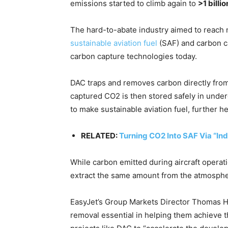
emissions started to climb again to
>1 billio
The hard-to-abate industry aimed to reach 
sustainable aviation fuel
(SAF) and carbon c
carbon capture technologies today.
DAC traps and removes carbon directly from 
captured CO2 is then stored safely in under
to make sustainable aviation fuel, further he
RELATED:
Turning CO2 Into SAF Via “Ind
While carbon emitted during aircraft operati
extract the same amount from the atmosphe
EasyJet’s Group Markets Director Thomas Ha
removal essential in helping them achieve th