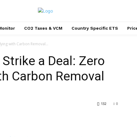
Monitor
CO2 Taxes & VCM
Country Specific ETS
Pri
lying with Carbon Removal...
Strike a Deal: Zero
ith Carbon Removal
132
0