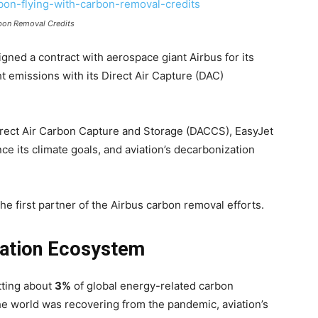
rbon Removal Credits
 signed a contract with aerospace giant Airbus for its
ght emissions with its Direct Air Capture (DAC)
 Direct Air Carbon Capture and Storage (DACCS), EasyJet
e its climate goals, and aviation’s decarbonization
the first partner of the Airbus carbon removal efforts.
viation Ecosystem
tting about
3%
of global energy-related carbon
the world was recovering from the pandemic, aviation’s