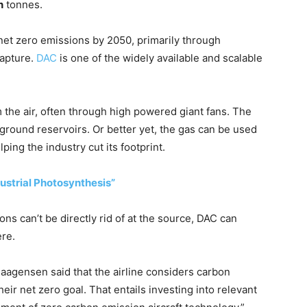
n
tonnes.
net zero emissions by 2050, primarily through
apture.
DAC
is one of the widely available and scalable
the air, often through high powered giant fans. The
ground reservoirs. Or better yet, the gas can be used
lping the industry cut its footprint.
ustrial Photosynthesis”
ons can’t be directly rid of at the source, DAC can
re.
agensen said that the airline considers carbon
eir net zero goal. That entails investing into relevant