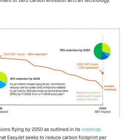
pment of zero carbon emission aircraft technology.”
ions flying by 2050 as outlined in its
roadmap
hat EasyJet seeks to reduce carbon footprint per