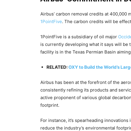
Airbus’ carbon removal credits at 400,000 m
1PointFive
. The carbon credits will be effe
1PointFive is a subsidiary of oil major
Occid
is currently developing what it says will be
facility is in the Texas Permian Basin aimin
RELATED:
OXY to Build the World’s Lar
Airbus has been at the forefront of the aero
consistently refining its products and servi
active proponent of various global decarboni
footprint.
For instance, it’s spearheading innovations 
reduce the industry’s environmental footprint