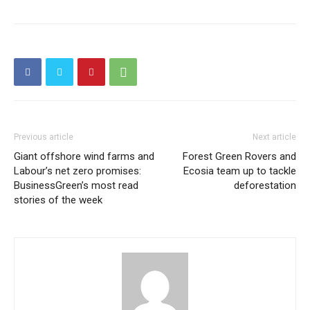
Previous article
Next article
Giant offshore wind farms and
Forest Green Rovers and
Labour’s net zero promises:
Ecosia team up to tackle
BusinessGreen’s most read
deforestation
stories of the week