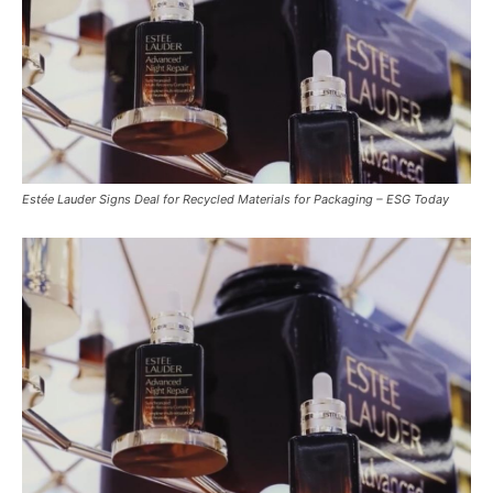
Estée Lauder Signs Deal for Recycled Materials for Packaging – ESG Today