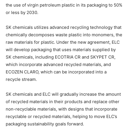
the use of virgin petroleum plastic in its packaging to 50%
or less by 2030.
SK chemicals utilizes advanced recycling technology that
chemically decomposes waste plastic into monomers, the
raw materials for plastic. Under the new agreement, ELC
will develop packaging that uses materials supplied by
SK chemicals, including ECOTRIA CR and SKYPET CR,
which incorporate advanced recycled materials, and
ECOZEN CLARO, which can be incorporated into a
recycle stream.
SK chemicals and ELC will gradually increase the amount
Climate Change and Carbon Monitor
of recycled materials in their products and replace other
CO2 Taxes & VCM
non-recyclable materials, with designs that incorporate
Country Specific ETS
recyclable or recycled materials, helping to move ELC’s
packaging sustainability goals forward.
Price Summary