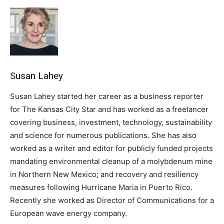
Susan Lahey
Susan Lahey started her career as a business reporter
for The Kansas City Star and has worked as a freelancer
covering business, investment, technology, sustainability
and science for numerous publications. She has also
worked as a writer and editor for publicly funded projects
mandating environmental cleanup of a molybdenum mine
in Northern New Mexico; and recovery and resiliency
measures following Hurricane Maria in Puerto Rico.
Recently she worked as Director of Communications for a
European wave energy company.