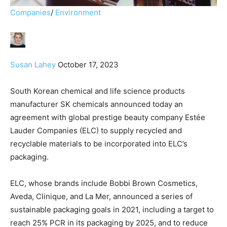
Companies
/
Environment
Susan Lahey
October 17, 2023
South Korean chemical and life science products
manufacturer SK chemicals announced today an
agreement with global prestige beauty company Estée
Lauder Companies (ELC) to supply recycled and
recyclable materials to be incorporated into ELC’s
packaging.
ELC, whose brands include Bobbi Brown Cosmetics,
Aveda, Clinique, and La Mer, announced a series of
sustainable packaging goals in 2021, including a target to
reach 25% PCR in its packaging by 2025, and to reduce