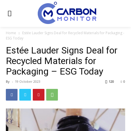
Home
Estée Lauder Signs Deal for Recycled Materials for Packaging -
ESG Today
Estée Lauder Signs Deal for
Recycled Materials for
Packaging – ESG Today
By
-
19 October 2023
120
0