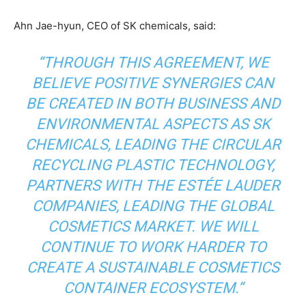
Other Content
Ahn Jae-hyun, CEO of SK chemicals, said:
“THROUGH THIS AGREEMENT, WE
BELIEVE POSITIVE SYNERGIES CAN
BE CREATED IN BOTH BUSINESS AND
ENVIRONMENTAL ASPECTS AS SK
CHEMICALS, LEADING THE CIRCULAR
RECYCLING PLASTIC TECHNOLOGY,
PARTNERS WITH THE ESTÉE LAUDER
COMPANIES, LEADING THE GLOBAL
COSMETICS MARKET. WE WILL
CONTINUE TO WORK HARDER TO
CREATE A SUSTAINABLE COSMETICS
CONTAINER ECOSYSTEM.”