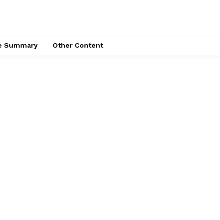
ce Summary
Other Content