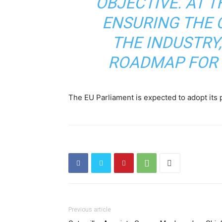
OBJECTIVE. AT T
ENSURING THE 
THE INDUSTRY,
ROADMAP FOR 
The EU Parliament is expected to adopt its p
Previous article