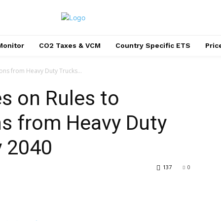
Monitor
CO2 Taxes & VCM
Country Specific ETS
Pri
ons from Heavy Duty Trucks...
s on Rules to
s from Heavy Duty
y 2040
137
0