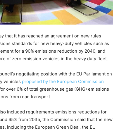
 that it has reached an agreement on new rules
sions standards for new heavy-duty vehicles such as
uirement for a 90% emissions reduction by 2040, and
re of zero emission vehicles in the heavy duty fleet.
ouncil’s negotiating position with the EU Parliament on
ty vehicles
proposed by the European Commission
 for over 6% of total greenhouse gas (GHG) emissions
ons from road transport.
 also included requirements emissions reductions for
and 65% from 2035, the Commission said that the new
ves, including the European Green Deal, the EU