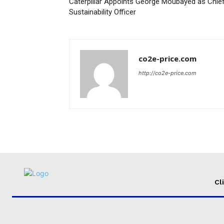
Caterpillar Appoints George Moubayed as Chie
Sustainability Officer
co2e-price.com
http://co2e-price.com
Cl