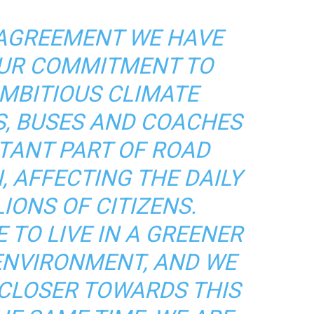
 AGREEMENT WE HAVE
UR COMMITMENT TO
MBITIOUS CLIMATE
S, BUSES AND COACHES
TANT PART OF ROAD
 AFFECTING THE DAILY
LIONS OF CITIZENS.
 TO LIVE IN A GREENER
ENVIRONMENT, AND WE
 CLOSER TOWARDS THIS