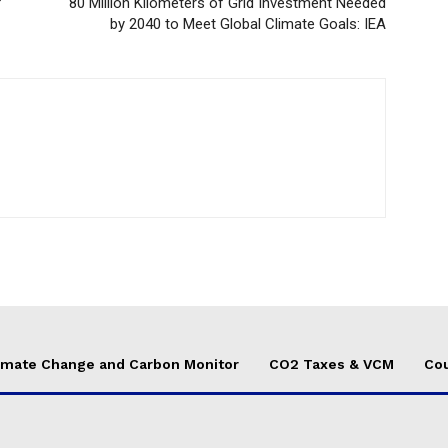
f
80 Million Kilometers of Grid Investment Needed
by 2040 to Meet Global Climate Goals: IEA
imate Change and Carbon Monitor
CO2 Taxes & VCM
Cou