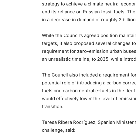
strategy to achieve a climate neutral econ
end its reliance on Russian fossil fuels. T
in a decrease in demand of roughly 2 billio
While the Council’s agreed position mainta
targets, it also proposed several changes to
requirement for zero-emission urban buse
an unrealistic timeline, to 2035, while intr
The Council also included a requirement fo
potential role of introducing a carbon corre
fuels and carbon neutral e-fuels in the fle
would effectively lower the level of emissi
transition.
Teresa Ribera Rodríguez, Spanish Minister f
challenge, said: