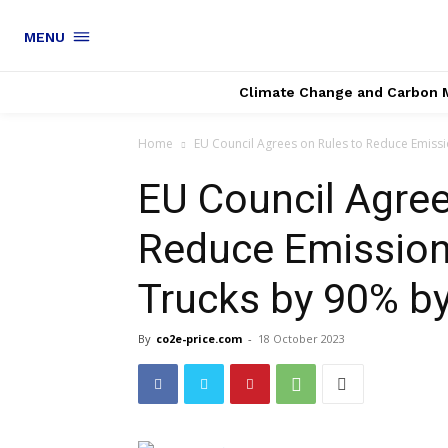
MENU
Climate Change and Carbon 
Home
EU Council Agrees on Rules to Reduce Emissi
EU Council Agree
Reduce Emission
Trucks by 90% b
By
co2e-price.com
-
18 October 2023