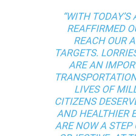
“WITH TODAY’S
REAFFIRMED O
REACH OUR A
TARGETS. LORRIE
ARE AN IMPOR
TRANSPORTATION,
LIVES OF MIL
CITIZENS DESERVE
AND HEALTHIER 
ARE NOW A STEP