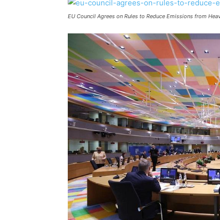
EU Council Agrees on Rules to Reduce Emissions from Hea