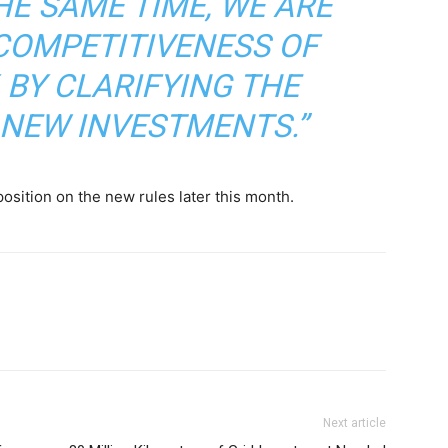
HE SAME TIME, WE ARE
COMPETITIVENESS OF
 BY CLARIFYING THE
NEW INVESTMENTS.”
osition on the new rules later this month.
Next article