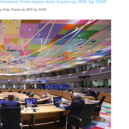
vy Duty Trucks by 90% by 2040