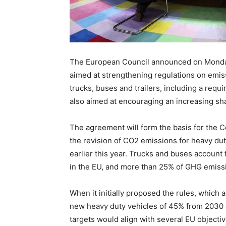
The European Council announced on Monday
aimed at strengthening regulations on emis
trucks, buses and trailers, including a req
also aimed at encouraging an increasing sha
The agreement will form the basis for the C
the revision of CO2 emissions for heavy du
earlier this year. Trucks and buses account
in the EU, and more than 25% of GHG emissi
When it initially proposed the rules, which
new heavy duty vehicles of 45% from 2030 
targets would align with several EU objecti