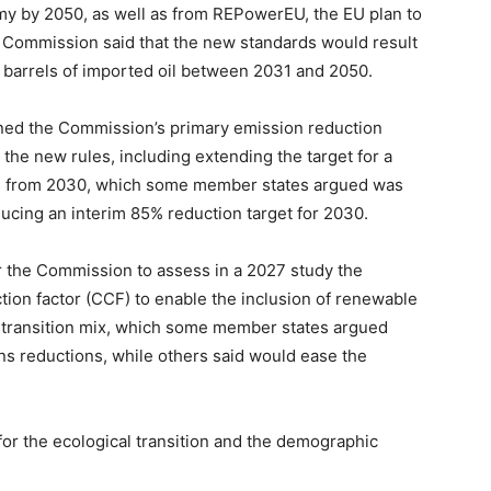
omy by 2050, as well as from REPowerEU, the EU plan to
he Commission said that the new standards would result
n barrels of imported oil between 2031 and 2050.
ined the Commission’s primary emission reduction
 the new rules, including extending the target for a
s from 2030, which some member states argued was
oducing an interim 85% reduction target for 2030.
r the Commission to assess in a 2027 study the
ction factor (CCF) to enable the inclusion of renewable
et transition mix, which some member states argued
ons reductions, while others said would ease the
or the ecological transition and the demographic