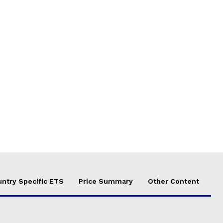
ntry Specific ETS
Price Summary
Other Content