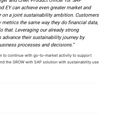
er and Chief Product Officer for SAP
nd EY can achieve even greater market and
 on a joint sustainability ambition. Customers
ty metrics the same way they do financial data,
 that. Leveraging our already strong
 advance their sustainability journey by
business processes and decisions.”
n to continue with go-to-market activity to support
nd the GROW with SAP solution with sustainability use