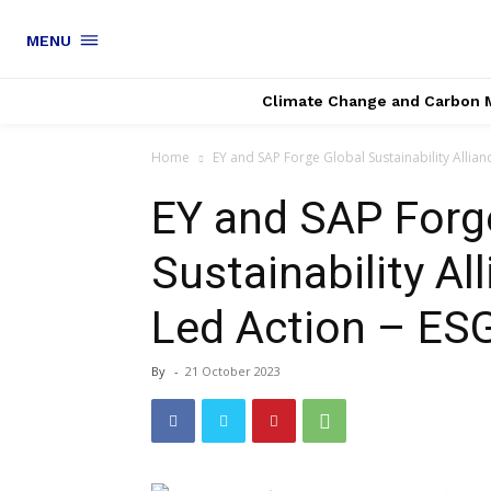
MENU
Climate Change and Carbon 
Home
EY and SAP Forge Global Sustainability Allianc
EY and SAP Forg
Sustainability Al
Led Action – ES
By
-
21 October 2023