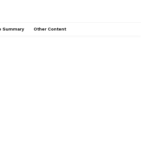
ce Summary
Other Content