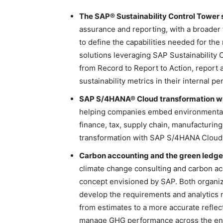
The SAP® Sustainability Control Tower s
assurance and reporting, with a broader
to define the capabilities needed for the 
solutions leveraging SAP Sustainability 
from Record to Report to Action, report
sustainability metrics in their interna
SAP S/4HANA® Cloud transformation with
helping companies embed environmental 
finance, tax, supply chain, manufacturing
transformation with SAP S/4HANA
Cloud
Carbon accounting and the green ledge
climate change consulting and carbon ac
concept envisioned by SAP. Both organizat
develop the requirements and analytic
from estimates to a more accurate reflec
manage GHG performance across the ente