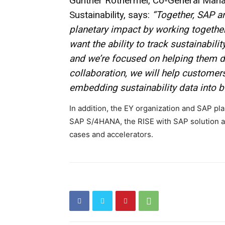
Gunther Rothermel, Co-General Manag
Sustainability, says:
“Together, SAP a
planetary impact by working together
want the ability to track sustainabili
and we’re focused on helping them do
collaboration, we will help customers
embedding sustainability data into 
In addition, the EY organization and SAP pla
SAP S/4HANA, the RISE with SAP solution a
cases and accelerators.