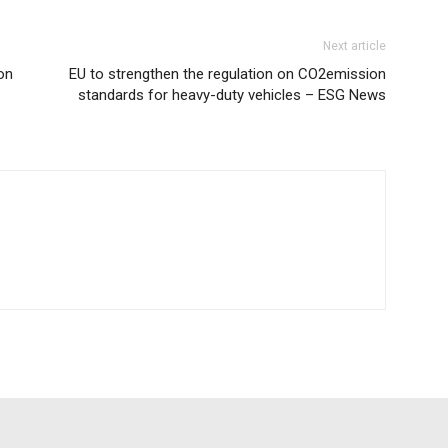
Next article
on
EU to strengthen the regulation on CO2emission
standards for heavy-duty vehicles – ESG News