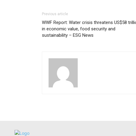
Previous article
WWF Report: Water crisis threatens US$58 trilli
in economic value, food security and
sustainability – ESG News