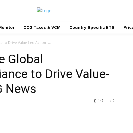
Monitor
CO2 Taxes & VCM
Country Specific ETS
Pri
e to Drive Value-Led Action -...
e Global
liance to Drive Value-
G News
147
0