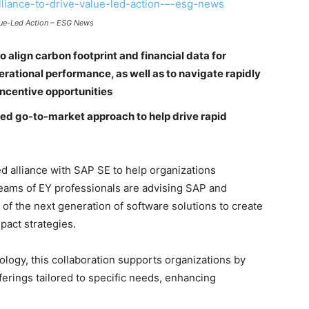
alue-Led Action – ESG News
to align carbon footprint and financial data for
rational performance, as well as to navigate rapidly
ncentive opportunities
sed go-to-market approach to help drive rapid
 alliance with SAP SE to help organizations
 Teams of EY professionals are advising SAP and
of the next generation of software solutions to create
pact strategies.
logy, this collaboration supports organizations by
fferings tailored to specific needs, enhancing