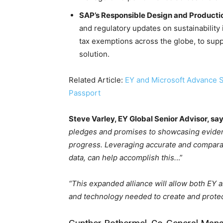
SAP’s Responsible Design and Producti
and regulatory updates on sustainability
tax exemptions across the globe, to sup
solution.
Related Article:
EY and Microsoft Advance Su
Passport
Steve Varley, EY Global Senior Advisor, say
pledges and promises to showcasing eviden
progress. Leveraging accurate and comparable
data, can help accomplish this.
..”
“This expanded alliance will allow both EY a
and technology needed to create and protec