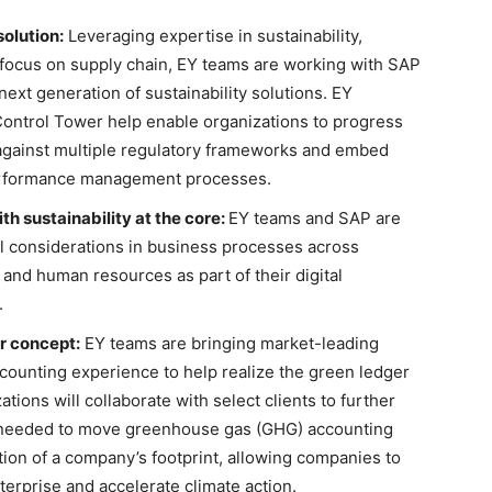
olution:
Leveraging expertise in sustainability,
 focus on supply chain, EY teams are working with SAP
next generation of sustainability solutions. EY
Control Tower help enable organizations to progress
 against multiple regulatory frameworks and embed
l performance management processes.
 sustainability at the core:
EY teams and SAP are
considerations in business processes across
 and human resources as part of their digital
.
r concept:
EY teams are bringing market-leading
counting experience to help realize the green ledger
ions will collaborate with select clients to further
s needed to move greenhouse gas (GHG) accounting
tion of a company’s footprint, allowing companies to
rprise and accelerate climate action.