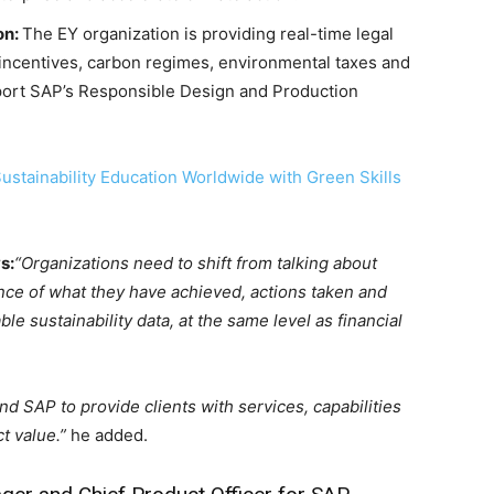
on:
The EY organization is providing real-time legal
 incentives, carbon regimes, environmental taxes and
port SAP’s Responsible Design and Production
stainability Education Worldwide with Green Skills
s:
“Organizations need to shift from talking about
ce of what they have achieved, actions taken and
 sustainability data, at the same level as financial
nd SAP to provide clients with services, capabilities
t value.”
he added.