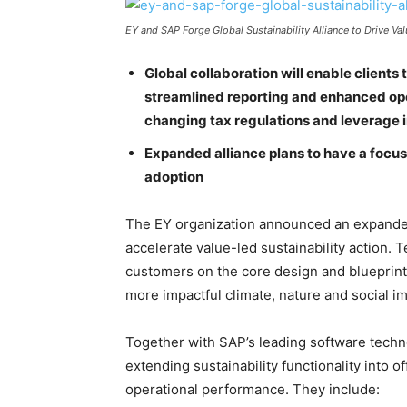
EY and SAP Forge Global Sustainability Alliance to Drive V
Global collaboration will enable clients 
streamlined reporting and enhanced ope
changing tax regulations and leverage i
Expanded alliance plans to have a focu
adoption
The EY organization announced an expanded
accelerate value-led sustainability action.
customers on the core design and blueprint 
more impactful climate, nature and social im
Together with SAP’s leading software techno
extending sustainability functionality into o
operational performance. They include: