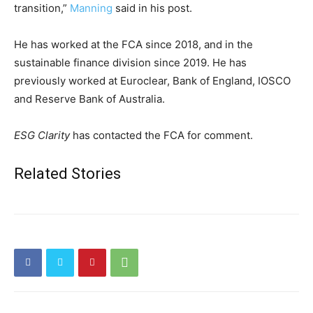
transition,”
Manning
said in his post.
He has worked at the FCA since 2018, and in the
sustainable finance division since 2019. He has
previously worked at Euroclear, Bank of England, IOSCO
and Reserve Bank of Australia.
ESG Clarity
has contacted the FCA for comment.
Related Stories