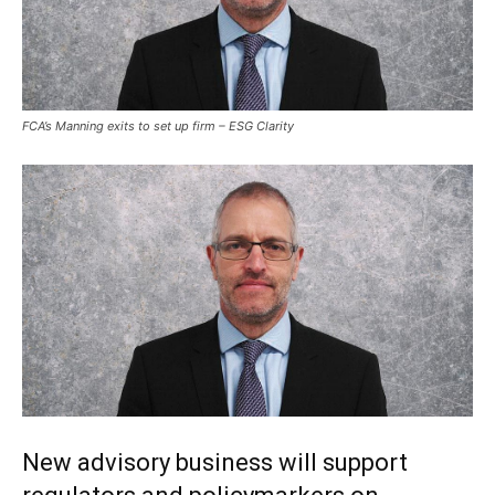
FCA’s Manning exits to set up firm – ESG Clarity
New advisory business will support