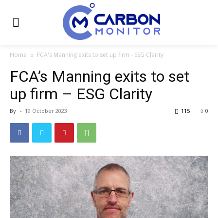
Home
FCA's Manning exits to set up firm - ESG Clarity
FCA’s Manning exits to set
up firm – ESG Clarity
By
-
19 October 2023
115
0