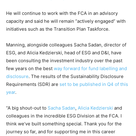
Climate Change and Carbon Monitor
He will continue to work with the FCA in an advisory
CO2 Taxes & VCM
capacity and said he will remain “actively engaged” with
Country Specific ETS
initiatives such as the Transition Plan Taskforce.
Price Summary
Manning, alongside colleagues Sacha Sadan, director of
Other Content
ESG, and Alicia Kedzierski, head of ESG and D&I, have
been consulting the investment industry over the past
few years on the best
way forward for fund labelling and
disclosure
. The results of the Sustainability Disclosure
Requirements (SDR) are
set to be published in Q4 of this
year
.
“A big shout-out to
Sacha Sadan
,
Alicia Kedzierski
and
colleagues in the incredible ESG Division at the FCA. I
think we’ve built something special. Thank you for the
journey so far, and for supporting me in this career