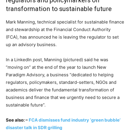
regulators and policymarkers on
transformation to sustainable future
Mark Manning, technical specialist for sustainable finance
and stewardship at the Financial Conduct Authority
(FCA), has announced he is leaving the regulator to set
up an advisory business.
In a LinkedIn post, Manning (pictured) said he was
“moving on” at the end of the year to launch New
Paradigm Advisory, a business “dedicated to helping
regulators, policymakers, standard-setters, NGOs and
academics deliver the fundamental transformation of
business and finance that we urgently need to secure a
sustainable future”.
See also: –
FCA dismisses fund industry ‘green bubble’
disaster talk in SDR grilling