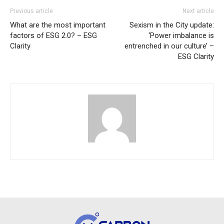
Previous article
Next article
What are the most important
Sexism in the City update:
factors of ESG 2.0? – ESG
‘Power imbalance is
Clarity
entrenched in our culture’ –
ESG Clarity