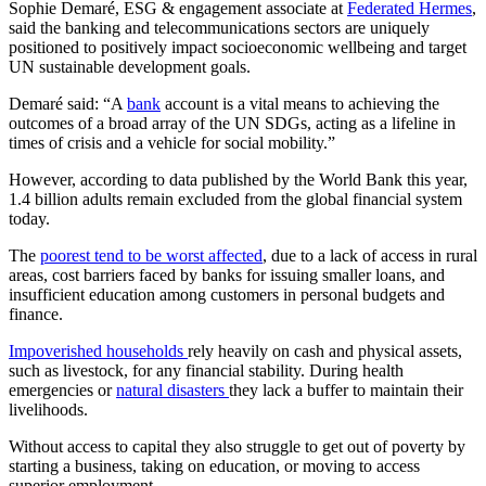
Sophie Demaré, ESG & engagement associate at
Federated Hermes
,
said the banking and telecommunications sectors are uniquely
positioned to positively impact socioeconomic wellbeing and target
UN sustainable development goals.
Demaré said: “A
bank
account is a vital means to achieving the
outcomes of a broad array of the UN SDGs, acting as a lifeline in
times of crisis and a vehicle for social mobility.”
However, according to data published by the World Bank this year,
1.4 billion adults remain excluded from the global financial system
today.
The
poorest tend to be worst affected
, due to a lack of access in rural
areas, cost barriers faced by banks for issuing smaller loans, and
insufficient education among customers in personal budgets and
finance.
Impoverished households
rely heavily on cash and physical assets,
such as livestock, for any financial stability. During health
emergencies or
natural disasters
they lack a buffer to maintain their
livelihoods.
Without access to capital they also struggle to get out of poverty by
starting a business, taking on education, or moving to access
superior employment.