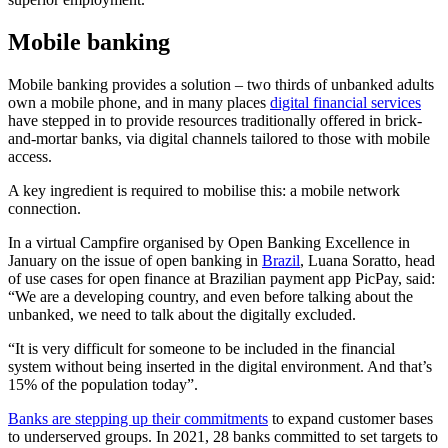
Mobile banking
Mobile banking provides a solution – two thirds of unbanked adults
own a mobile phone, and in many places
digital financial services
have stepped in to provide resources traditionally offered in brick-
and-mortar banks, via digital channels tailored to those with mobile
access.
A key ingredient is required to mobilise this: a mobile network
connection.
In a virtual Campfire organised by Open Banking Excellence in
January on the issue of open banking in
Brazil
, Luana Soratto, head
of use cases for open finance at Brazilian payment app PicPay, said:
“We are a developing country, and even before talking about the
unbanked, we need to talk about the digitally excluded.
“It is very difficult for someone to be included in the financial
system without being inserted in the digital environment. And that’s
15% of the population today”.
Banks are stepping up their commitments
to expand customer bases
to underserved groups. In 2021, 28 banks committed to set targets to