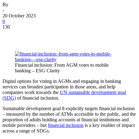
By
-
20 October 2023
0
130
Financial inclusion: From AGM votes to mobile
banking – ESG Clarity
Digital options for voting in AGMs and engaging in banking
services can broaden participation in those areas, and help
companies work towards the
UN sustainable development goal
(SDG)
of financial inclusion.
Sustainable development goal 8 explicitly targets financial inclusion
– measured by the number of ATMs accessible to the public, and the
proportion of adults holding accounts at financial institutions and
mobile providers – but
financial inclusion
is a key enabler of impact
across a range of SDGs.