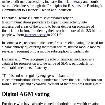
make credit more accessible, increase
financial literacy
and combat
over-indebtedness through the Principles for Responsible Banking’s
Commitment to Financial Health and Inclusion.
Federated Hermes’ Demaré said: “Banks rely on
telecommunications providers to expand connectivity into
underserved areas of the world to better deliver on promises of
financial inclusion, broadening their reach to more of the 2.3 billion
people without
internet access
in 2021.”
In some cases, telecommunications firms are eliminating the need for
a bank entirely by offering their own secure, trusted mobile money
services, requiring only a mobile subscription to participate.
Demaré said: “We recognise the role of financial inclusion as a
catalyst for progress on a wide range of SDGs, particularly for
vulnerable members of society.
“To this end we regularly engage with banks and
telecommunications firms to understand how financial inclusion can
form a strategic and expansive element of their business strategies.”
Digital AGM voting
For those who have already gained a foothold into wealth creation,