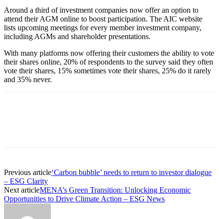
Around a third of investment companies now offer an option to
attend their AGM online to boost participation. The AIC website
lists upcoming meetings for every member investment company,
including AGMs and shareholder presentations.
With many platforms now offering their customers the ability to vote
their shares online, 20% of respondents to the survey said they often
vote their shares, 15% sometimes vote their shares, 25% do it rarely
and 35% never.
Previous article
‘Carbon bubble’ needs to return to investor dialogue
– ESG Clarity
Next article
MENA’s Green Transition: Unlocking Economic
Opportunities to Drive Climate Action – ESG News