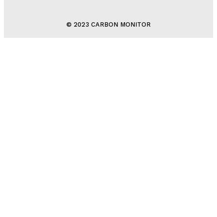
© 2023 CARBON MONITOR