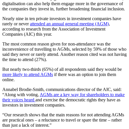
digitalisation can also help them engage more in the governance of
the companies they invest in, further broadening financial inclusion.
Nearly nine in ten private investors in investment companies have
rarely or never
attended an annual general meeting (AGM)
,
according to research from the Association of Investment
Companies (AIC) this year.
The most common reason given for non-attendance was the
inconvenience of travelling to AGMs, selected by 59% of those who
said they never or rarely attend. Another reason cited was not having
the time to attend (27%).
But nearly two-thirds (65%) of all respondents said they would be
more likely to attend AGMs
if there was an option to join them
online.
Annabel Brodie-Smith, communications director of the AIC, said:
“Along with voting,
AGMs are a key way for shareholders to make
their voices heard
and exercise the democratic rights they have as
investors in investment companies.
“Our research shows that the main reasons for not attending AGMs
are practical ones – a reluctance to travel or spare the time – rather
than just a lack of interest.”