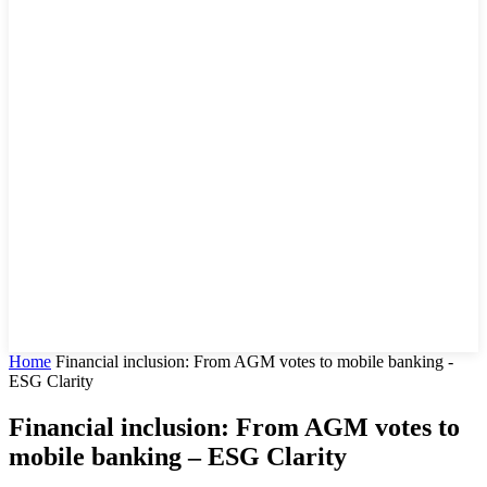
Home
Financial inclusion: From AGM votes to mobile banking -
ESG Clarity
Financial inclusion: From AGM votes to
mobile banking – ESG Clarity