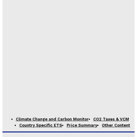
Climate Change and Carbon Monitor
CO2 Taxes & VCM
Country Specific ETS
Price Summary
Other Content