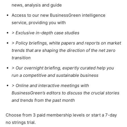
news, analysis and guide
Climate Change and Carbon Monitor
Access to our new BusinessGreen intelligence
CO2 Taxes & VCM
service, providing you with
Country Specific ETS
> Exclusive in-depth case studies
Price Summary
> Policy briefings, white papers and reports on market
Other Content
trends that are shaping the direction of the net zero
transition
>
Our overnight briefing, expertly curated help you
run a competitive and sustainable business
>
Online and interactive meetings with
BusinessGreen’s editors to discuss the crucial stories
and trends from the past month
Choose from 3 paid membership levels or start a 7-day
no strings trial.