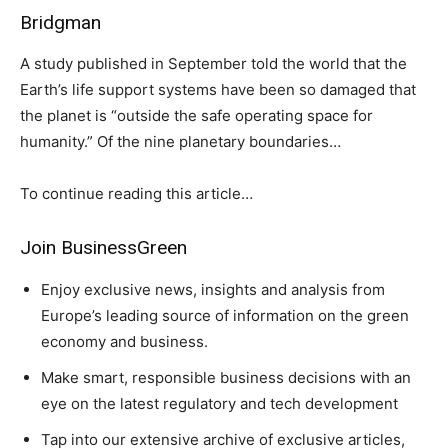
Bridgman
A study published in September told the world that the
Earth’s life support systems have been so damaged that
the planet is “outside the safe operating space for
humanity.” Of the nine planetary boundaries…
To continue reading this article…
Join BusinessGreen
Enjoy exclusive news, insights and analysis from
Europe’s leading source of information on the green
economy and business.
Make smart, responsible business decisions with an
eye on the latest regulatory and tech development
Tap into our extensive archive of exclusive articles,