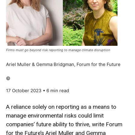
Firms must go beyond risk reporting to manage climate disruption
Ariel Muller & Gemma Bridgman, Forum for the Future
17 October 2023
• 6 min read
A reliance solely on reporting as a means to
manage environmental risks could limit
companies’ future ability to thrive, write Forum
for the Future’s Ariel Muller and Gemma