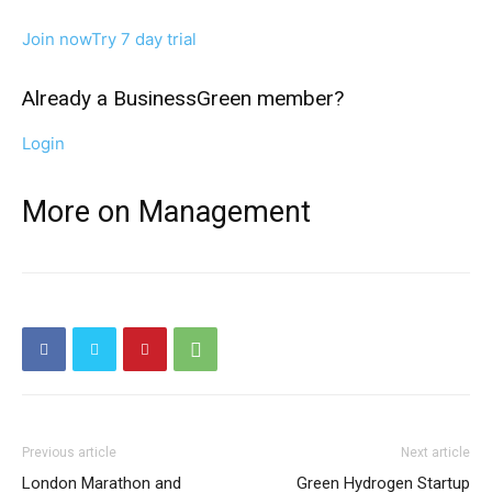
Join now
Try 7 day trial
Already a BusinessGreen member?
Login
More on Management
Previous article
Next article
London Marathon and
Green Hydrogen Startup