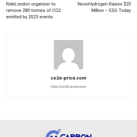
RideLondon organiser to
NovoHydrogen Raises $20
remove 280 tonnes of CO2
Million – ESG Today
emitted by 2023 events
co2e-price.com
http://co2e-price.com