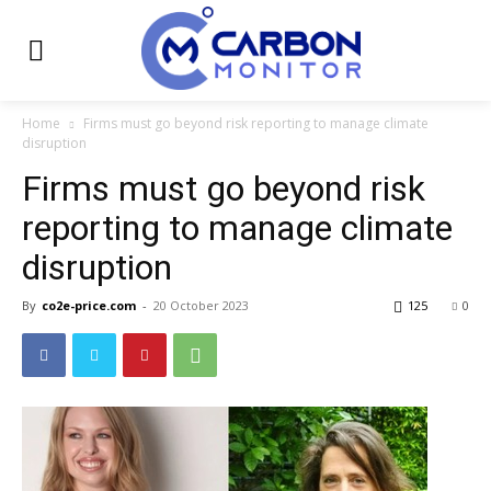
Home
Firms must go beyond risk reporting to manage climate
disruption
Firms must go beyond risk
reporting to manage climate
disruption
By
co2e-price.com
-
20 October 2023
125
0