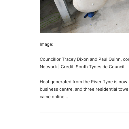
Image:
Councillor Tracey Dixon and Paul Quinn, con
Network | Credit: South Tyneside Council
Heat generated from the River Tyne is now be
business centre, and three residential tow
came online…