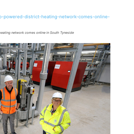
t heating network comes online in South Tyneside