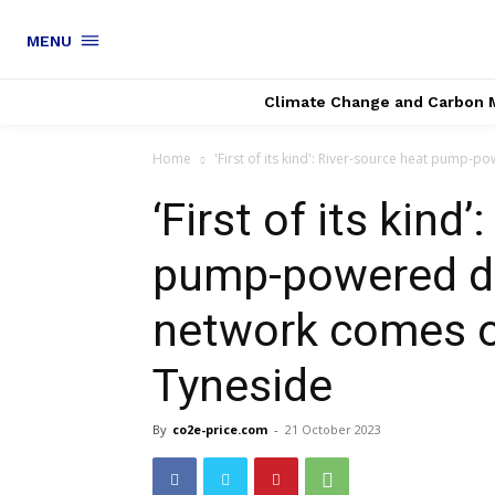
MENU
Climate Change and Carbon 
Home
'First of its kind': River-source heat pump-p
‘First of its kind
pump-powered di
network comes o
Tyneside
By
co2e-price.com
-
21 October 2023