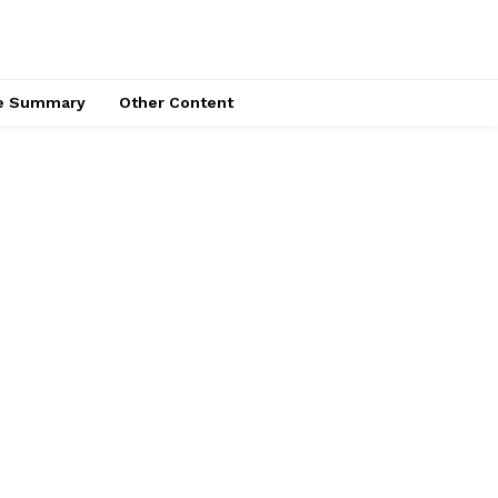
ce Summary
Other Content