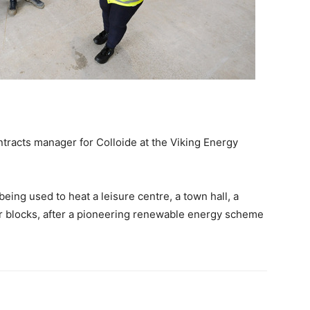
tracts manager for Colloide at the Viking Energy
ing used to heat a leisure centre, a town hall, a
er blocks, after a pioneering renewable energy scheme