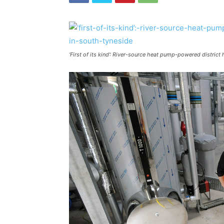
‘First of its kind’: River-source heat pump-powered distric