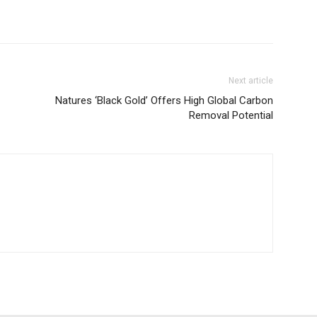
Next article
Natures ‘Black Gold’ Offers High Global Carbon
Removal Potential