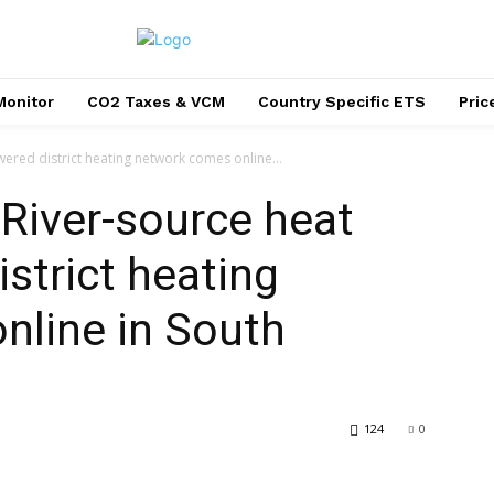
Monitor
CO2 Taxes & VCM
Country Specific ETS
Pri
owered district heating network comes online...
’: River-source heat
strict heating
nline in South
124
0