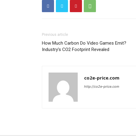
Previous article
How Much Carbon Do Video Games Emit?
Industry’s CO2 Footprint Revealed
co2e-price.com
http://co2e-price.com