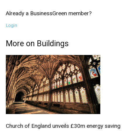
Already a BusinessGreen member?
Login
More on Buildings
Climate Change and Carbon Monitor
Church of England unveils £30m energy saving
CO2 Taxes & VCM