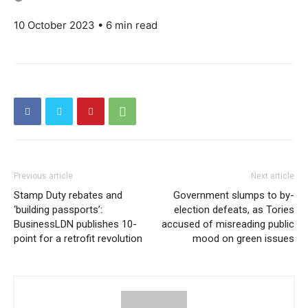
10 October 2023 • 6 min read
Previous article
Next article
Stamp Duty rebates and
Government slumps to by-
‘building passports’:
election defeats, as Tories
BusinessLDN publishes 10-
accused of misreading public
point for a retrofit revolution
mood on green issues