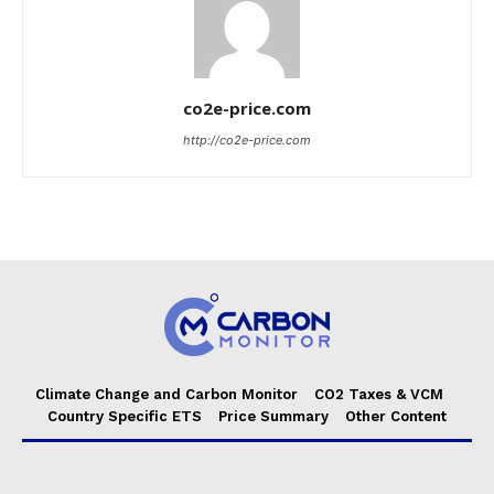
co2e-price.com
http://co2e-price.com
Climate Change and Carbon Monitor
CO2 Taxes & VCM
Country Specific ETS
Price Summary
Other Content