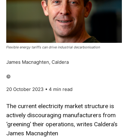
Flexible energy tariffs can drive industrial decarbonisation
James Macnaghten, Caldera
20 October 2023
• 4 min read
The current electricity market structure is
actively discouraging manufacturers from
‘greening’ their operations, writes Caldera’s
James Macnaghten