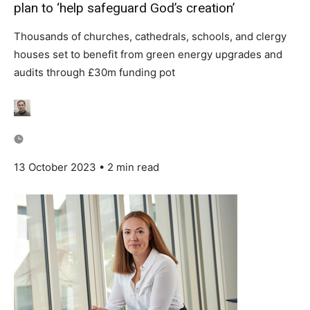
plan to ‘help safeguard God’s creation’
Country Specific ETS
Price Summary
Thousands of churches, cathedrals, schools, and clergy
Other Content
houses set to benefit from green energy upgrades and
audits through £30m funding pot
13 October 2023 • 2 min read