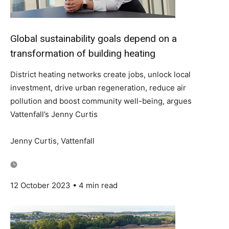
Global sustainability goals depend on a
transformation of building heating
District heating networks create jobs, unlock local
investment, drive urban regeneration, reduce air
pollution and boost community well-being, argues
Vattenfall’s Jenny Curtis
Jenny Curtis, Vattenfall
12 October 2023 • 4 min read