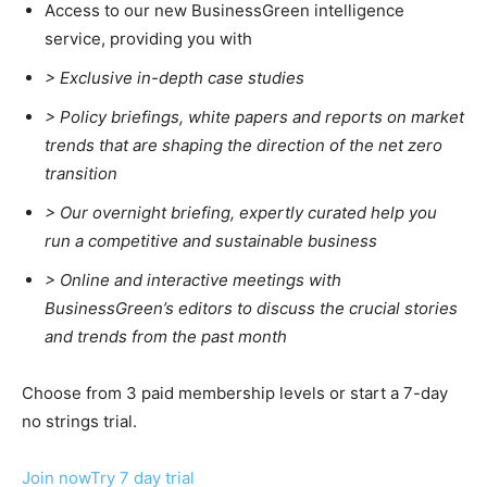
Access to our new BusinessGreen intelligence
service, providing you with
> Exclusive in-depth case studies
> Policy briefings, white papers and reports on market
trends that are shaping the direction of the net zero
transition
>
Our overnight briefing, expertly curated help you
run a competitive and sustainable business
>
Online and interactive meetings with
BusinessGreen’s editors to discuss the crucial stories
and trends from the past month
Choose from 3 paid membership levels or start a 7-day
no strings trial.
Join now
Try 7 day trial