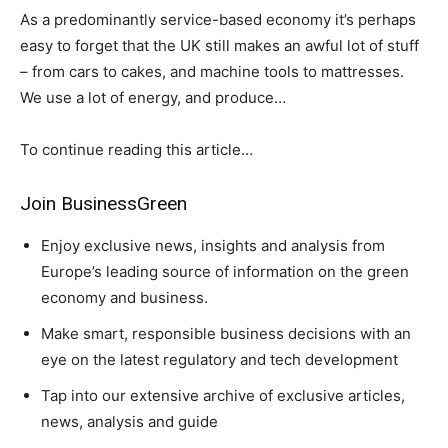
As a predominantly service-based economy it’s perhaps
easy to forget that the UK still makes an awful lot of stuff
– from cars to cakes, and machine tools to mattresses.
We use a lot of energy, and produce…
To continue reading this article…
Join BusinessGreen
Enjoy exclusive news, insights and analysis from
Europe’s leading source of information on the green
economy and business.
Make smart, responsible business decisions with an
eye on the latest regulatory and tech development
Tap into our extensive archive of exclusive articles,
news, analysis and guide