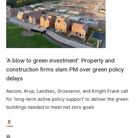
‘A blow to green investment’: Property and
construction firms slam PM over green policy
delays
Aecom, Arup, Landsec, Grosvenor, and Knight Frank call
for ‘long-term active policy support’ to deliver the green
buildings needed to meet net zero goals