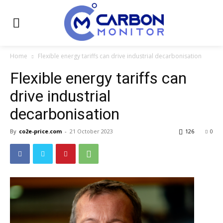
Home
Flexible energy tariffs can drive industrial decarbonisation
Flexible energy tariffs can
drive industrial
decarbonisation
By
co2e-price.com
-
21 October 2023
126
0