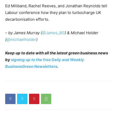
Ed Miliband, Rachel Reeves, and Jonathan Reynolds tell
Labour conference how they plan to turbocharge UK
decarbonisation efforts.
– by James Murray (
@James_BG
) & Michael Holder
(
@michaelholder
)
Keep up to date with all the latest green business news
by
signing up to the free Daily and Weekly
BusinessGreen Newsletters
.