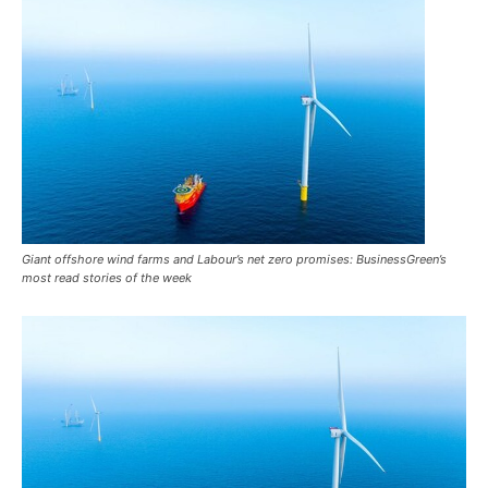
Giant offshore wind farms and Labour’s net zero promises: BusinessGreen’s
most read stories of the week