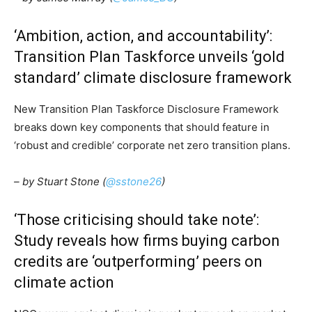
‘Ambition, action, and accountability’:
Transition Plan Taskforce unveils ‘gold
standard’ climate disclosure framework
New Transition Plan Taskforce Disclosure Framework
breaks down key components that should feature in
‘robust and credible’ corporate net zero transition plans.
– by Stuart Stone (
@sstone26
)
Climate Change and Carbon Monitor
‘Those criticising should take note’:
CO2 Taxes & VCM
Study reveals how firms buying carbon
Country Specific ETS
credits are ‘outperforming’ peers on
Price Summary
climate action
Other Content