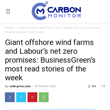
Home
Giant offshore wind farms and Labour's net zero promises:
BusinessGreen's most read...
Giant offshore wind farms
and Labour’s net zero
promises: BusinessGreen’s
most read stories of the
week
By
co2e-price.com
-
19 October 2023
104
0