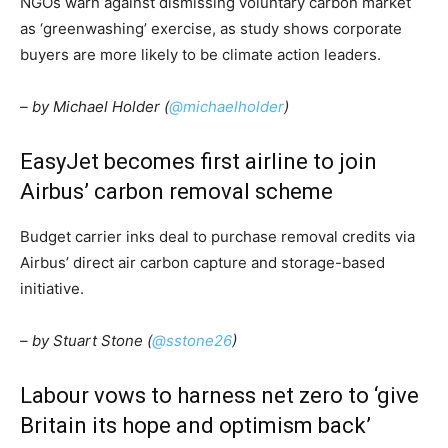
NGOs warn against dismissing voluntary carbon market
as ‘greenwashing’ exercise, as study shows corporate
buyers are more likely to be climate action leaders.
– by Michael Holder (
@michaelholder
)
EasyJet becomes first airline to join
Airbus’ carbon removal scheme
Budget carrier inks deal to purchase removal credits via
Airbus’ direct air carbon capture and storage-based
initiative.
– by Stuart Stone (
@sstone26
)
Labour vows to harness net zero to ‘give
Britain its hope and optimism back’