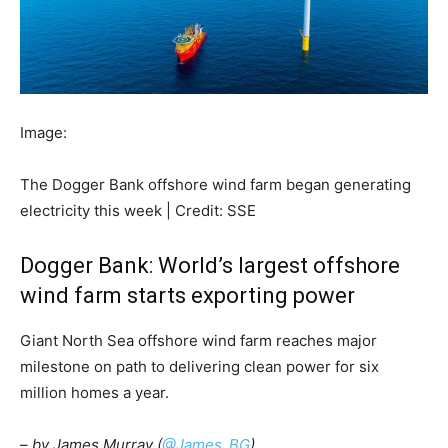
Image:
The Dogger Bank offshore wind farm began generating
electricity this week | Credit: SSE
Dogger Bank: World’s largest offshore
wind farm starts exporting power
Giant North Sea offshore wind farm reaches major
milestone on path to delivering clean power for six
million homes a year.
– by James Murray (
@James_BG
)