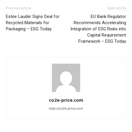
Previous article
Next article
Estée Lauder Signs Deal for
EU Bank Regulator
Recycled Materials for
Recommends Accelerating
Packaging – ESG Today
Integration of ESG Risks into
Capital Requirement
Framework – ESG Today
co2e-price.com
http://co2e-price.com