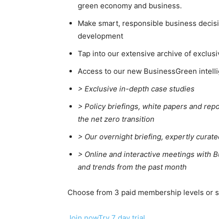
green economy and business.
Price Summary
Other Content
Make smart, responsible business decisio
development
Tap into our extensive archive of exclusi
Access to our new BusinessGreen intelli
> Exclusive in-depth case studies
> Policy briefings, white papers and repo
the net zero transition
>
Our overnight briefing, expertly curat
>
Online and interactive meetings with B
and trends from the past month
Choose from 3 paid membership levels or sta
Join now
Try 7 day trial