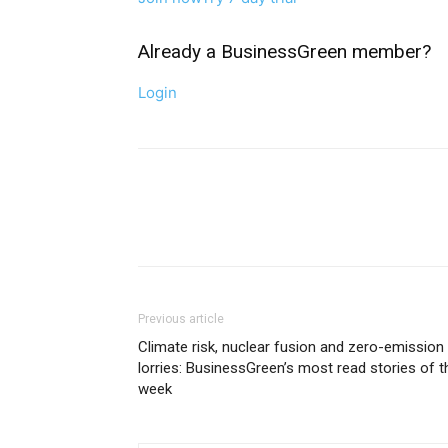
Already a BusinessGreen member?
Login
Previous article
Climate risk, nuclear fusion and zero-emission
lorries: BusinessGreen’s most read stories of t
week