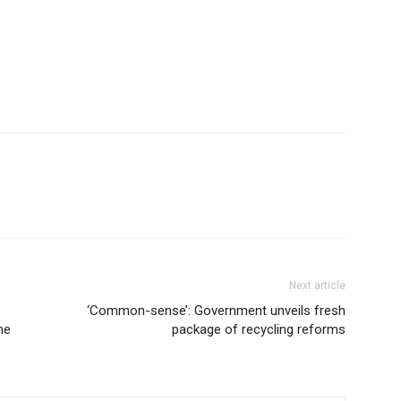
Next article
‘Common-sense’: Government unveils fresh
he
package of recycling reforms