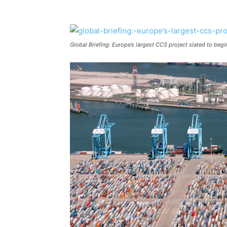
Global Briefing: Europe’s largest CCS project slated to beg