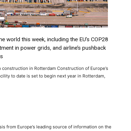
he world this week, including the EU’s COP28
tment in power grids, and airline’s pushback
ns
n construction in Rotterdam Construction of Europe’s
ility to date is set to begin next year in Rotterdam,
on Monitor
sis from Europe’s leading source of information on the