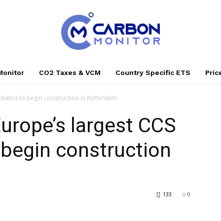
Monitor
CO2 Taxes & VCM
Country Specific ETS
Pri
 slated to begin construction in Rotterdam
Europe’s largest CCS
o begin construction
133
0