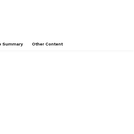
ce Summary
Other Content