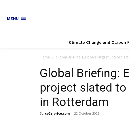
MENU
Climate Change and Carbon 
Home
Global Briefing: Europe's largest CCS project
Global Briefing: 
project slated t
in Rotterdam
By
co2e-price.com
-
22 October 2023