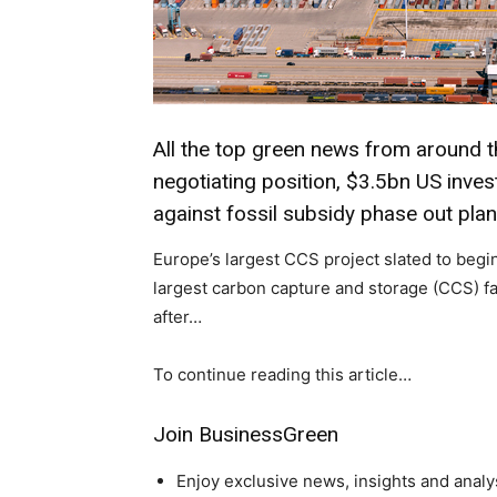
All the top green news from around t
negotiating position, $3.5bn US inves
against fossil subsidy phase out pla
Europe’s largest CCS project slated to begi
largest carbon capture and storage (CCS) fac
after…
To continue reading this article…
Climate Change and Carb
Join BusinessGreen
CO2 Taxes & VCM
Country Specific ETS
Enjoy exclusive news, insights and analy