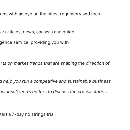
ns with an eye on the latest regulatory and tech
ve articles, news, analysis and guide
gence service, providing you with
rts on market trends that are shaping the direction of
ed help you run a competitive and sustainable business
usinessGreen’s editors to discuss the crucial stories
rt a 7-day no strings trial.