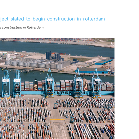
in construction in Rotterdam