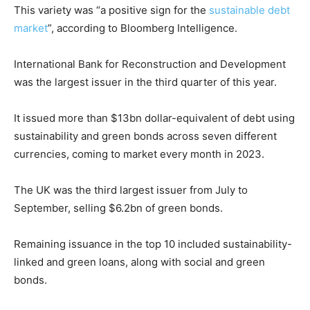
This variety was “a positive sign for the
sustainable debt
market
”, according to Bloomberg Intelligence.
International Bank for Reconstruction and Development
was the largest issuer in the third quarter of this year.
It issued more than $13bn dollar-equivalent of debt using
sustainability and green bonds across seven different
currencies, coming to market every month in 2023.
The UK was the third largest issuer from July to
September, selling $6.2bn of green bonds.
Remaining issuance in the top 10 included sustainability-
linked and green loans, along with social and green
bonds.