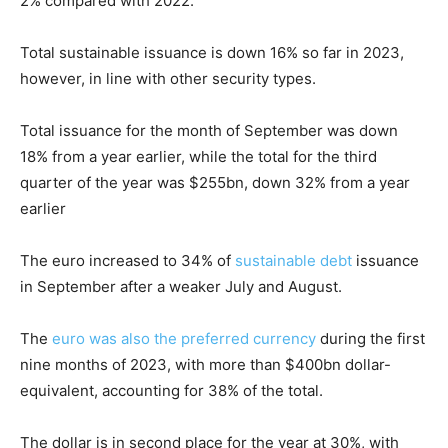
2% compared with 2022.
Total sustainable issuance is down 16% so far in 2023,
however, in line with other security types.
Total issuance for the month of September was down
18% from a year earlier, while the total for the third
quarter of the year was $255bn, down 32% from a year
earlier
The euro increased to 34% of
sustainable debt
issuance
in September after a weaker July and August.
The
euro was also the preferred currency
during the first
nine months of 2023, with more than $400bn dollar-
equivalent, accounting for 38% of the total.
The dollar is in second place for the year at 30%, with