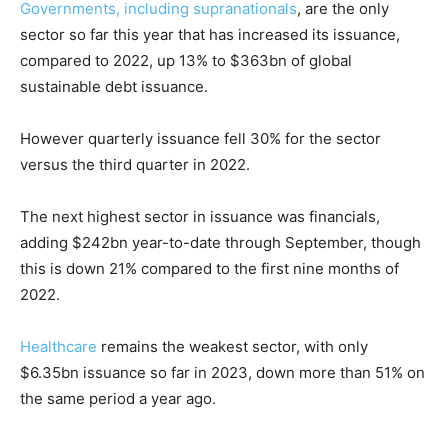
Governments, including supranationals
, are the only
sector so far this year that has increased its issuance,
compared to 2022, up 13% to $363bn of global
sustainable debt issuance.
However quarterly issuance fell 30% for the sector
versus the third quarter in 2022.
The next highest sector in issuance was financials,
adding $242bn year-to-date through September, though
this is down 21% compared to the first nine months of
2022.
Healthcare
remains the weakest sector, with only
$6.35bn issuance so far in 2023, down more than 51% on
the same period a year ago.