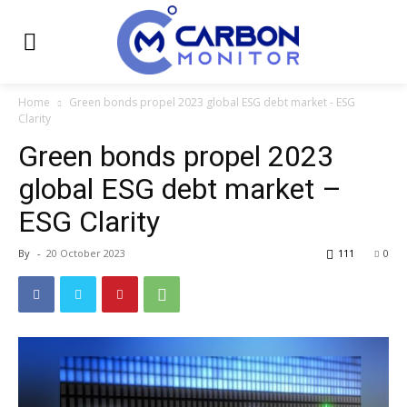
Home
Green bonds propel 2023 global ESG debt market - ESG
Clarity
Green bonds propel 2023
global ESG debt market –
ESG Clarity
By
-
20 October 2023
111
0