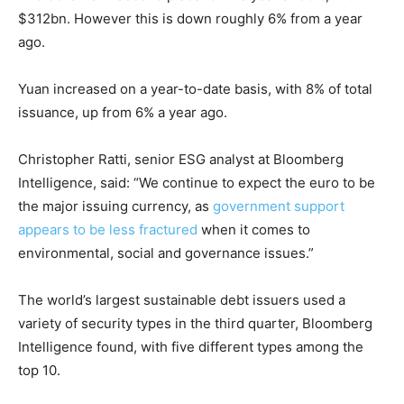
$312bn. However this is down roughly 6% from a year
ago.
Yuan increased on a year-to-date basis, with 8% of total
issuance, up from 6% a year ago.
Christopher Ratti, senior ESG analyst at Bloomberg
Intelligence, said: “We continue to expect the euro to be
the major issuing currency, as
government support
appears to be less fractured
when it comes to
environmental, social and governance issues.”
Climate Change and Carbon Monitor
The world’s largest sustainable debt issuers used a
CO2 Taxes & VCM
variety of security types in the third quarter, Bloomberg
Country Specific ETS
Intelligence found, with five different types among the
top 10.
Price Summary
Other Content