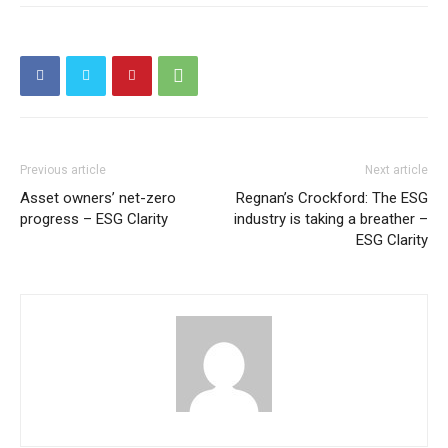
Previous article
Next article
Asset owners’ net-zero
Regnan’s Crockford: The ESG
progress – ESG Clarity
industry is taking a breather –
ESG Clarity