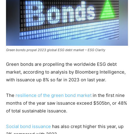
Green bonds propel 2023 global ESG debt market – ESG Clarity
Green bonds are propelling the worldwide ESG debt
market, according to analysis by Bloomberg Intelligence,
with issuance up 8% so far in 2023 on last year.
The
resilience of the green bond market
in the first nine
months of the year saw issuance exceed $505bn, or 48%
of total sustainable issuance.
Social bond issuance
has also crept higher this year, up