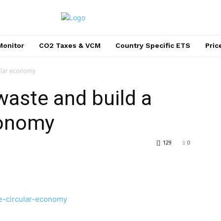
Monitor
CO2 Taxes & VCM
Country Specific ETS
Pri
cular economy
waste and build a
conomy
129
0