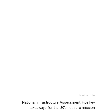
Next article
National Infrastructure Assessment: Five key
takeaways for the UK’s net zero mission