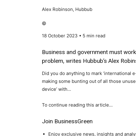
Alex Robinson, Hubbub
18 October 2023
• 5 min read
Business and government must work t
problem, writes Hubbub’s Alex Robi
Did you do anything to mark ‘international 
making some bunting out of all those unused
device’ with…
To continue reading this article…
Join BusinessGreen
Enjoy exclusive news, insights and analy