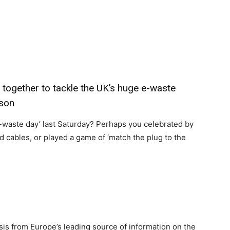
ogether to tackle the UK’s huge e-waste
nson
e-waste day’ last Saturday? Perhaps you celebrated by
 cables, or played a game of ‘match the plug to the
sis from Europe’s leading source of information on the