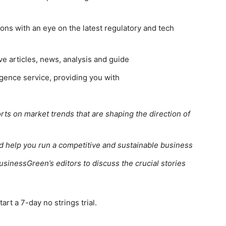
ns with an eye on the latest regulatory and tech
ve articles, news, analysis and guide
gence service, providing you with
rts on market trends that are shaping the direction of
ed help you run a competitive and sustainable business
usinessGreen’s editors to discuss the crucial stories
rt a 7-day no strings trial.