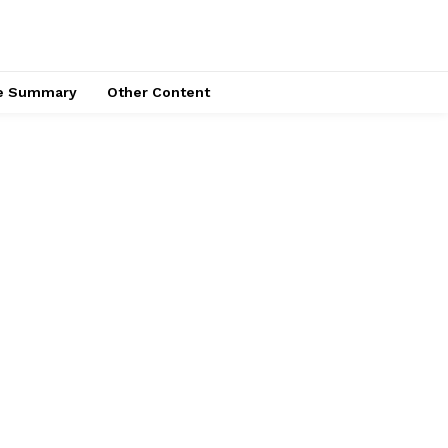
ce Summary
Other Content