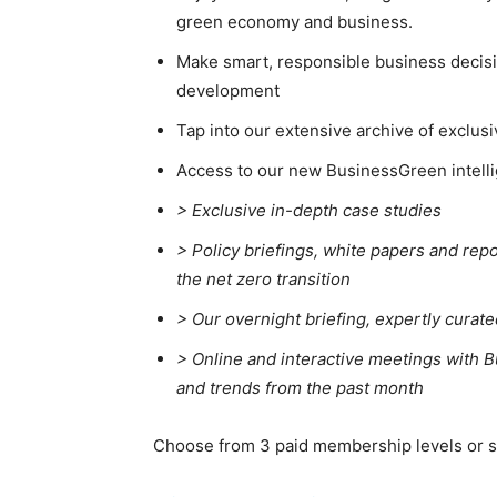
green economy and business.
Make smart, responsible business decisio
development
Tap into our extensive archive of exclusi
Access to our new BusinessGreen intelli
> Exclusive in-depth case studies
> Policy briefings, white papers and repo
the net zero transition
>
Our overnight briefing, expertly curat
>
Online and interactive meetings with B
and trends from the past month
Choose from 3 paid membership levels or sta