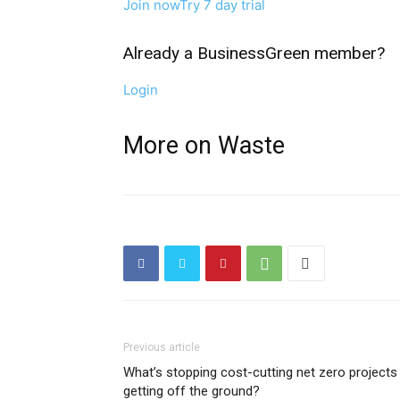
Join now
Try 7 day trial
Already a BusinessGreen member?
Login
More on Waste
Previous article
What’s stopping cost-cutting net zero projects
getting off the ground?