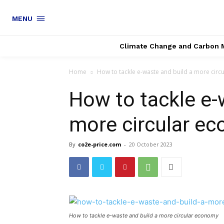
MENU
Climate Change and Carbon 
Home
How to tackle e-waste and build a more cir
How to tackle e-
more circular e
By
co2e-price.com
-
20 October 2023
How to tackle e-waste and build a more circular economy