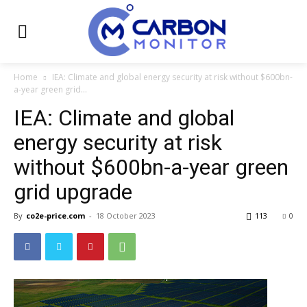
Home
IEA: Climate and global energy security at risk without $600bn-
a-year green grid...
IEA: Climate and global
energy security at risk
without $600bn-a-year green
grid upgrade
By
co2e-price.com
-
18 October 2023
113
0