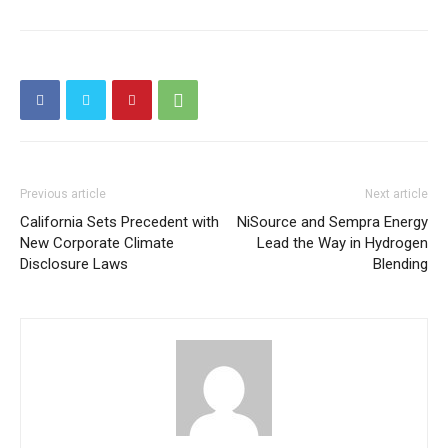
Price Summary
Other Content
Previous article
Next article
California Sets Precedent with
NiSource and Sempra Energy
New Corporate Climate
Lead the Way in Hydrogen
Disclosure Laws
Blending