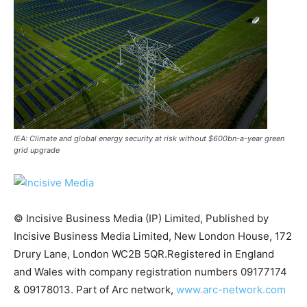
IEA: Climate and global energy security at risk without $600bn-a-year green
grid upgrade
© Incisive Business Media (IP) Limited, Published by
Incisive Business Media Limited, New London House, 172
Climate Change and Carbon Monitor
Drury Lane, London WC2B 5QR.Registered in England
CO2 Taxes & VCM
and Wales with company registration numbers 09177174
Country Specific ETS
& 09178013. Part of Arc network,
www.arc-network.com