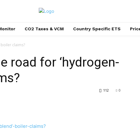
Monitor
CO2 Taxes & VCM
Country Specific ETS
Pri
 boiler claims?
the road for ‘hydrogen-
ims?
112
0