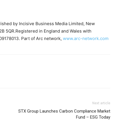
blished by Incisive Business Media Limited, New
B 5QR.Registered in England and Wales with
09178013. Part of Arc network,
www.arc-network.com
Next article
STX Group Launches Carbon Compliance Market
Fund – ESG Today