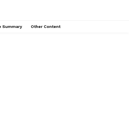
ce Summary
Other Content