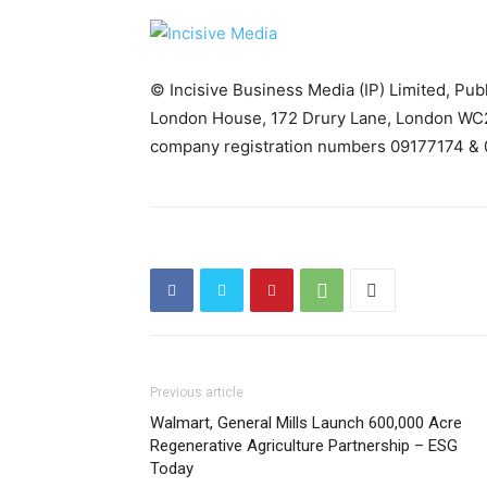
© Incisive Business Media (IP) Limited, Pu
London House, 172 Drury Lane, London WC2
company registration numbers 09177174 & 
Previous article
Walmart, General Mills Launch 600,000 Acre
Regenerative Agriculture Partnership – ESG
Today