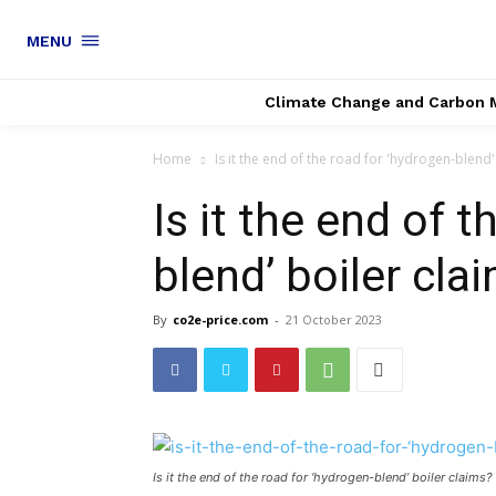
MENU
Climate Change and Carbon 
Home
Is it the end of the road for 'hydrogen-blend'
Is it the end of 
blend’ boiler cla
By
co2e-price.com
-
21 October 2023
Is it the end of the road for ‘hydrogen-blend’ boiler claims?