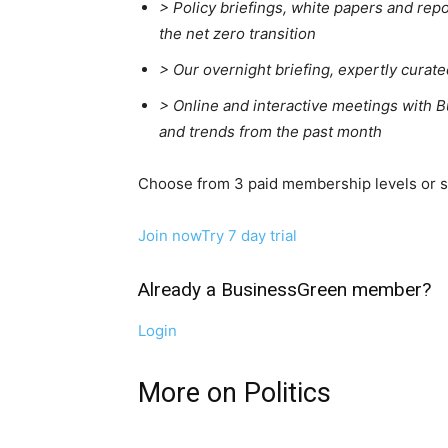
> Policy briefings, white papers and repo
the net zero transition
>
Our overnight briefing, expertly curat
>
Online and interactive meetings with B
and trends from the past month
Choose from 3 paid membership levels or sta
Join now
Try 7 day trial
Already a BusinessGreen member?
Login
More on Politics