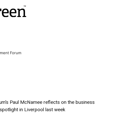
nment Forum
um’s Paul McNamee reflects on the business
spotlight in Liverpool last week