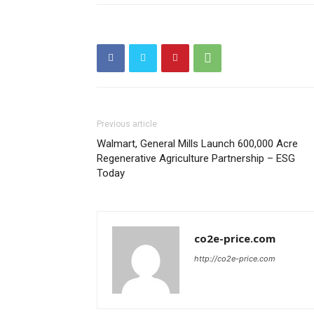
Previous article
Walmart, General Mills Launch 600,000 Acre
Regenerative Agriculture Partnership – ESG
Today
co2e-price.com
http://co2e-price.com