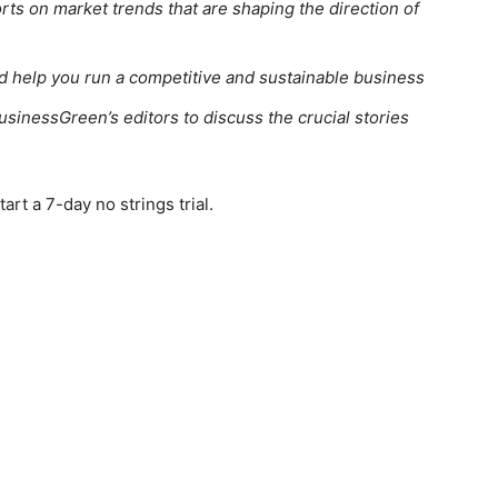
rts on market trends that are shaping the direction of
ed help you run a competitive and sustainable business
usinessGreen’s editors to discuss the crucial stories
rt a 7-day no strings trial.