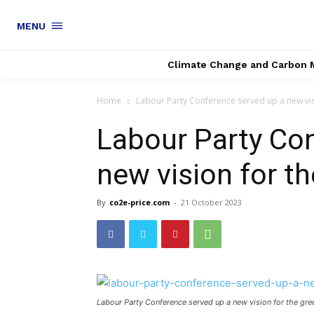
MENU
Climate Change and Carbon 
Home
Labour Party Conference served up a new vi
Labour Party Con
new vision for t
By
co2e-price.com
-
21 October 2023
Labour Party Conference served up a new vision for the g