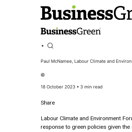
Paul McNamee, Labour Climate and Enviro
18 October 2023
• 3 min read
Share
Labour Climate and Environment For
response to green policies given the 