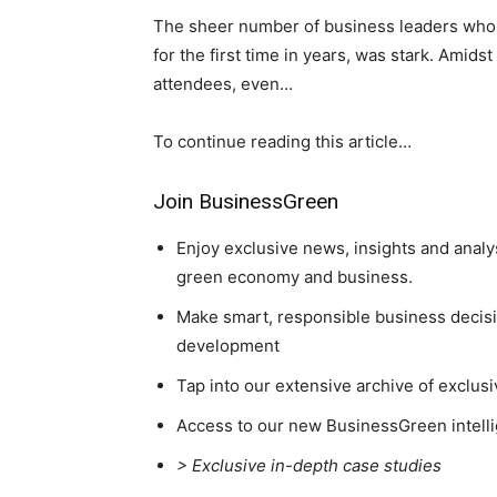
The sheer number of business leaders who 
for the first time in years, was stark. Amids
attendees, even…
To continue reading this article…
Join BusinessGreen
Enjoy exclusive news, insights and analy
green economy and business.
Make smart, responsible business decisio
development
Tap into our extensive archive of exclusi
Access to our new BusinessGreen intelli
> Exclusive in-depth case studies