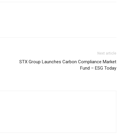
Next article
STX Group Launches Carbon Compliance Market
Fund – ESG Today