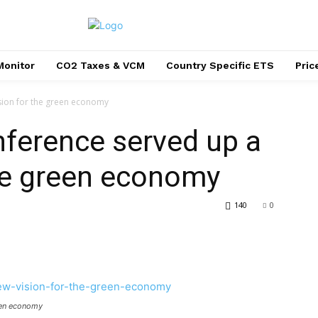
Monitor
CO2 Taxes & VCM
Country Specific ETS
Pri
sion for the green economy
ference served up a
he green economy
140
0
reen economy