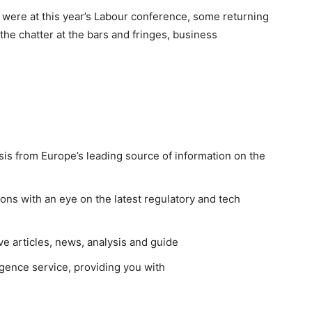
were at this year’s Labour conference, some returning
t the chatter at the bars and fringes, business
sis from Europe’s leading source of information on the
ns with an eye on the latest regulatory and tech
ve articles, news, analysis and guide
gence service, providing you with