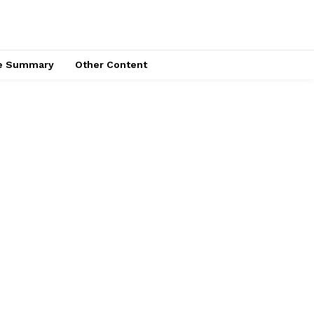
ce Summary
Other Content