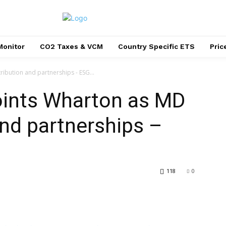
Monitor
CO2 Taxes & VCM
Country Specific ETS
Pri
ibution and partnerships - ESG...
oints Wharton as MD
and partnerships –
118
0