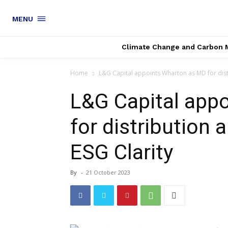
MENU
Climate Change and Carbon 
Home
L&G Capital appoints Wharton as MD for distr
L&G Capital app
for distribution 
ESG Clarity
By
-
21 October 2023