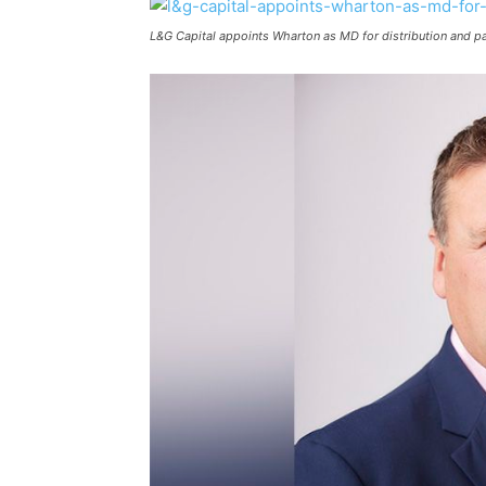
L&G Capital appoints Wharton as MD for distribution and pa