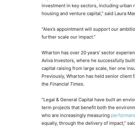
investment in key sectors, including urban
Other Content
housing and venture capital,” said Laura M
“Alex’s appointment will support our ambiti
further scale our impact.”
Wharton has over 20 years’ sector experienc
Aviva Investors, where he successfully built
capital raising from large scale, tier one ins
Previously, Wharton has held senior client 
the
Financial Times
.
“Legal & General Capital have built an enviou
term projects that benefit both the environ
who are increasingly measuring
performan
equally, through the delivery of impact,” sa