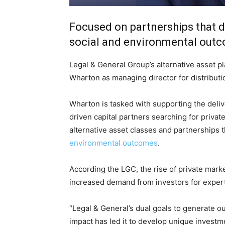
Focused on partnerships that dr
social and environmental out
Legal & General Group’s alternative asset pl
Wharton as managing director for distributi
Wharton is tasked with supporting the deliv
driven capital partners searching for privat
alternative asset classes and partnerships t
environmental outcomes
.
According the LGC, the rise of private mark
Climate Change and Carb
increased demand from investors for experti
CO2 Taxes & VCM
“Legal & General’s dual goals to generate ou
Country Specific ETS
impact has led it to develop unique investme
Price Summary