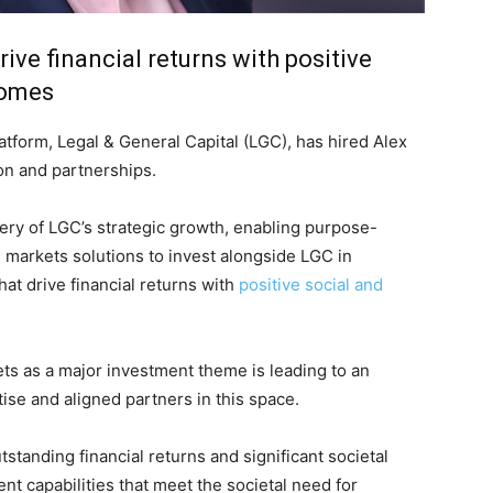
ive financial returns with positive
comes
atform, Legal & General Capital (LGC), has hired Alex
on and partnerships.
ery of LGC’s strategic growth, enabling purpose-
e markets solutions to invest alongside LGC in
hat drive financial returns with
positive social and
ets as a major investment theme is leading to an
on Monitor
se and aligned partners in this space.
tstanding financial returns and significant societal
nt capabilities that meet the societal need for