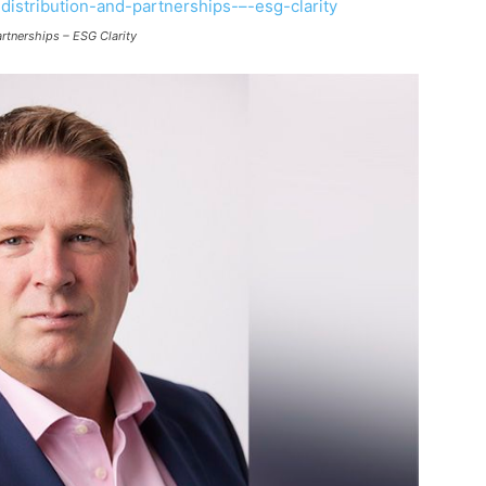
rtnerships – ESG Clarity