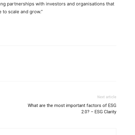
ing partnerships with investors and organisations that
e to scale and grow.”
Next article
What are the most important factors of ESG
2.0? – ESG Clarity