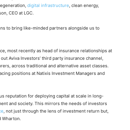
 regeneration,
digital infrastructure
, clean energy,
ason, CEO at LGC.
ons to bring like-minded partners alongside us to
e, most recently as head of insurance relationships at
 out Aviva Investors’ third party insurance channel,
urers, across traditional and alternative asset classes.
facing positions at Natixis Investment Managers and
s reputation for deploying capital at scale in long-
ment and society. This mirrors the needs of investors
ce
, not just through the lens of investment return but,
id Wharton.