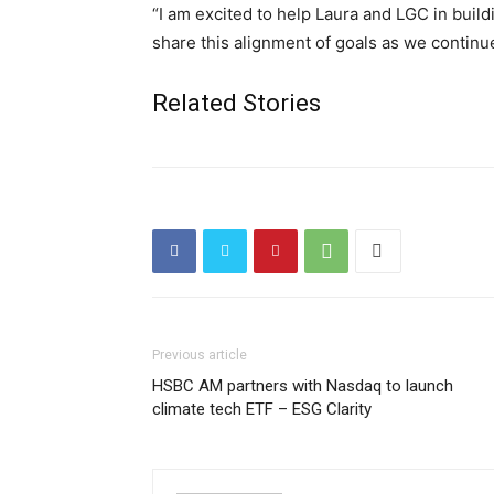
“I am excited to help Laura and LGC in build
share this alignment of goals as we continu
Related Stories
Previous article
HSBC AM partners with Nasdaq to launch
climate tech ETF – ESG Clarity