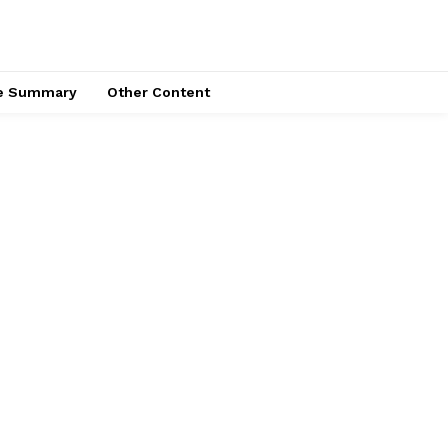
ce Summary
Other Content