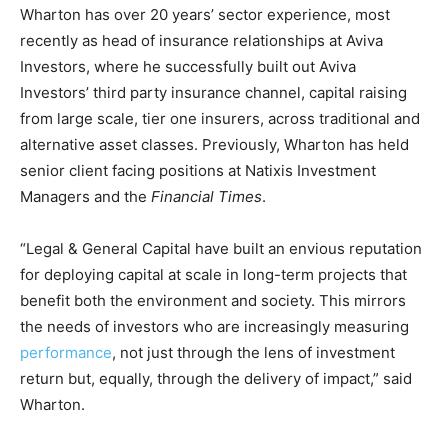
Wharton has over 20 years’ sector experience, most
recently as head of insurance relationships at Aviva
Investors, where he successfully built out Aviva
Investors’ third party insurance channel, capital raising
from large scale, tier one insurers, across traditional and
alternative asset classes. Previously, Wharton has held
senior client facing positions at Natixis Investment
Managers and the
Financial Times
.
“Legal & General Capital have built an envious reputation
for deploying capital at scale in long-term projects that
benefit both the environment and society. This mirrors
the needs of investors who are increasingly measuring
performance
, not just through the lens of investment
return but, equally, through the delivery of impact,” said
Wharton.