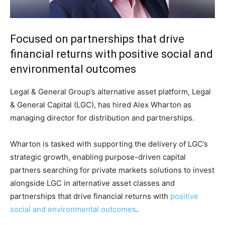
Focused on partnerships that drive
financial returns with positive social and
environmental outcomes
Legal & General Group’s alternative asset platform, Legal
& General Capital (LGC), has hired Alex Wharton as
managing director for distribution and partnerships.
Wharton is tasked with supporting the delivery of LGC’s
strategic growth, enabling purpose-driven capital
partners searching for private markets solutions to invest
alongside LGC in alternative asset classes and
partnerships that drive financial returns with
positive
social and environmental outcomes
.