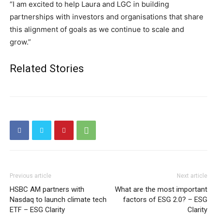
“I am excited to help Laura and LGC in building
partnerships with investors and organisations that share
this alignment of goals as we continue to scale and
grow.”
Related Stories
Previous article
Next article
HSBC AM partners with
What are the most important
Nasdaq to launch climate tech
factors of ESG 2.0? – ESG
ETF – ESG Clarity
Clarity