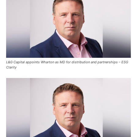
L&G Capital appoints Wharton as MD for distribution and partnerships – ESG
Clarity