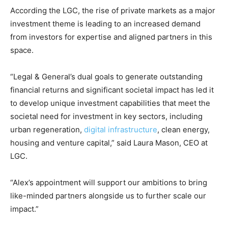
According the LGC, the rise of private markets as a major
investment theme is leading to an increased demand
from investors for expertise and aligned partners in this
space.
“Legal & General’s dual goals to generate outstanding
financial returns and significant societal impact has led it
Climate Change and Carbon Monitor
to develop unique investment capabilities that meet the
CO2 Taxes & VCM
societal need for investment in key sectors, including
Country Specific ETS
urban regeneration,
digital infrastructure
, clean energy,
housing and venture capital,” said Laura Mason, CEO at
Price Summary
LGC.
Other Content
“Alex’s appointment will support our ambitions to bring
like-minded partners alongside us to further scale our
impact.”