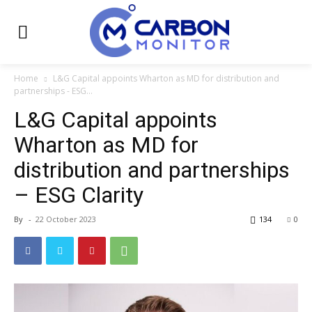
Home
L&G Capital appoints Wharton as MD for distribution and
partnerships - ESG...
L&G Capital appoints
Wharton as MD for
distribution and partnerships
– ESG Clarity
By
-
22 October 2023
134
0