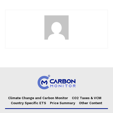
Climate Change and Carbon Monitor
CO2 Taxes & VCM
Country Specific ETS
Price Summary
Other Content