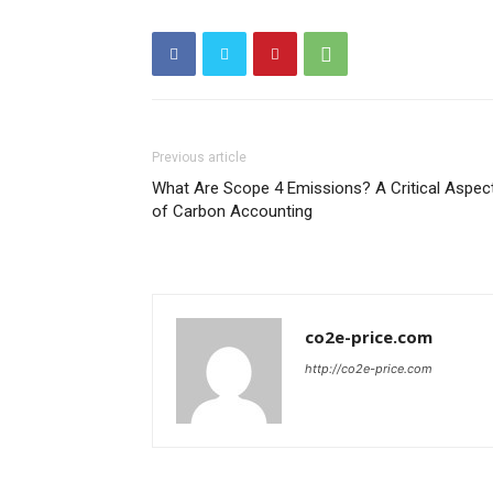
Previous article
What Are Scope 4 Emissions? A Critical Aspec
of Carbon Accounting
co2e-price.com
http://co2e-price.com