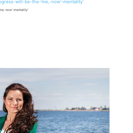
me, now’ mentality’