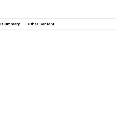
ce Summary
Other Content