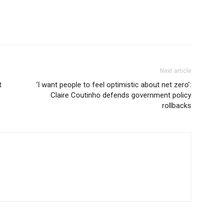
Next article
t
‘I want people to feel optimistic about net zero’:
Claire Coutinho defends government policy
rollbacks