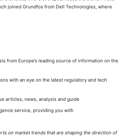
Koch joined Grundfos from Dell Technologies, where
sis from Europe’s leading source of information on the
ns with an eye on the latest regulatory and tech
ve articles, news, analysis and guide
gence service, providing you with
rts on market trends that are shaping the direction of