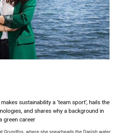
akes sustainability a ‘team sport’, hails the
chnologies, and shares why a background in
a green career
y at Grundfos, where she spearheads the Danish water