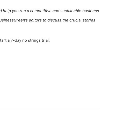
ed help you run a competitive and sustainable business
usinessGreen’s editors to discuss the crucial stories
rt a 7-day no strings trial.