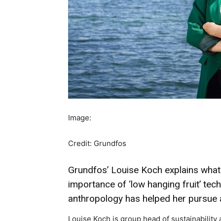
Image:
Credit: Grundfos
Grundfos’ Louise Koch explains what m
importance of ‘low hanging fruit’ te
anthropology has helped her pursue 
Louise Koch is group head of sustainabilit