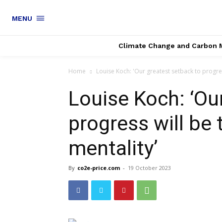
MENU
Climate Change and Carbon 
Home
Louise Koch: 'Our greatest setback to progress
Louise Koch: ‘Ou
progress will be 
mentality’
By
co2e-price.com
-
19 October 2023