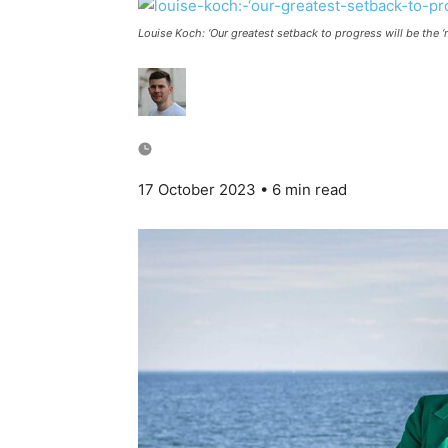
Louise Koch: ‘Our greatest setback to progress will be the ‘
17 October 2023
• 6 min read