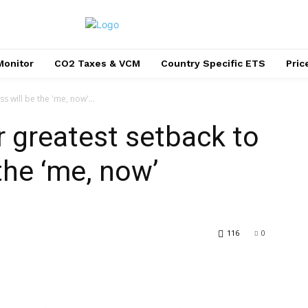
Monitor
CO2 Taxes & VCM
Country Specific ETS
Pri
 will be the 'me, now'...
r greatest setback to
the ‘me, now’
116
0