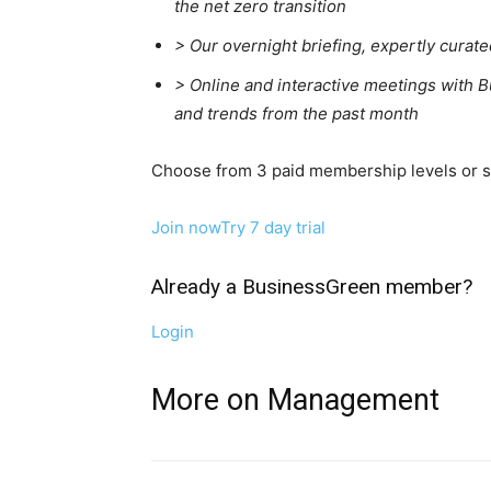
the net zero transition
>
Our overnight briefing, expertly curat
>
Online and interactive meetings with B
and trends from the past month
Choose from 3 paid membership levels or sta
Join now
Try 7 day trial
Already a BusinessGreen member?
Login
More on Management