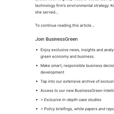
technology firm’s environmental strategy. 
she served…
To continue reading this article…
Join BusinessGreen
Enjoy exclusive news, insights and analy
green economy and business.
Make smart, responsible business decisio
development
Tap into our extensive archive of exclusi
Access to our new BusinessGreen intelli
> Exclusive in-depth case studies
> Policy briefings, white papers and repo