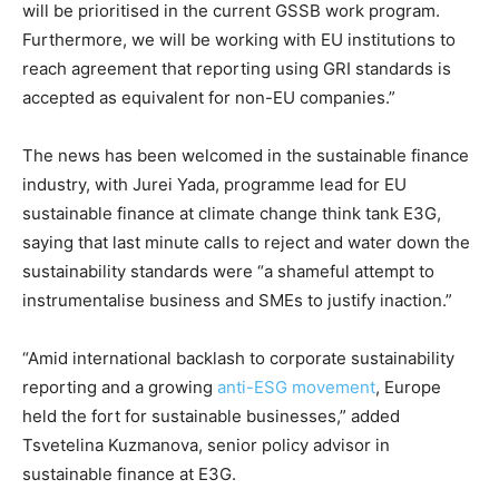
will be prioritised in the current GSSB work program.
Furthermore, we will be working with EU institutions to
reach agreement that reporting using GRI standards is
accepted as equivalent for non-EU companies.”
The news has been welcomed in the sustainable finance
industry, with Jurei Yada, programme lead for EU
sustainable finance at climate change think tank E3G,
saying that last minute calls to reject and water down the
sustainability standards were “a shameful attempt to
instrumentalise business and SMEs to justify inaction.”
“Amid international backlash to corporate sustainability
reporting and a growing
anti-ESG movement
, Europe
held the fort for sustainable businesses,” added
Tsvetelina Kuzmanova, senior policy advisor in
sustainable finance at E3G.