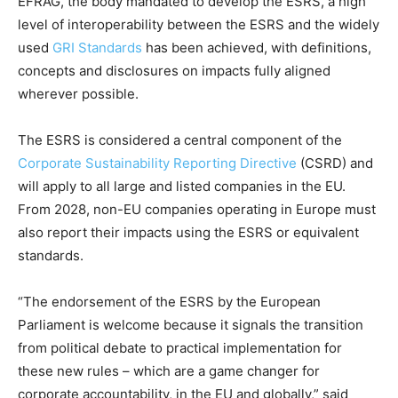
EFRAG, the body mandated to develop the ESRS, a high
level of interoperability between the ESRS and the widely
used
GRI Standards
has been achieved, with definitions,
concepts and disclosures on impacts fully aligned
wherever possible.
The ESRS is considered a central component of the
Corporate Sustainability Reporting Directive
(CSRD) and
will apply to all large and listed companies in the EU.
From 2028, non-EU companies operating in Europe must
also report their impacts using the ESRS or equivalent
standards.
“The endorsement of the ESRS by the European
Parliament is welcome because it signals the transition
from political debate to practical implementation for
these new rules – which are a game changer for
corporate accountability, in the EU and globally,” said