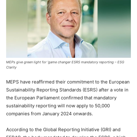
MEPs give green light for ‘game changer ESRS mandatory reporting – ESG
Clarity
MEPS have reaffirmed their commitment to the European
Sustainability Reporting Standards (ESRS) after a vote in
the European Parliament confirmed that mandatory
sustainability reporting will now apply to 50,000
companies from January 2024 onwards.
According to the Global Reporting Initiative (GRI) and