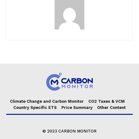
Climate Change and Carbon Monitor
CO2 Taxes & VCM
Country Specific ETS
Price Summary
Other Content
© 2023 CARBON MONITOR