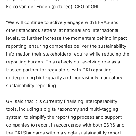
Eelco van der Enden (pictured), CEO of GRI.
“We will continue to actively engage with EFRAG and
other standards setters, at national and international
levels, to further increase the momentum behind impact
reporting, ensuring companies deliver the sustainability
information their stakeholders require while reducing the
reporting burden. This reflects our evolving role as a
trusted partner for regulators, with GRI reporting
underpinning high-quality and increasingly mandatory
sustainability reporting.”
GRI said that it is currently finalising interoperability
tools, including a digital taxonomy and multi-tagging
system, to simplify the reporting process and support
Climate Change and Carbon Monitor
companies to report in accordance with both ESRS and
CO2 Taxes & VCM
the GRI Standards within a single sustainability report.
Country Specific ETS