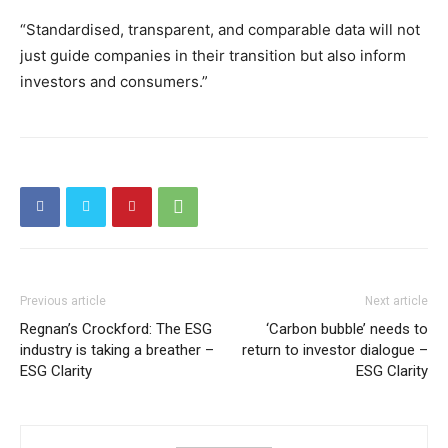
“Standardised, transparent, and comparable data will not
just guide companies in their transition but also inform
investors and consumers.”
Previous article
Next article
Regnan’s Crockford: The ESG
‘Carbon bubble’ needs to
industry is taking a breather –
return to investor dialogue –
ESG Clarity
ESG Clarity