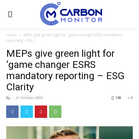
Home
MEPs give green light for 'game changer ESRS mandatory
reporting - ESG...
MEPs give green light for
‘game changer ESRS
mandatory reporting – ESG
Clarity
By
-
21 October 2023
138
0