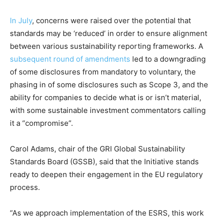
Price Summary
In July
, concerns were raised over the potential that
Other Content
standards may be ‘reduced’ in order to ensure alignment
between various sustainability reporting frameworks. A
subsequent round of amendments
led to a downgrading
of some disclosures from mandatory to voluntary, the
phasing in of some disclosures such as Scope 3, and the
ability for companies to decide what is or isn’t material,
with some sustainable investment commentators calling
it a “compromise”.
Carol Adams, chair of the GRI Global Sustainability
Standards Board (GSSB), said that the Initiative stands
ready to deepen their engagement in the EU regulatory
process.
“As we approach implementation of the ESRS, this work