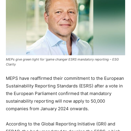
MEPs give green light for ‘game changer ESRS mandatory reporting – ESG
Clarity
MEPS have reaffirmed their commitment to the European
Sustainability Reporting Standards (ESRS) after a vote in
the European Parliament confirmed that mandatory
sustainability reporting will now apply to 50,000
companies from January 2024 onwards.
According to the Global Reporting Initiative (GRI) and