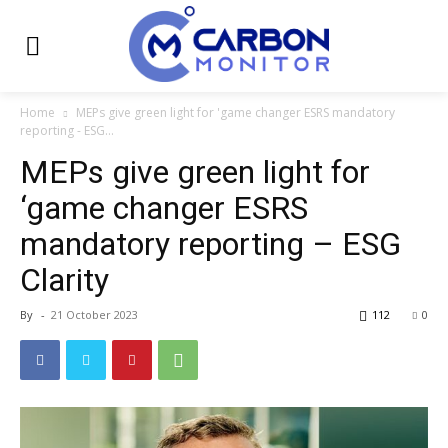
Home
MEPs give green light for 'game changer ESRS mandatory
reporting - ESG...
MEPs give green light for
‘game changer ESRS
mandatory reporting – ESG
Clarity
By
-
21 October 2023
112
0