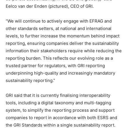
Eelco van der Enden (pictured), CEO of GRI.
“We will continue to actively engage with EFRAG and
other standards setters, at national and international
levels, to further increase the momentum behind impact
reporting, ensuring companies deliver the sustainability
information their stakeholders require while reducing the
reporting burden. This reflects our evolving role as a
trusted partner for regulators, with GRI reporting
underpinning high-quality and increasingly mandatory
sustainability reporting.”
GRI said that it is currently finalising interoperability
tools, including a digital taxonomy and multi-tagging
system, to simplify the reporting process and support
Climate Change and Carbon Monitor
companies to report in accordance with both ESRS and
CO2 Taxes & VCM
the GRI Standards within a single sustainability report.
Country Specific ETS