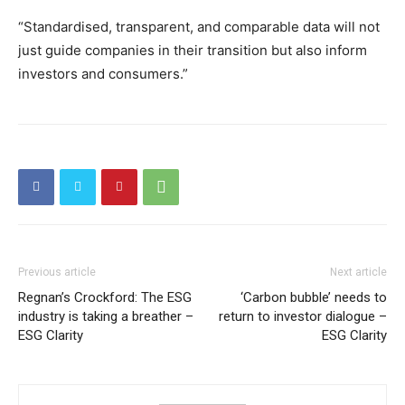
“Standardised, transparent, and comparable data will not
just guide companies in their transition but also inform
investors and consumers.”
Previous article
Next article
Regnan’s Crockford: The ESG
‘Carbon bubble’ needs to
industry is taking a breather –
return to investor dialogue –
ESG Clarity
ESG Clarity