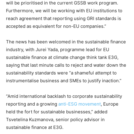
will be prioritised in the current GSSB work program.
Furthermore, we will be working with EU institutions to
reach agreement that reporting using GRI standards is
accepted as equivalent for non-EU companies.”
The news has been welcomed in the sustainable finance
industry, with Jurei Yada, programme lead for EU
sustainable finance at climate change think tank E3G,
saying that last minute calls to reject and water down the
sustainability standards were “a shameful attempt to
instrumentalise business and SMEs to justify inaction.”
“Amid international backlash to corporate sustainability
reporting and a growing
anti-ESG movement
, Europe
held the fort for sustainable businesses,” added
Tsvetelina Kuzmanova, senior policy advisor in
sustainable finance at E3G.