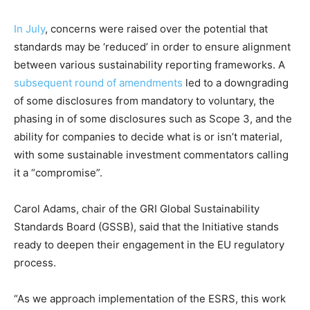
Price Summary
In July
, concerns were raised over the potential that
Other Content
standards may be ‘reduced’ in order to ensure alignment
between various sustainability reporting frameworks. A
subsequent round of amendments
led to a downgrading
of some disclosures from mandatory to voluntary, the
phasing in of some disclosures such as Scope 3, and the
ability for companies to decide what is or isn’t material,
with some sustainable investment commentators calling
it a “compromise”.
Carol Adams, chair of the GRI Global Sustainability
Standards Board (GSSB), said that the Initiative stands
ready to deepen their engagement in the EU regulatory
process.
“As we approach implementation of the ESRS, this work