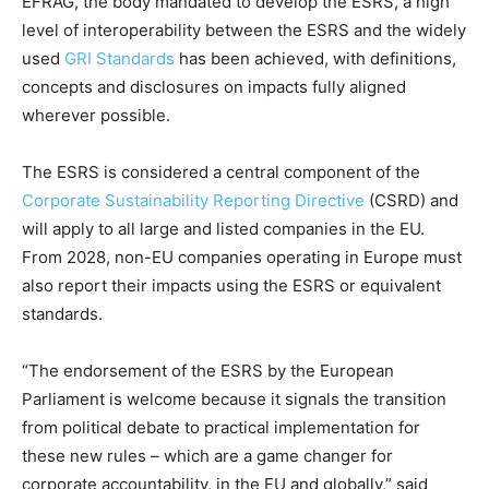
EFRAG, the body mandated to develop the ESRS, a high
level of interoperability between the ESRS and the widely
used
GRI Standards
has been achieved, with definitions,
concepts and disclosures on impacts fully aligned
wherever possible.
The ESRS is considered a central component of the
Corporate Sustainability Reporting Directive
(CSRD) and
will apply to all large and listed companies in the EU.
From 2028, non-EU companies operating in Europe must
also report their impacts using the ESRS or equivalent
standards.
“The endorsement of the ESRS by the European
Parliament is welcome because it signals the transition
from political debate to practical implementation for
these new rules – which are a game changer for
corporate accountability, in the EU and globally,” said