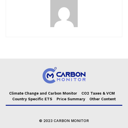
Climate Change and Carbon Monitor
CO2 Taxes & VCM
Country Specific ETS
Price Summary
Other Content
© 2023 CARBON MONITOR